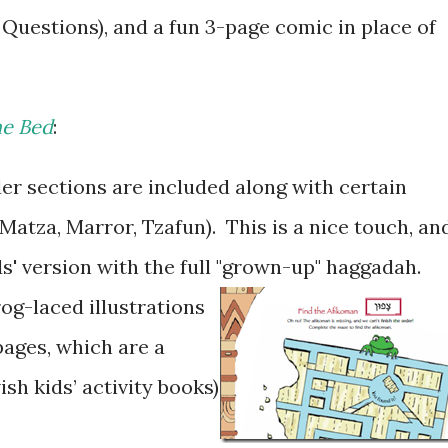
r Questions), and a fun 3-page comic in place of
he Bed
:
r sections are included along with certain
 Matza, Marror, Tzafun). This is a nice touch, an
ids' version with the full "grown-up" haggadah.
rog-laced illustrations
 pages, which are a
ish kids’ activity books)