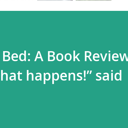
 Bed: A Book Review
hat happens!” said