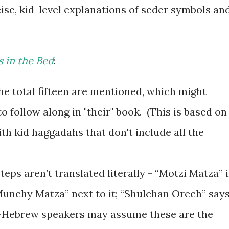
ise, kid-level explanations of seder symbols an
s in the Bed
:
the total fifteen are mentioned, which might
o follow along in "their" book. (This is based on
th kid haggadahs that don't include all the
ps aren’t translated literally - “Motzi Matza” 
unchy Matza” next to it; “Shulchan Orech” say
n-Hebrew speakers may assume these are the