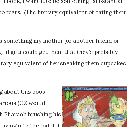
 I book, I want it to be something “substantial”
o tears. (The literary equivalent of eating their
it’s something my mother (or another friend or
gful gift) could get them that they’d probably
terary equivalent of her sneaking them cupcakes
ng about this book.
ilarious (GZ would
th Pharaoh brushing his
iving into the toilet if