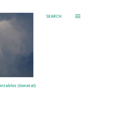
SEARCH
intables (General)