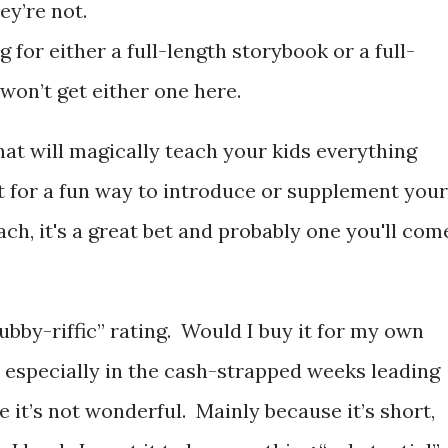
y’re not.
ng for either a full-length storybook or a full-
 won’t get either one here.
hat will magically teach your kids everything
But for a fun way to introduce or supplement your
ach, it's a great bet and probably one you'll com
Bubby-riffic” rating. Would I buy it for my own
, especially in the cash-strapped weeks leading
 it’s not wonderful. Mainly because it’s short,