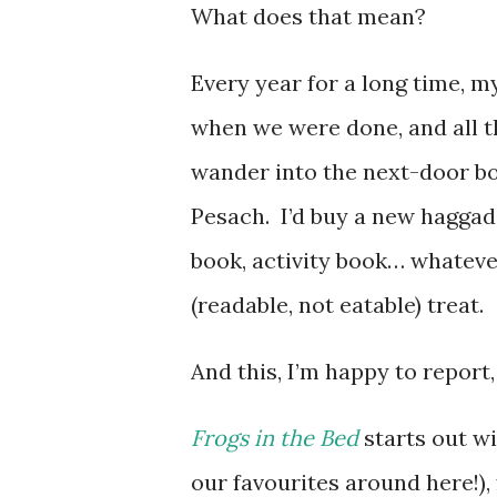
What does that mean?
Every year for a long time, 
when we were done, and all th
wander into the next-door bo
Pesach. I’d buy a new haggad
book, activity book… whatever
(readable, not eatable) treat.
And this, I’m happy to report, 
Frogs in the Bed
starts out w
our favourites around here!), 