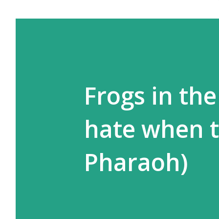
Frogs in the
hate when t
Pharaoh)