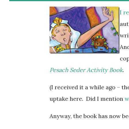
I r
aut
wri
And
cop
Pesach Seder Activity Book
.
(I received it a while ago – t
uptake here. Did I mention
w
Anyway, the book has now bee