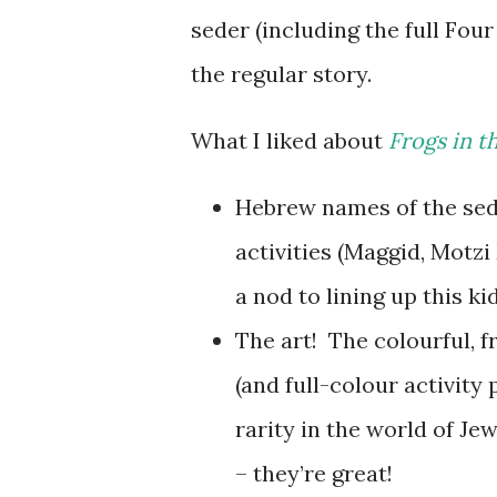
seder (including the full Fou
the regular story.
What I liked about
Frogs in t
Hebrew names of the sede
activities (Maggid, Motzi
a nod to lining up this k
The art! The colourful, f
(and full-colour activity
rarity in the world of Jew
– they’re great!