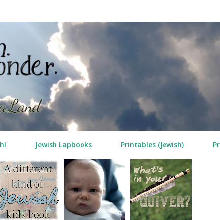
Skip to main content
h!
Jewish Lapbooks
Printables (Jewish)
Pr