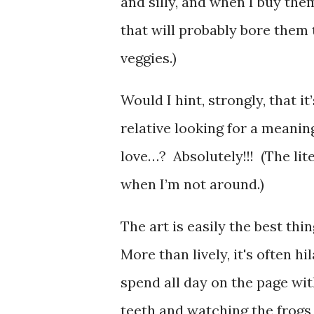
and silly, and when I buy them
that will probably bore them t
veggies.)
Would I hint, strongly, that 
relative looking for a meanin
love…? Absolutely!!! (The li
when I’m not around.)
The art is easily the best thi
More than lively, it's often h
spend all day on the page wi
teeth and watching the frogs d