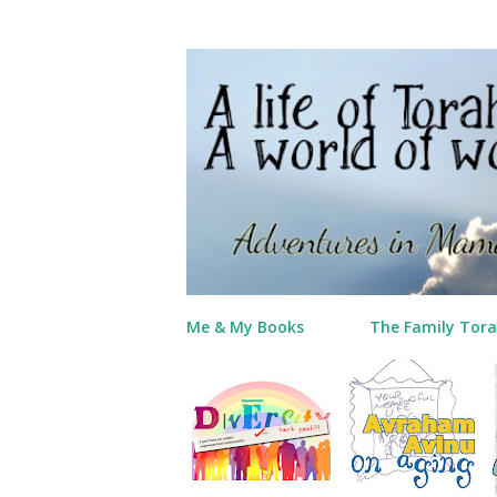
Me & My Books
The Family Tora