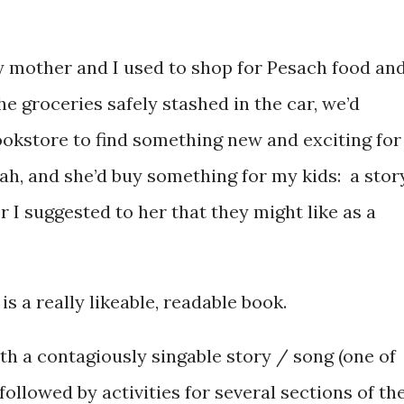
my mother and I used to shop for Pesach food an
e groceries safely stashed in the car, we’d
okstore to find something new and exciting for
ah, and she’d buy something for my kids: a stor
 I suggested to her that they might like as a
is a really likeable, readable book.
ith a contagiously singable story / song (one of
followed by activities for several sections of th