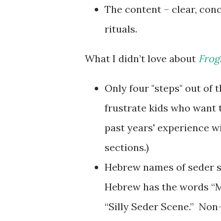
The content – clear, conc
rituals.
What I didn’t love about
Frog
Only four "steps" out of 
frustrate kids who want t
past years' experience wi
sections.)
Hebrew names of seder ste
Hebrew has the words “M
“Silly Seder Scene.” No