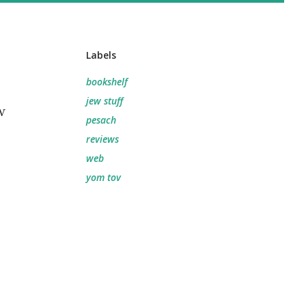
Labels
.
bookshelf
jew stuff
w
pesach
reviews
web
yom tov