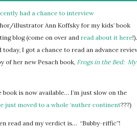
ecently had a chance to interview
hor/illustrator Ann Koffsky for my kids’ book
ting blog (come on over and
read about it here
!)
 today, I got a chance to read an advance revie
y of her new Pesach book,
Frogs in the Bed: My
he book is now available… I’m just slow on the
e just moved to a whole ‘nuther continent
???)
n read and my verdict is… “Bubby-riffic”!