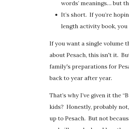
words’ meanings… but the
It’s short. If you’re hopi
length activity book, you
If you want a single volume t
about Pesach, this isn't it. 
family's preparations for Pes
back to year after year.
That’s why I’ve given it the “
kids? Honestly, probably not
up to Pesach. But not because