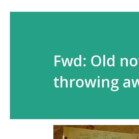
Fwd: Old no
throwing a