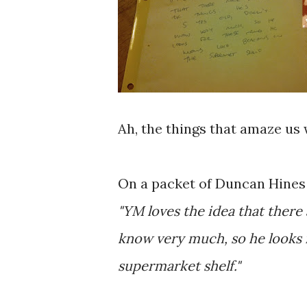
Ah, the things that amaze us 
On a packet of Duncan Hines 
"YM loves the idea that there a
know very much, so he looks 
supermarket shelf."