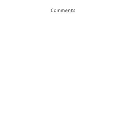
Comments