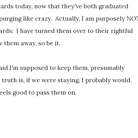
ards today, now that they've both graduated
purging like crazy. Actually, I am purposely NO
rds: I have turned them over to their rightful
 them away, so be it.
said I'm supposed to keep them, presumably
truth is, if we were staying, I probably would.
feels good to pass them on.