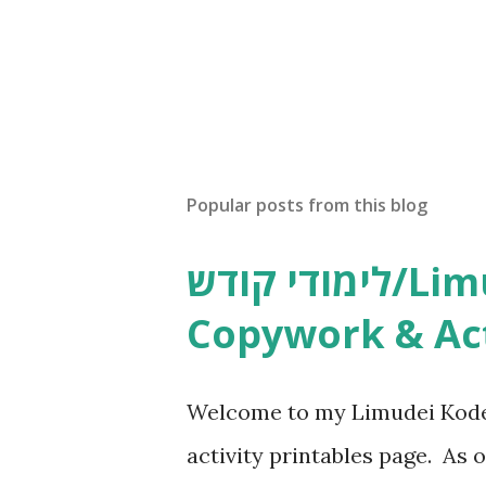
Popular posts from this blog
לימודי קודש/Limudei Kodesh
Copywork & Act
Welcome to my Limudei Kode
activity printables page. As o