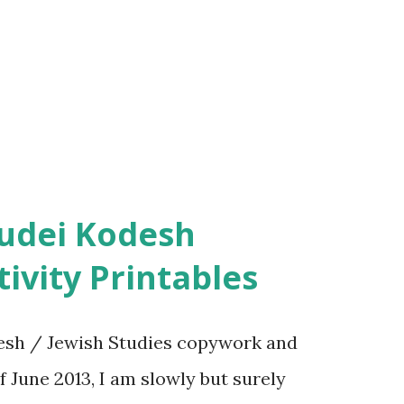
ivity Printables
sh / Jewish Studies copywork and
f June 2013, I am slowly but surely