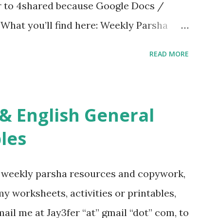
er to 4shared because Google Docs /
. What you’ll find here: Weekly Parsha
ties More Chumash / Tanach Activities
READ MORE
s Tefillah Copywork Pirkei Avos / Pirkei
ces Other printables! For General
ties, including Hebrew-English science
re . For Miscellaneous homeschool helps
les
f you use any of my worksheets, activities
 comment or email me at Jay3fer “at”
g weekly parsha resources and copywork,
ur blog, to tell me what you’re doing with
 my worksheets, activities or printables,
want to use them in a school, camp or co-op
il me at Jay3fer “at” gmail “dot” com, to