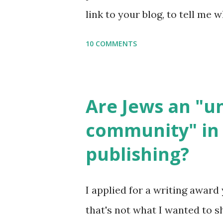
setting, please email me (remo
link to your blog, to tell me w
say Thank You,...
If you want to use them in a 
10 COMMENTS
email me (remove the X’s) for
please consider buying my we
the story of the Torah, writt
Are Jews an "
wonderful Jewish books for k
community" in 
Printables: (For Hebrew, clic
publishing?
Body Math Ambleside : Comp
Language & Literature Scie
I applied for a writing award 
Science . Original Poems wri
that's not what I wanted to s
with Elemental Science were s