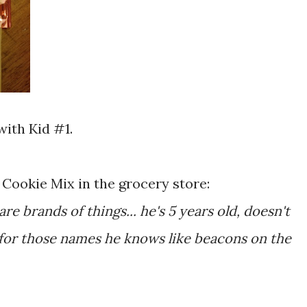
with Kid #1.
Cookie Mix in the grocery store:
re brands of things... he's 5 years old, doesn't
for those names he knows like beacons on the