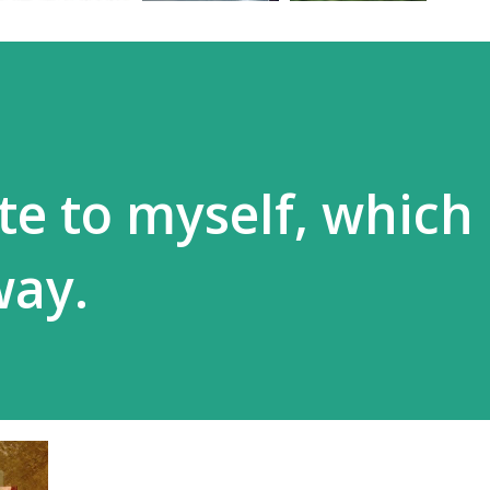
te to myself, which
way.