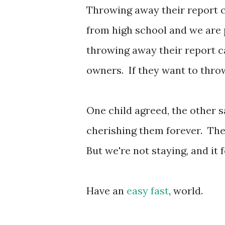
Throwing away their report c
from high school and we are 
throwing away their report ca
owners. If they want to throw
One child agreed, the other 
cherishing them forever. The 
But we're not staying, and it 
Have an
easy fast
, world.