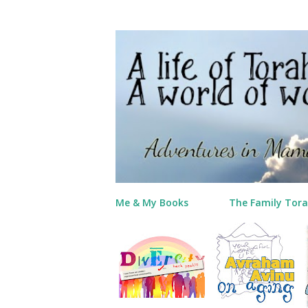
Me & My Books
The Family Tora