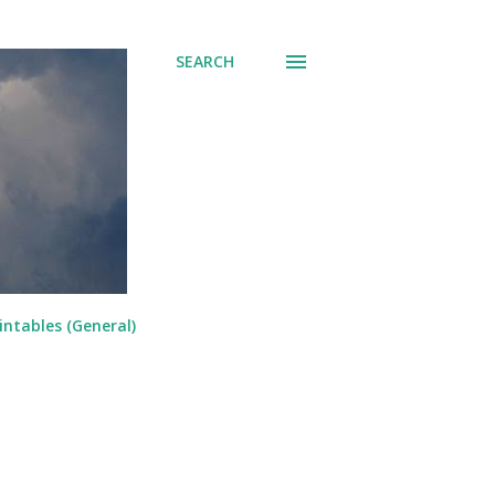
SEARCH
intables (General)