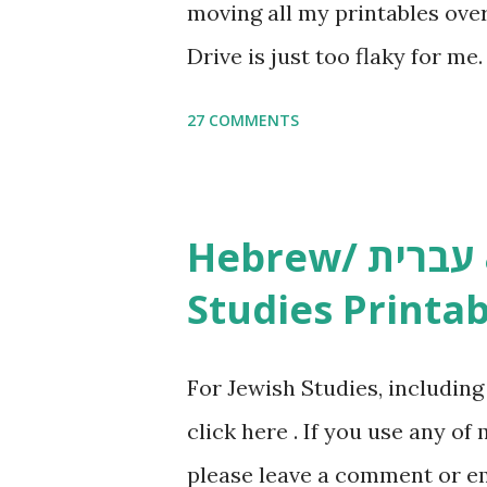
moving all my printables ov
Drive is just too flaky for me
Copywork More Parsha Activi
27 COMMENTS
Yom Tov Copywork & Activitie
Avot Jewish Preschool Resour
Studies printables and activi
Hebrew/ עברית & English General
resources and more, click he
Studies Printab
and printables, click here . I
or printables, please leave a
For Jewish Studies, includin
gmail “dot” com, to link to yo
click here . If you use any of
it, or just to say hi! If you 
please leave a comment or ema