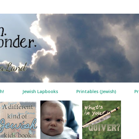
Skip to main content
h!
Jewish Lapbooks
Printables (Jewish)
Pr