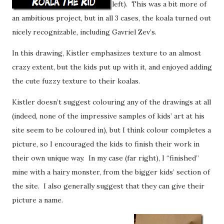
left). This was a bit more of
an ambitious project, but in all 3 cases, the koala turned out
nicely recognizable, including Gavriel Zev’s.
In this drawing, Kistler emphasizes texture to an almost
crazy extent, but the kids put up with it, and enjoyed adding
the cute fuzzy texture to their koalas.
Kistler doesn’t suggest colouring any of the drawings at all
(indeed, none of the impressive samples of kids’ art at his
site seem to be coloured in), but I think colour completes a
picture, so I encouraged the kids to finish their work in
their own unique way. In my case (far right), I “finished”
mine with a hairy monster, from the bigger kids’ section of
the site. I also generally suggest that they can give their
picture a name.