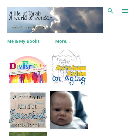
Skip to main content
Me & My Books
More…