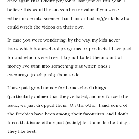
once again that I didn’t pay for it, last year or this year. I
believe this would be an even better value if you were
either more into science than I am or had bigger kids who
could watch the videos on their own.
In case you were wondering, by the way, my kids never
know which homeschool programs or products I have paid
for and which were free. I try not to let the amount of
money I’ve sunk into something bias which ones I
encourage (read: push) them to do.
I have paid good money for homeschool things
(particularly online) that they’ve hated, and not forced the
issue; we just dropped them. On the other hand, some of
the freebies have been among their favourites, and I don’t
force that issue either, just (mainly) let them do the things
they like best.