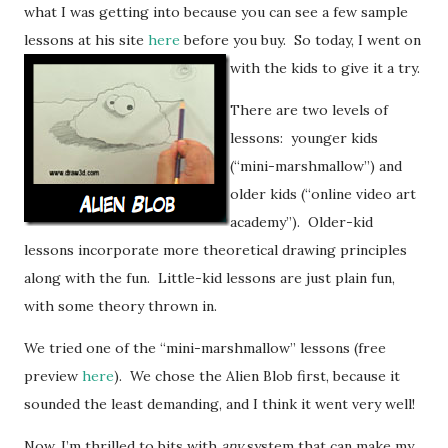
what I was getting into because you can see a few sample
lessons at his site
here
before you buy.
So today, I went on
with the kids to give it a try.
There are two levels of
lessons: younger kids
(“mini-marshmallow”) and
older kids (“online video art
academy”). Older-kid
lessons incorporate more theoretical drawing principles
along with the fun. Little-kid lessons are just plain fun,
with some theory thrown in.
We tried one of the “mini-marshmallow” lessons (free
preview
here
). We chose the Alien Blob first, because it
sounded the least demanding, and I think it went very well!
Now, I’m thrilled to bits with
any
system that can make my