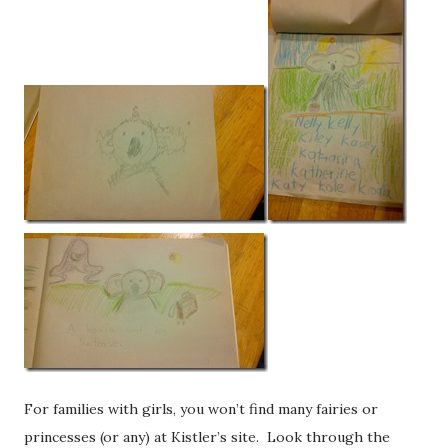
For families with girls, you won’t find many fairies or
princesses (or any) at Kistler’s site. Look through the