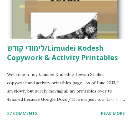
לימודי קודש/Limudei Kodesh
Copywork & Activity Printables
Welcome to my Limudei Kodesh / Jewish Studies
copywork and activity printables page. As of June 2013, I
am slowly but surely moving all my printables over to
4shared because Google Docs / Drive is just too flaky for
me. What you’ll find here: Weekly Parsha Copywork More
27 COMMENTS
READ MORE
Parsha Activities More Chumash / Tanach Activities Yom
Tov Copywork & Activities Tefillah Copywork Pirkei Avos