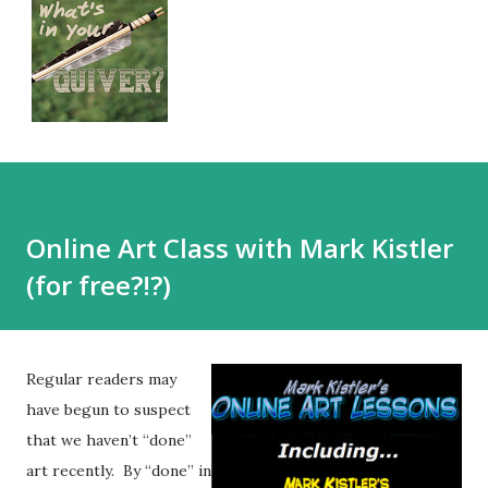
Online Art Class with Mark Kistler
(for free?!?)
Regular readers may
have begun to suspect
that we haven’t “done”
art recently. By “done” in