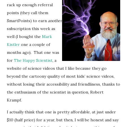
rack up enough referral
points (they call them
SmartPoints) to earn
another
subscription this week as
well (I bought the
Mark
Kistler
one a couple of
months ago). That one was
for
The Happy Scientist
, a
website of science videos that I like because they go
beyond the cartoony quality of most kids’ science videos,
without losing their accessibility and friendliness, thanks to
the enthusiasm of the scientist in question, Robert
Krampf.
I actually think that one is pretty affordable, at just under
$10 (half price) for a year, but then, I will be honest and say