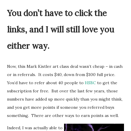
You don’t have to click the
links, and I will still love you
either way.
Now, this Mark Kistler art class deal wasn’t cheap – in cash
or in referrals. It costs $40, down from $100 full price.
You’d have to refer about 40 people to
HSBC
to get the
subscription for free. But over the last few years, those
numbers have added up more quickly than you might think,
and you get more points if someone you referred buys
something. There are other ways to earn points as well.
Indeed, I was actually able to