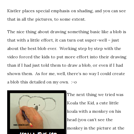
Kistler places special emphasis on shading, and you can see
that in all the pictures, to some extent.
The nice thing about drawing something basic like a blob is
that with a little effort, it can turn out super-well – just
about the best blob ever. Working step by step with the
video forced the kids to put more effort into their drawing
than if I had just told them to draw a blob, or even if I had
shown them. As for me, well, there’s no way I could create
a blob this detailed on my own. :-o
The next thing we tried was
Koala the Kid, a cute little
koala with a monkey on his
head (you can’t see the
monkey in the picture at the