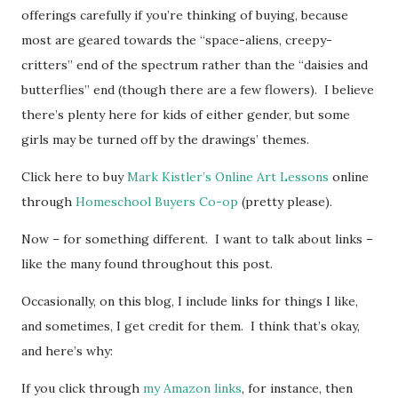
offerings carefully if you’re thinking of buying, because
most are geared towards the “space-aliens, creepy-
critters” end of the spectrum rather than the “daisies and
butterflies” end (though there are a few flowers). I believe
there’s plenty here for kids of either gender, but some
girls may be turned off by the drawings’ themes.
Click here to buy
Mark Kistler’s Online Art Lessons
online
through
Homeschool Buyers Co-op
(pretty please).
Now – for something different. I want to talk about links –
like the many found throughout this post.
Occasionally, on this blog, I include links for things I like,
and sometimes, I get credit for them. I think that’s okay,
and here’s why:
If you click through
my Amazon links
, for instance, then