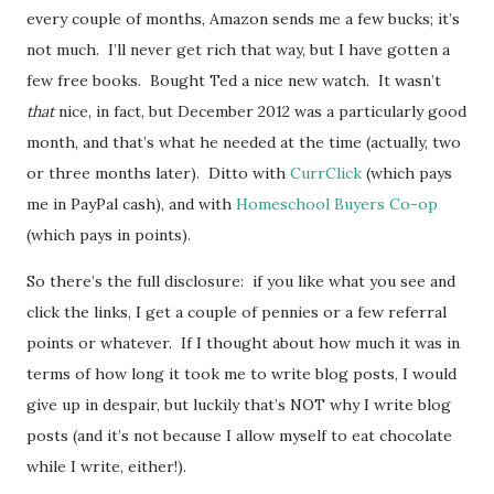
every couple of months, Amazon sends me a few bucks; it’s
not much. I’ll never get rich that way, but I have gotten a
few free books. Bought Ted a nice new watch. It wasn’t
that
nice, in fact, but December 2012 was a particularly good
month, and that’s what he needed at the time (actually, two
or three months later). Ditto with
CurrClick
(which pays
me in PayPal cash), and with
Homeschool Buyers Co-op
(which pays in points).
So there’s the full disclosure: if you like what you see and
click the links, I get a couple of pennies or a few referral
points or whatever. If I thought about how much it was in
terms of how long it took me to write blog posts, I would
give up in despair, but luckily that’s NOT why I write blog
posts (and it’s not because I allow myself to eat chocolate
while I write, either!).