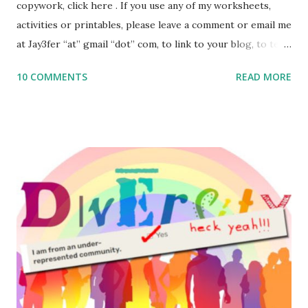
copywork, click here . If you use any of my worksheets,
activities or printables, please leave a comment or email me
at Jay3fer “at” gmail “dot” com, to link to your blog, to tell
me what you’re doing with it, or just to say hi! If you want
10 COMMENTS
READ MORE
to use them in a school, camp or co-op setting, please
email me (remove the X’s) for rates. If you enjoy these
resources, please consider buying my weekly parsha book,
The Family Torah : the story of the Torah, written to be
read aloud – or any of my other wonderful Jewish books
for kids and families . English Worksheets & Printables:
(For Hebrew, click here ) Science : Plants, Animals, Human
Body Math Ambleside : Composers, Artists History
Geography Language & Literature Science General
Poems for Elemental Science . Original Poems written by
ME, because the ones that came with Elemental Science
were so awful....