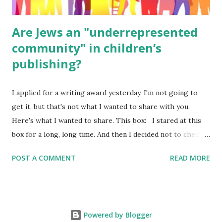
Are Jews an "underrepresented
community" in children’s
publishing?
I applied for a writing award yesterday. I'm not going to
get it, but that's not what I wanted to share with you.
Here's what I wanted to share. This box: I stared at this
box for a long, long time. And then I decided not to check
it. Even though I believe people like me truly are
POST A COMMENT
READ MORE
underrepresented, we probably wouldn’t fit the definition
in other people's minds. Why? Well, because we're
European. Because we are white. Because as everybody
knows, Jews control the media. (do we???) If anything,
Powered by Blogger
some people say, Jews are over -represented in publishing.