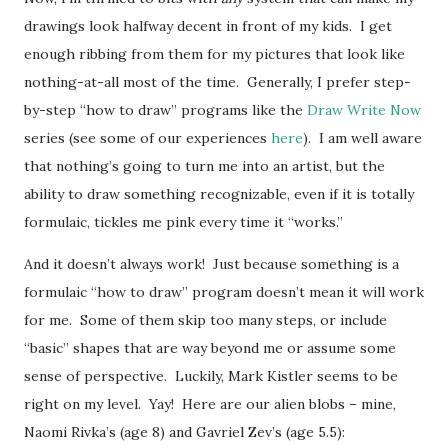
drawings look halfway decent in front of my kids. I get
enough ribbing from them for my pictures that look like
nothing-at-all most of the time. Generally, I prefer step-
by-step “how to draw” programs like the
Draw Write Now
series (see some of our experiences
here
). I am well aware
that nothing’s going to turn me into an artist, but the
ability to draw something recognizable, even if it is totally
formulaic, tickles me pink every time it “works.”
And it doesn’t always work! Just because something is a
formulaic “how to draw” program doesn’t mean it will work
for me. Some of them skip too many steps, or include
“basic” shapes that are way beyond me or assume some
sense of perspective. Luckily, Mark Kistler seems to be
right on my level. Yay! Here are our alien blobs – mine,
Naomi Rivka’s (age 8) and Gavriel Zev’s (age 5.5):