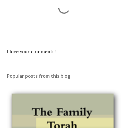
P
I love your comments!
o
s
t
Popular posts from this blog
a
C
o
m
m
e
n
t