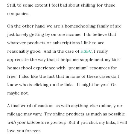
Still, to some extent I feel bad about shilling for these
companies.
On the other hand, we are a homeschooling family of six
just barely getting by on one income. I do believe that
whatever products or subscriptions I link to are
reasonably good. And in the case of
HSBC
, I really
appreciate the way that it helps me supplement my kids’
homeschool experience with “premium” resources for
free. I also like the fact that in none of these cases do I
know who is clicking on the links. It might be you! Or
maybe not.
A final word of caution: as with anything else online, your
mileage may vary. Try online products as much as possible
with your kids
before you buy. But if you click my links, I will
love you forever.