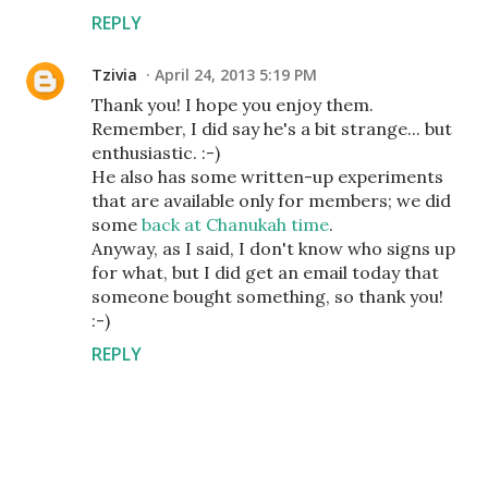
REPLY
Tzivia
April 24, 2013 5:19 PM
Thank you! I hope you enjoy them.
Remember, I did say he's a bit strange... but
enthusiastic. :-)
He also has some written-up experiments
that are available only for members; we did
some
back at Chanukah time
.
Anyway, as I said, I don't know who signs up
for what, but I did get an email today that
someone bought something, so thank you!
:-)
REPLY