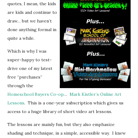
quotes, I mean, the kids
are kids and continue to
draw… but we haven’t
done anything formal in
quite a while.
Which is why I was
super-happy to test-
drive one of my latest
free “purchases”
through the
Homeschool Buyers Co-op
…
Mark Kistler’s Online Art
Lessons
. This is a one-year subscription which gives us
access to a huge library of short video art lessons.
The lessons are mainly fun, but they also emphasize
shading and technique, in a simple, accessible way. I knew