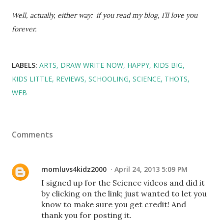
Well, actually, either way: if you read my blog, I’ll love you
forever.
LABELS:
ARTS
DRAW WRITE NOW
HAPPY
KIDS BIG
KIDS LITTLE
REVIEWS
SCHOOLING
SCIENCE
THOTS
WEB
Comments
momluvs4kidz2000
April 24, 2013 5:09 PM
I signed up for the Science videos and did it
by clicking on the link; just wanted to let you
know to make sure you get credit! And
thank you for posting it.