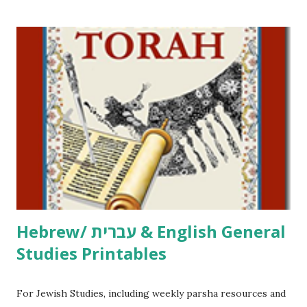
/ Pirkei Avot Jewish Preschool Resources Other
printables! For General Studies printables and activities,
including Hebrew-English science resources and more,
click here . For Miscellaneous homeschool helps and
printables, click here . If you use any of my worksheets,
activities or printables, please leave a comment or email me
at Jay3fer “at” gmail “dot” com, to link to your blog, to tell
me what you’re doing with it, or just to say hi! If you want
to use them in a school, camp or co-op setting, please
email me (remove the X’s) for rates. If you just want to say
Thank You,...
Hebrew/ עברית & English General
Studies Printables
For Jewish Studies, including weekly parsha resources and