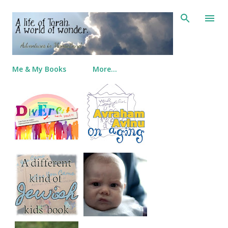
Skip to main content
Me & My Books
More…