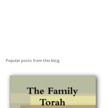
Popular posts from this blog