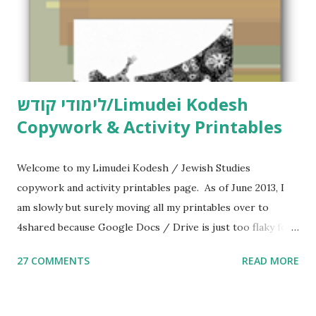
לימודי קודש/Limudei Kodesh
Copywork & Activity Printables
Welcome to my Limudei Kodesh / Jewish Studies
copywork and activity printables page. As of June 2013, I
am slowly but surely moving all my printables over to
4shared because Google Docs / Drive is just too flaky for
me. What you’ll find here: Weekly Parsha Copywork More
27 COMMENTS
READ MORE
Parsha Activities More Chumash / Tanach Activities Yom
Tov Copywork & Activities Tefillah Copywork Pirkei Avos
/ Pirkei Avot Jewish Preschool Resources Other