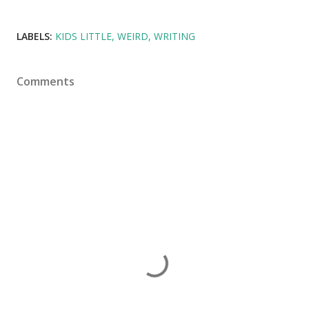
LABELS:
KIDS LITTLE
WEIRD
WRITING
Comments