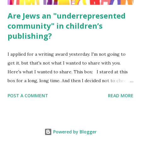
Are Jews an "underrepresented
community" in children’s
publishing?
I applied for a writing award yesterday. I'm not going to
get it, but that's not what I wanted to share with you.
Here's what I wanted to share. This box: I stared at this
box for a long, long time. And then I decided not to check
it. Even though I believe people like me truly are
POST A COMMENT
READ MORE
underrepresented, we probably wouldn’t fit the definition
in other people's minds. Why? Well, because we're
European. Because we are white. Because as everybody
knows, Jews control the media. (do we???) If anything,
Powered by Blogger
some people say, Jews are over -represented in publishing.