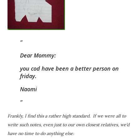
Dear Mommy:
you cod have been a better person on
friday.
Naomi
Frankly, I find this a rather high standard. If we were all to
write such notes, even just to our own closest relatives, we’d
have no time to do anything else.