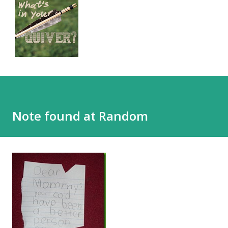
Note found at Random