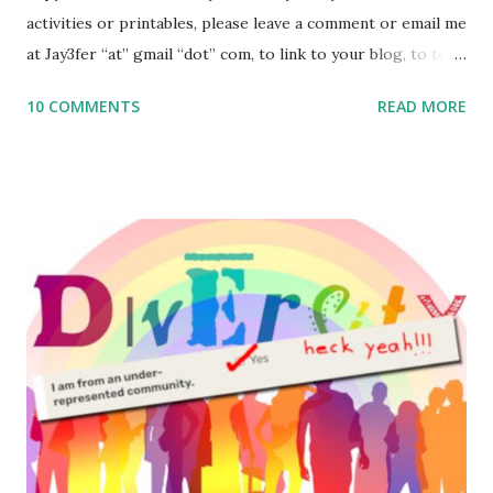
activities or printables, please leave a comment or email me
at Jay3fer “at” gmail “dot” com, to link to your blog, to tell
me what you’re doing with it, or just to say hi! If you want
10 COMMENTS
READ MORE
to use them in a school, camp or co-op setting, please
email me (remove the X’s) for rates. If you enjoy these
resources, please consider buying my weekly parsha book,
The Family Torah : the story of the Torah, written to be
read aloud – or any of my other wonderful Jewish books
for kids and families . English Worksheets & Printables:
(For Hebrew, click here ) Science : Plants, Animals, Human
Body Math Ambleside : Composers, Artists History
Geography Language & Literature Science General
Poems for Elemental Science . Original Poems written by
ME, because the ones that came with Elemental Science
were so awful....