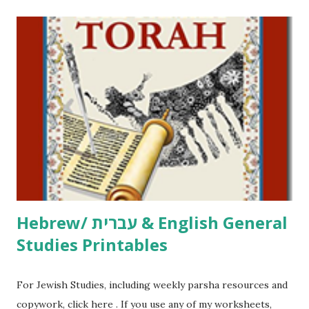
printables! For General Studies printables and activities,
including Hebrew-English science resources and more,
click here . For Miscellaneous homeschool helps and
printables, click here . If you use any of my worksheets,
activities or printables, please leave a comment or email me
at Jay3fer “at” gmail “dot” com, to link to your blog, to tell
me what you’re doing with it, or just to say hi! If you want
to use them in a school, camp or co-op setting, please
email me (remove the X’s) for rates. If you just want to say
Thank You,...
Hebrew/ עברית & English General
Studies Printables
For Jewish Studies, including weekly parsha resources and
copywork, click here . If you use any of my worksheets,