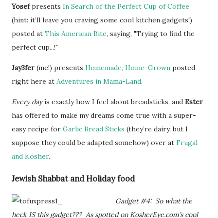
Yosef
presents
In Search of the Perfect Cup of Coffee
(hint: it’ll leave you craving some cool kitchen gadgets!)
posted at
This American Bite
, saying, "Trying to find the
perfect cup...!"
Jay3fer
(me!) presents
Homemade, Home-Grown
posted
right here at
Adventures in Mama-Land
.
Every day
is exactly how I feel about breadsticks, and
Ester
has offered to make my dreams come true with a super-
easy recipe for
Garlic Bread Sticks
(they’re dairy, but I
suppose they could be adapted somehow) over at
Frugal
and Kosher
.
Jewish Shabbat and Holiday food
Gadget #4: So what the
heck IS this gadget??? As spotted on KosherEye.com’s cool