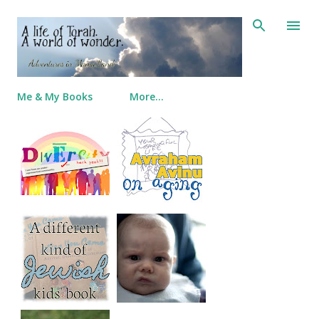
Skip to main content
Me & My Books
More…