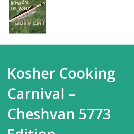
Kosher Cooking
Carnival –
Cheshvan 5773