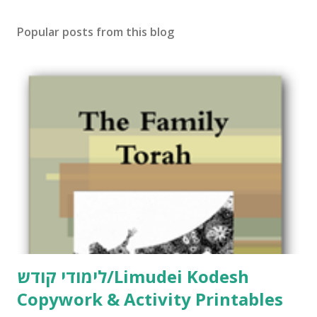
s
t
Popular posts from this blog
a
C
o
m
m
e
n
t
לימודי קודש/Limudei Kodesh
Copywork & Activity Printables