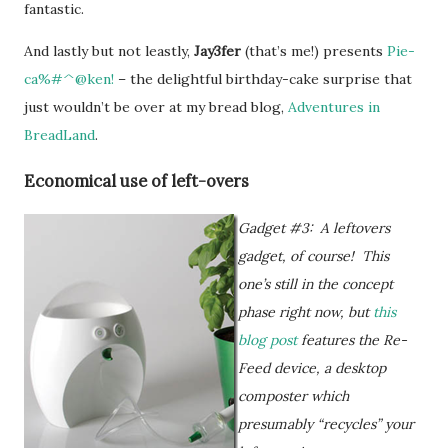
fantastic.
And lastly but not leastly,
Jay3fer
(that’s me!) presents
Pie-
ca%#^@ken!
– the delightful birthday-cake surprise that
just wouldn’t be over at my bread blog,
Adventures in
BreadLand
.
Economical use of left-overs
Gadget #3: A leftovers
gadget, of course! This
one’s still in the concept
phase right now, but
this
blog post
features the Re-
Feed device, a desktop
composter which
presumably “recycles” your