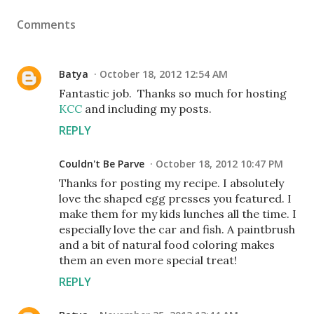
Comments
Batya
October 18, 2012 12:54 AM
Fantastic job. Thanks so much for hosting
KCC
and including my posts.
REPLY
Couldn't Be Parve
October 18, 2012 10:47 PM
Thanks for posting my recipe. I absolutely
love the shaped egg presses you featured. I
make them for my kids lunches all the time. I
especially love the car and fish. A paintbrush
and a bit of natural food coloring makes
them an even more special treat!
REPLY