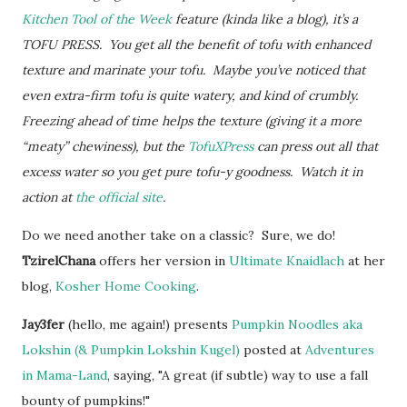
Kitchen Tool of the Week
feature (kinda like a blog), it’s a
TOFU PRESS. You get all the benefit of tofu with enhanced
texture and marinate your tofu. Maybe you’ve noticed that
even extra-firm tofu is quite watery, and kind of crumbly.
Freezing ahead of time helps the texture (giving it a more
“meaty” chewiness), but the
TofuXPress
can press out all that
excess water so you get pure tofu-y goodness. W
atch it in
action at
the official site
.
Do we need another take on a classic? Sure, we do!
TzirelChana
offers her version in
Ultimate Knaidlach
at her
blog,
Kosher Home Cooking
.
Jay3fer
(hello, me again!) presents
Pumpkin Noodles aka
Lokshin (& Pumpkin Lokshin Kugel)
posted at
Adventures
in Mama-Land
, saying, "A great (if subtle) way to use a fall
bounty of pumpkins!"