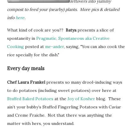
leftovers into yummy
compost to feed your (nearby) plants. More pics & detailed
info
here
.
What kind of cook are you??
Batya
presents a slice of
spontaneity in
Pragmatic, Spontaneous aka Creative
Cooking
posted at
me-ander
, saying, "You can also cook the
rice specially for the dish."
Every day meals
Chef Laura
Frankel
presents so many drool-inducing ways
to do potatoes (including sweet potatoes) over here at
Stuffed Baked Potatoes
at the
Joy of Kosher
blog. These
ain’t your bubby’s Stuffed Fingerling Potatoes with Caviar
and Creme Fraiche. Not that there was anything the
matter with hers, you understand.