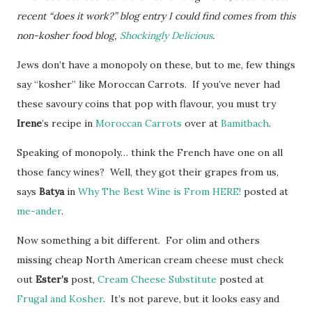
recent “does it work?” blog entry I could find comes from this
non-kosher food blog,
Shockingly Delicious
.
Jews don’t have a monopoly on these, but to me, few things
say “kosher” like Moroccan Carrots. If you’ve never had
these savoury coins that pop with flavour, you must try
Irene
’s recipe in
Moroccan Carrots
over at
Bamitbach
.
Speaking of monopoly… think the French have one on all
those fancy wines? Well, they got their grapes from us,
says
Batya
in
Why The Best Wine is From HERE!
posted at
me-ander
.
Now something a bit different. For olim and others
missing cheap North American cream cheese must check
out
Ester’s
post,
Cream Cheese Substitute
posted at
Frugal and Kosher
. It’s not pareve, but it looks easy and