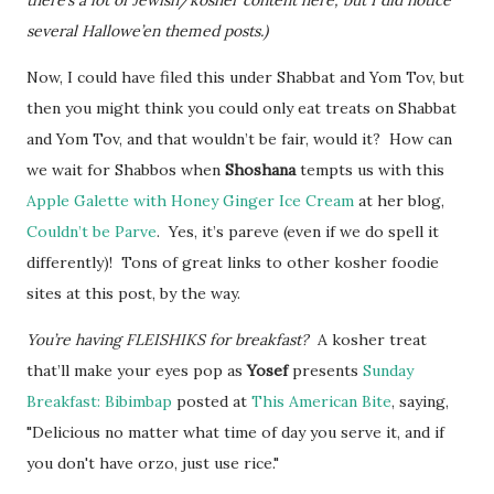
there’s a lot of Jewish/kosher content here, but I did notice
several Hallowe’en themed posts.)
Now, I could have filed this under Shabbat and Yom Tov, but
then you might think you could only eat treats on Shabbat
and Yom Tov, and that wouldn’t be fair, would it? How can
we wait for Shabbos when
Shoshana
tempts us with this
Apple Galette with Honey Ginger Ice Cream
at her blog,
Couldn’t be Parve
. Yes, it’s pareve (even if we do spell it
differently)! Tons of great links to other kosher foodie
sites at this post, by the way.
You’re having FLEISHIKS for breakfast?
A kosher treat
that’ll make your eyes pop as
Yosef
presents
Sunday
Breakfast: Bibimbap
posted at
This American Bite
, saying,
"Delicious no matter what time of day you serve it, and if
you don't have orzo, just use rice."