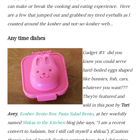
can make or break the cooking and eating experience. Here
are a few that jumped out and grabbed my tired eyeballs as I
coasted around the kosher and not-so-kosher web…
Any time dishes
Gadget #1: did you
know you could serve
hard-boiled eggs shaped
like bunnies, fish, cars,
whatever you want???
They’re featured and
sold in this post by
Tori
Avey
,
Kosher Bento Box: Pasta Salad Bento
, at her woefully
named
Shiksa in the Kitchen
blog (she says, “I am a recent
convert to Judaism, but I still call myself a shiksa.”). (Caution: