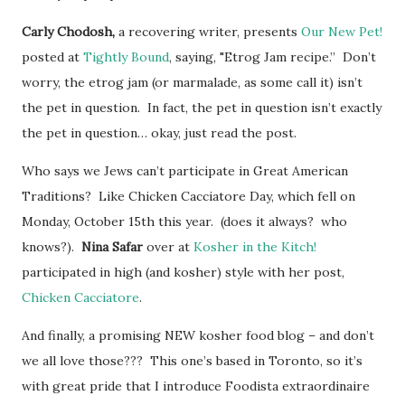
Carly Chodosh,
a recovering writer, presents
Our New Pet!
posted at
Tightly Bound
, saying, "Etrog Jam recipe.” Don’t
worry, the etrog jam (or marmalade, as some call it) isn’t
the pet in question. In fact, the pet in question isn’t exactly
the pet in question… okay, just read the post.
Who says we Jews can’t participate in Great American
Traditions? Like Chicken Cacciatore Day, which fell on
Monday, October 15th this year. (does it always? who
knows?).
Nina Safar
over at
Kosher in the Kitch!
participated in high (and kosher) style with her post,
Chicken Cacciatore
.
And finally, a promising NEW kosher food blog – and don’t
we all love those??? This one’s based in Toronto, so it’s
with great pride that I introduce Foodista extraordinaire