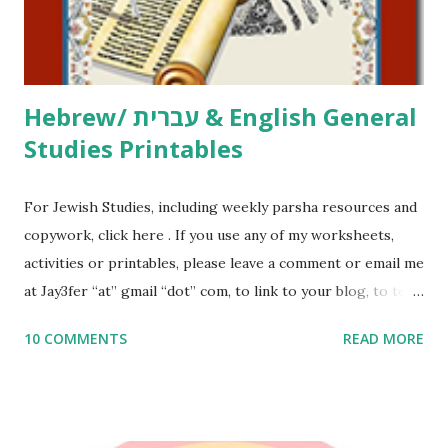
to use them in a school, camp or co-op setting, please
email me (remove the X’s) for rates. If you just want to say
Thank You,...
Hebrew/ עברית & English General
Studies Printables
For Jewish Studies, including weekly parsha resources and
copywork, click here . If you use any of my worksheets,
activities or printables, please leave a comment or email me
at Jay3fer “at” gmail “dot” com, to link to your blog, to tell
me what you’re doing with it, or just to say hi! If you want
10 COMMENTS
READ MORE
to use them in a school, camp or co-op setting, please
email me (remove the X’s) for rates. If you enjoy these
resources, please consider buying my weekly parsha book,
The Family Torah : the story of the Torah, written to be