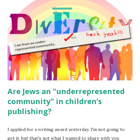
read aloud – or any of my other wonderful Jewish books
for kids and families . English Worksheets & Printables:
(For Hebrew, click here ) Science : Plants, Animals, Human
Body Math Ambleside : Composers, Artists History
Geography Language & Literature Science General
Poems for Elemental Science . Original Poems written by
ME, because the ones that came with Elemental Science
were so awful....
Are Jews an "underrepresented
community" in children’s
publishing?
I applied for a writing award yesterday. I'm not going to
get it, but that's not what I wanted to share with you.