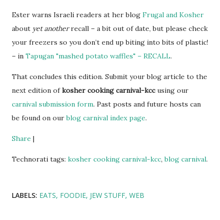
Ester warns Israeli readers at her blog
Frugal and Kosher
about
yet another
recall – a bit out of date, but please check
your freezers so you don’t end up biting into bits of plastic!
– in
Tapugan "mashed potato waffles" – RECALL
.
That concludes this edition. Submit your blog article to the
next edition of
kosher cooking carnival-kcc
using our
carnival submission form
. Past posts and future hosts can
be found on our
blog carnival index page
.
Share
|
Technorati tags:
kosher cooking carnival-kcc
,
blog carnival
.
LABELS:
EATS
FOODIE
JEW STUFF
WEB