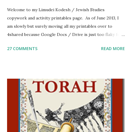
Welcome to my Limudei Kodesh / Jewish Studies
copywork and activity printables page. As of June 2013, I
am slowly but surely moving all my printables over to
4shared because Google Docs / Drive is just too flaky for
me. What you’ll find here: Weekly Parsha Copywork More
27 COMMENTS
READ MORE
Parsha Activities More Chumash / Tanach Activities Yom
Tov Copywork & Activities Tefillah Copywork Pirkei Avos
/ Pirkei Avot Jewish Preschool Resources Other
printables! For General Studies printables and activities,
including Hebrew-English science resources and more,
click here . For Miscellaneous homeschool helps and
printables, click here . If you use any of my worksheets,
activities or printables, please leave a comment or email me
at Jay3fer “at” gmail “dot” com, to link to your blog, to tell
me what you’re doing with it, or just to say hi! If you want