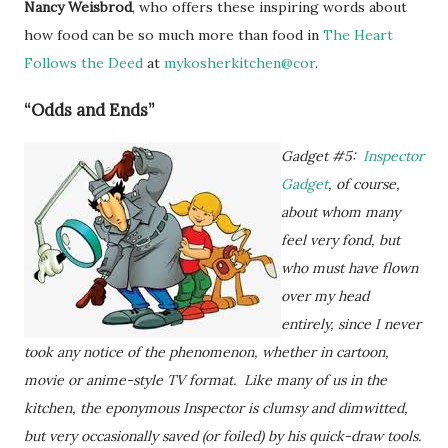
Nancy Weisbrod
, who offers these inspiring words about
how food can be so much more than food in
The Heart
Follows the Deed
at
mykosherkitchen@cor
.
“Odds and Ends”
Gadget #5:
Inspector
Gadget
, of course,
about whom many
feel very fond, but
who must have flown
over my head
entirely, since I never
took any notice of the phenomenon, whether in cartoon,
movie or anime-style TV format. Like many of us in the
kitchen, the eponymous Inspector is clumsy and dimwitted,
but very occasionally saved (or foiled) by his quick-draw tools.