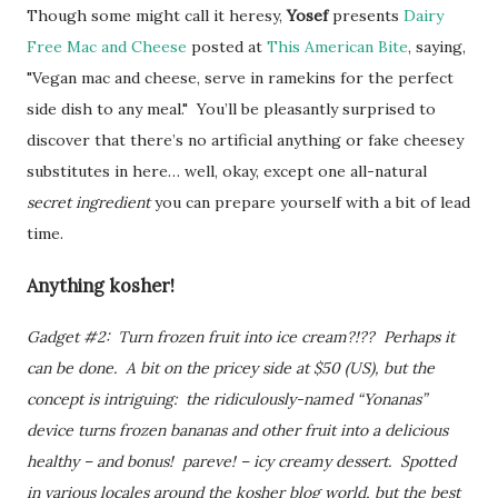
Though some might call it heresy,
Yosef
presents
Dairy
Free Mac and Cheese
posted at
This American Bite
, saying,
"Vegan mac and cheese, serve in ramekins for the perfect
side dish to any meal." You’ll be pleasantly surprised to
discover that there’s no artificial anything or fake cheesey
substitutes in here… well, okay, except one all-natural
secret ingredient
you can prepare yourself with a bit of lead
time.
Anything kosher!
Gadget #2: Turn frozen fruit into ice cream?!?? Perhaps it
can be done. A bit on the pricey side at $50 (US), but the
concept is intriguing: the ridiculously-named “Yonanas”
device turns frozen bananas and other fruit into a delicious
healthy – and bonus! pareve! – icy creamy dessert. Spotted
in various locales around the kosher blog world, but the best