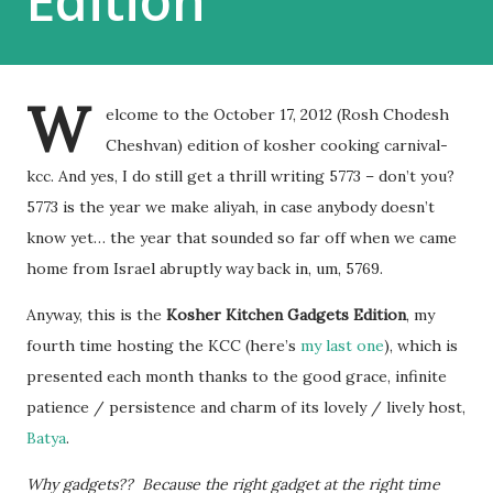
Edition
W
elcome to the October 17, 2012 (Rosh Chodesh
Cheshvan) edition of kosher cooking carnival-
kcc. And yes, I do still get a thrill writing 5773 – don’t you?
5773 is the year we make aliyah, in case anybody doesn’t
know yet… the year that sounded so far off when we came
home from Israel abruptly way back in, um, 5769.
Anyway, this is the
Kosher Kitchen Gadgets Edition
, my
fourth time hosting the KCC (here’s
my last one
), which is
presented each month thanks to the good grace, infinite
patience / persistence and charm of its lovely / lively host,
Batya
.
Why gadgets?? Because the right gadget at the right time