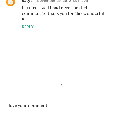
Batya
November 25, 2012 12:44 AM
I just realized I had never posted a
comment to thank you for this wonderful
KCC.
REPLY
P
I love your comments!
o