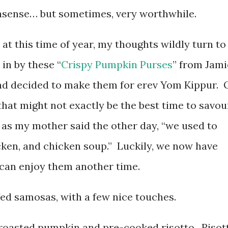
sense… but sometimes, very worthwhile.
 at this time of year, my thoughts wildly turn to
in by these “
Crispy Pumpkin Purses
” from Jami
 and decided to make them for erev Yom Kippur. 
 that might not exactly be the best time to savou
 as my mother said the other day, “we used to
icken, and chicken soup.” Luckily, we now have
e can enjoy them another time.
fed samosas, with a few nice touches.
d roasted pumpkin and pre-cooked risotto. Risot