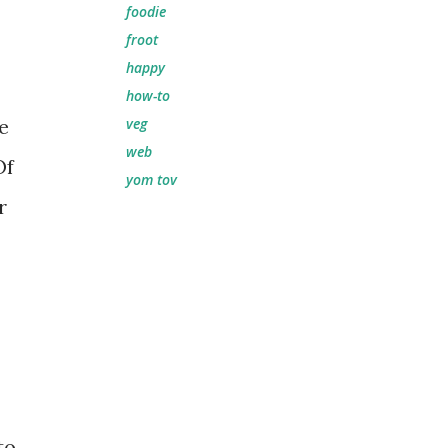
foodie
froot
happy
how-to
e
veg
web
Of
yom tov
r
to