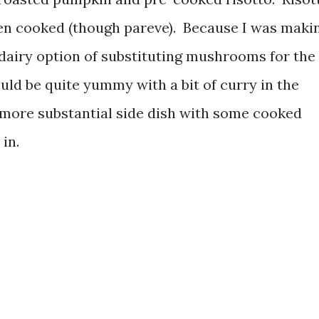
en cooked (though pareve). Because I was maki
-dairy option of substituting mushrooms for the
ould be quite yummy with a bit of curry in the
 more substantial side dish with some cooked
in.