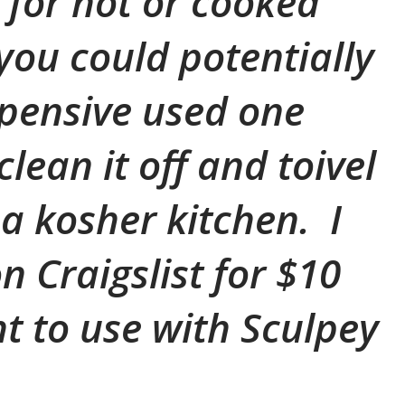
for hot or cooked
 you could potentially
pensive used one
lean it off and toivel
n a kosher kitchen. I
n Craigslist for $10
ht to use with Sculpey