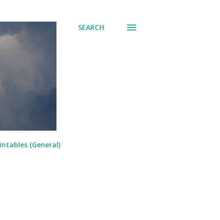
SEARCH
intables (General)