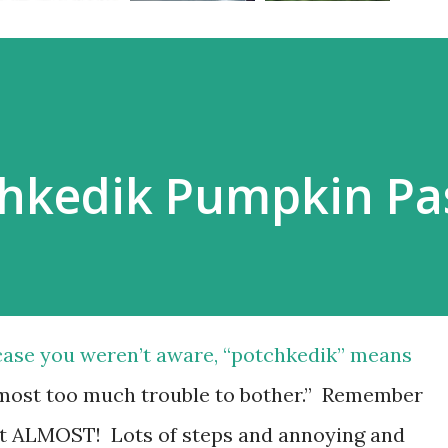
hkedik Pumpkin Pas
case you weren’t aware, “potchkedik” means
most too much trouble to bother.” Remember
t ALMOST! Lots of steps and annoying and