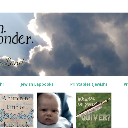
Skip to main content
h!
Jewish Lapbooks
Printables (Jewish)
Pr