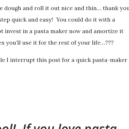
e dough and roll it out nice and thin… thank you
step quick and easy! You could do it with a
not invest in a pasta maker now and amortize it
 you’ll use it for the rest of your life…???
e I interrupt this post for a quick pasta-maker
tool! If you love pasta,