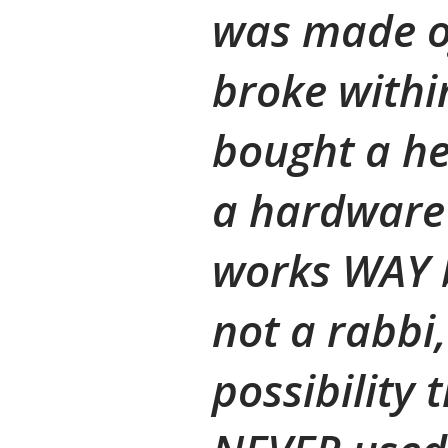
was made of
broke within
bought a he
a hardware 
works WAY b
not a rabbi,
possibility 