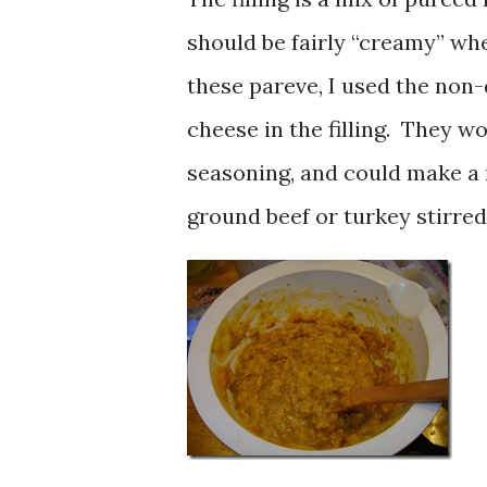
should be fairly “creamy” wh
these pareve, I used the non
cheese in the filling. They w
seasoning, and could make a
ground beef or turkey stirred 