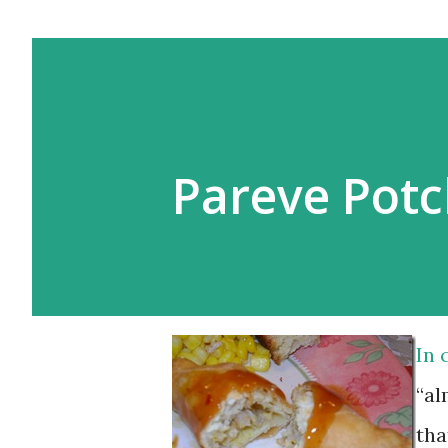
Pareve Potc
In 
“al
tha