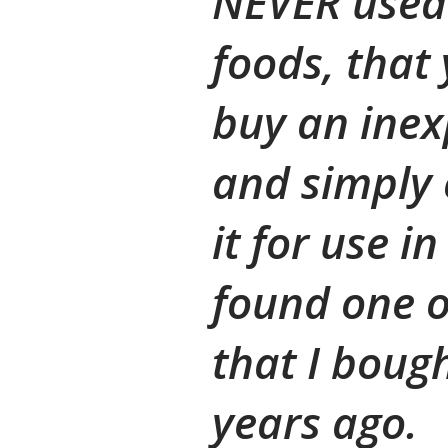
NEVER used 
foods, that
buy an inex
and simply c
it for use i
found one o
that I boug
years ago.