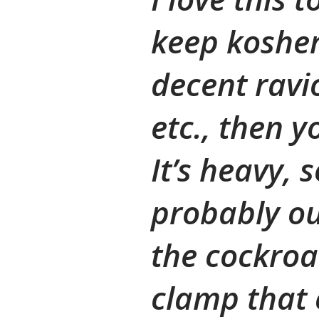
keep kosher
decent ravio
etc., then 
It’s heavy, so
probably out
the cockroa
clamp that 