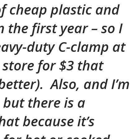
 cheap plastic and
 the first year – so I
avy-duty C-clamp at
store for $3 that
etter). Also, and I’m
 but there is a
that because it’s