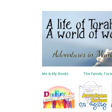
Me & My Books
The Family Tora