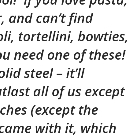
, and can’t find
li, tortellini, bowties,
you need one of these!
lid steel – it’ll
last all of us except
ches (except the
came with it, which