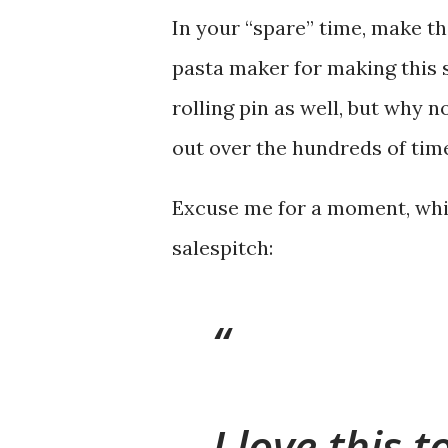
In your “spare” time, make th
pasta maker for making this 
rolling pin as well, but why 
out over the hundreds of times
Excuse me for a moment, whil
salespitch:
I love this 