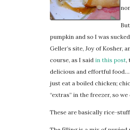
non
But
pumpkin and so I was sucked 
Geller’s site, Joy of Kosher,
course, as I said
in this post
,
delicious and effortful food…
just eat a boiled chicken; ch
“extras” in the freezer, so w
These are basically rice-stuf
The filling is a mix of purée