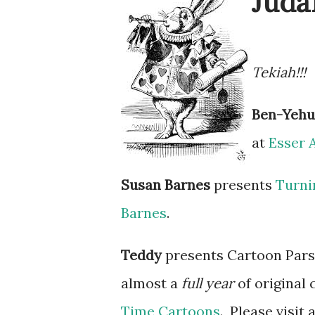
Juda
Tekiah!!!
Ben-Yeh
at
Esser 
Susan Barnes
presents
Turni
Barnes
.
Teddy
presents Cartoon Par
almost a
full year
of original
Time Cartoons
. Please visit 