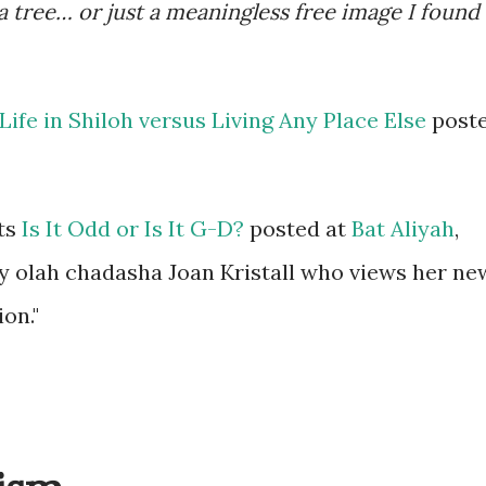
 a tree… or just a meaningless free image I found
Life in Shiloh versus Living Any Place Else
post
ts
Is It Odd or Is It G-D?
posted at
Bat Aliyah
,
 by olah chadasha Joan Kristall who views her ne
ion."