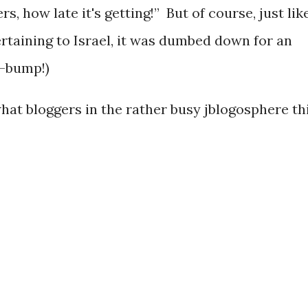
, how late it's getting!” But of course, just lik
rtaining to Israel, it was dumbed down for an
m-bump!)
what bloggers in the rather busy jblogosphere th