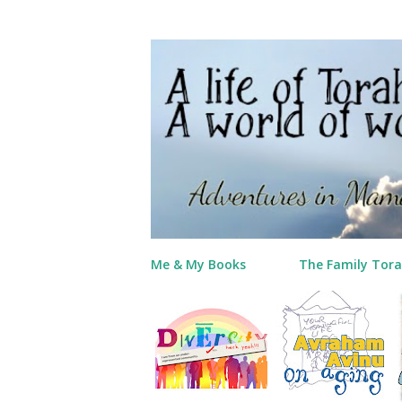
Me & My Books
The Family Tora