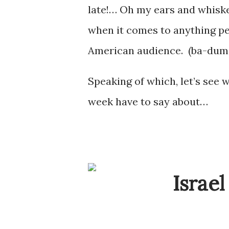
late!… Oh my ears and whiskers
when it comes to anything pe
American audience. (ba-du
Speaking of which, let’s see 
week have to say about…
Israel