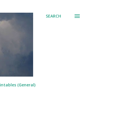
SEARCH
intables (General)