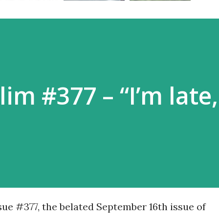
im #377 – “I’m late,
ssue #377, the belated September 16th issue of