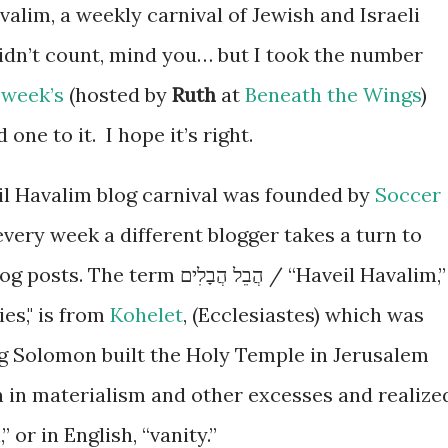
valim, a weekly carnival of Jewish and Israeli
didn’t count, mind you… but I took the number
 week’s
(hosted by
Ruth
at
Beneath the Wings
)
one to it. I hope it’s right.
l Havalim blog carnival was founded by
Soccer
very week a different blogger takes a turn to
ֲבֵל הֲבָלִים / “Haveil Havalim,”
es," is from
Kohelet
, (Ecclesiastes) which was
g Solomon built the Holy Temple in Jerusalem
 in materialism and other excesses and realize
” or in English, “vanity.”