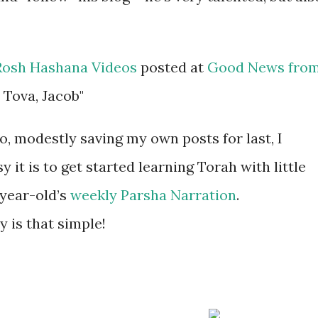
Rosh Hashana Videos
posted at
Good News fro
 Tova, Jacob"
no, modestly saving my own posts for last, I
it is to get started learning Torah with little
-year-old’s
weekly Parsha Narration
.
y is that simple!