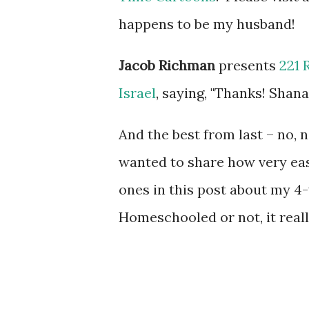
happens to be my husband!
Jacob Richman
presents
221 
Israel
, saying, "Thanks! Shana
And the best from last – no, 
wanted to share how very easy 
ones in this post about my 4
Homeschooled or not, it reall