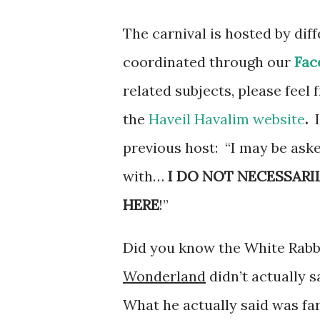
The carnival is hosted by dif
coordinated through our
Fac
related subjects, please feel 
the
Haveil Havalim website
.
previous host: “I may be aske
with…
I DO NOT NECESSARI
HERE
!”
Did you know the White Rabbi
Wonderland
didn’t actually sa
What he actually said was far