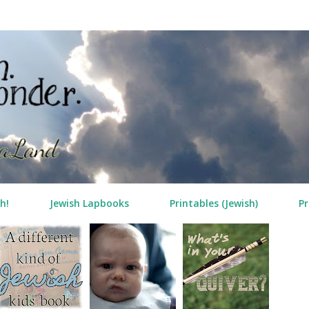
Skip to main content
h!
Jewish Lapbooks
Printables (Jewish)
Pr