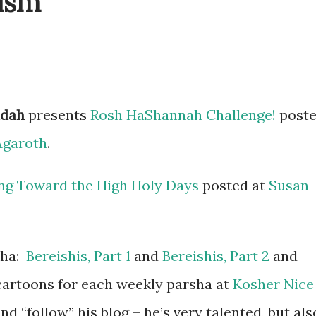
ism
udah
presents
Rosh HaShannah Challenge!
post
Agaroth
.
ng Toward the High Holy Days
posted at
Susan
sha:
Bereishis, Part 1
and
Bereishis, Part 2
and
 cartoons for each weekly parsha at
Kosher Nice
and “follow” his blog – he’s very talented, but als