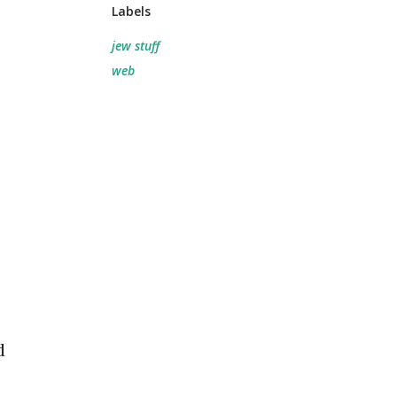
Labels
jew stuff
web
d