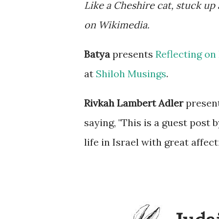
Like a Cheshire cat, stuck up
on Wikimedia.
Batya
presents
Reflecting on 
at
Shiloh Musings
.
Rivkah Lambert Adler
presen
saying, "This is a guest post
life in Israel with great affect