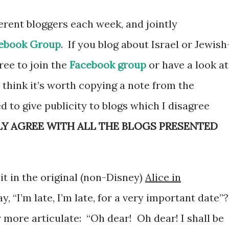
ferent bloggers each week, and jointly
ebook Group
. If you blog about Israel or Jewish
free to join the
Facebook group
or have a look at
I think it’s worth copying a note from the
d to give publicity to blogs which I disagree
LY AGREE WITH ALL THE BLOGS PRESENTED
t in the original (non-Disney)
Alice in
y, “I’m late, I’m late, for a very important date”
 more articulate: “Oh dear! Oh dear! I shall be