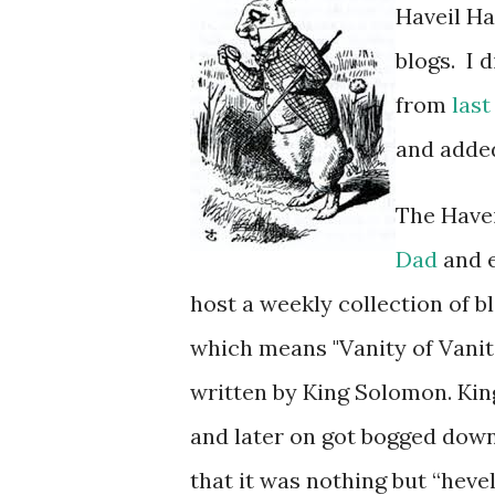
Haveil Ha
blogs. I 
from
last
and added 
The Havei
Dad
and e
host a weekly collection of blog posts. The term ה
which means "Vanity of Vaniti
written by King Solomon. Kin
and later on got bogged down
that it was nothing but “hevel,