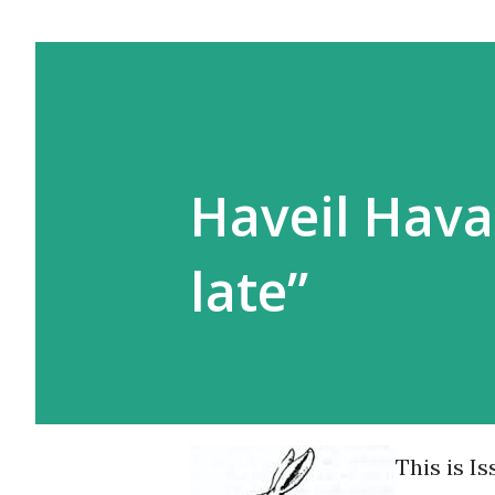
Haveil Haval
late”
This is I