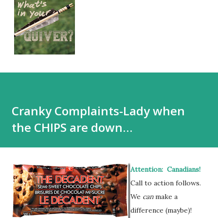
Cranky Complaints-Lady when
the CHIPS are down…
Attention: Canadians!
Call to action follows.
We
can
make a
difference (maybe)!