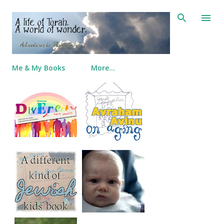
Skip to main content
Me & My Books
More…