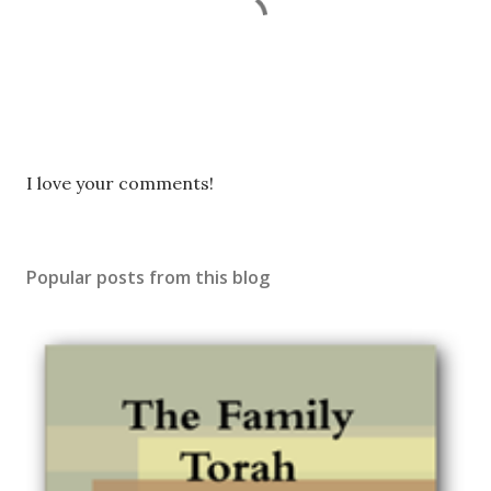
P
I love your comments!
o
s
t
Popular posts from this blog
a
C
o
m
m
e
n
t