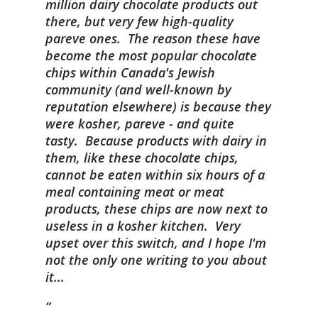
million dairy chocolate products out
there, but very few high-quality
pareve ones. The reason these have
become the most popular chocolate
chips within Canada's Jewish
community (and well-known by
reputation elsewhere) is because they
were kosher, pareve - and quite
tasty. Because products with dairy in
them, like these chocolate chips,
cannot be eaten within six hours of a
meal containing meat or meat
products, these chips are now next to
useless in a kosher kitchen. Very
upset over this switch, and I hope I'm
not the only one writing to you about
it...