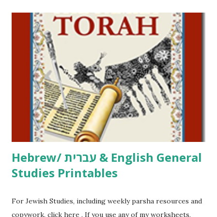
printables! For General Studies printables and activities,
including Hebrew-English science resources and more,
click here . For Miscellaneous homeschool helps and
printables, click here . If you use any of my worksheets,
activities or printables, please leave a comment or email me
at Jay3fer “at” gmail “dot” com, to link to your blog, to tell
me what you’re doing with it, or just to say hi! If you want
to use them in a school, camp or co-op setting, please
email me (remove the X’s) for rates. If you just want to say
Thank You,...
Hebrew/ עברית & English General
Studies Printables
For Jewish Studies, including weekly parsha resources and
copywork, click here . If you use any of my worksheets,