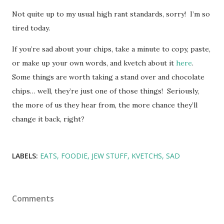
Not quite up to my usual high rant standards, sorry! I’m so
tired today.
If you’re sad about your chips, take a minute to copy, paste,
or make up your own words, and kvetch about it
here
.
Some things are worth taking a stand over and chocolate
chips… well, they’re just one of those things! Seriously,
the more of us they hear from, the more chance they’ll
change it back, right?
LABELS:
EATS
FOODIE
JEW STUFF
KVETCHS
SAD
Comments