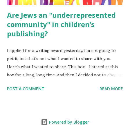
Are Jews an "underrepresented
community" in children’s
publishing?
I applied for a writing award yesterday. I'm not going to
get it, but that's not what I wanted to share with you.
Here's what I wanted to share. This box: I stared at this
box for a long, long time. And then I decided not to check
it. Even though I believe people like me truly are
POST A COMMENT
READ MORE
underrepresented, we probably wouldn’t fit the definition
in other people's minds. Why? Well, because we're
European. Because we are white. Because as everybody
knows, Jews control the media. (do we???) If anything,
Powered by Blogger
some people say, Jews are over -represented in publishing.