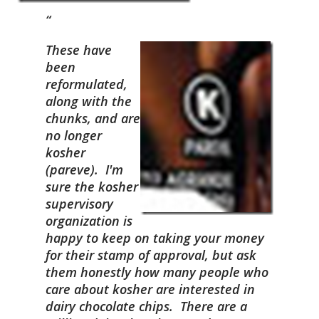
These have
been
reformulated,
along with the
chunks, and are
no longer
kosher
(pareve). I'm
sure the kosher
supervisory
organization is
happy to keep on taking your money
for their stamp of approval, but ask
them honestly how many people who
care about kosher are interested in
dairy chocolate chips. There are a