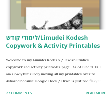
לימודי קודש/Limudei Kodesh
Copywork & Activity Printables
Welcome to my Limudei Kodesh / Jewish Studies
copywork and activity printables page. As of June 2013, I
am slowly but surely moving all my printables over to
4shared because Google Docs / Drive is just too flaky for
me. What you’ll find here: Weekly Parsha Copywork More
27 COMMENTS
READ MORE
Parsha Activities More Chumash / Tanach Activities Yom
Tov Copywork & Activities Tefillah Copywork Pirkei Avos
/ Pirkei Avot Jewish Preschool Resources Other