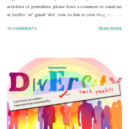
activities or printables, please leave a comment or email me
at Jay3fer “at” gmail “dot” com, to link to your blog, to tell
me what you’re doing with it, or just to say hi! If you want
10 COMMENTS
READ MORE
to use them in a school, camp or co-op setting, please
email me (remove the X’s) for rates. If you enjoy these
resources, please consider buying my weekly parsha book,
The Family Torah : the story of the Torah, written to be
read aloud – or any of my other wonderful Jewish books
for kids and families . English Worksheets & Printables:
(For Hebrew, click here ) Science : Plants, Animals, Human
Body Math Ambleside : Composers, Artists History
Geography Language & Literature Science General
Poems for Elemental Science . Original Poems written by
ME, because the ones that came with Elemental Science
were so awful....