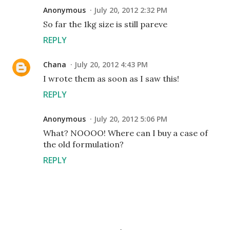
Anonymous
July 20, 2012 2:32 PM
So far the 1kg size is still pareve
REPLY
Chana
July 20, 2012 4:43 PM
I wrote them as soon as I saw this!
REPLY
Anonymous
July 20, 2012 5:06 PM
What? NOOOO! Where can I buy a case of
the old formulation?
REPLY