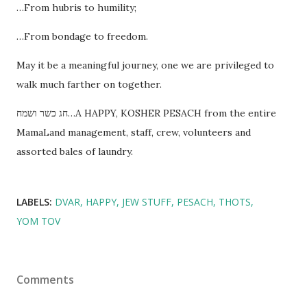
…From hubris to humility;
…From bondage to freedom.
May it be a meaningful journey, one we are privileged to
walk much farther on together.
חג כשר ושמח…A HAPPY, KOSHER PESACH from the entire
MamaLand management, staff, crew, volunteers and
assorted bales of laundry.
LABELS:
DVAR
HAPPY
JEW STUFF
PESACH
THOTS
YOM TOV
Comments