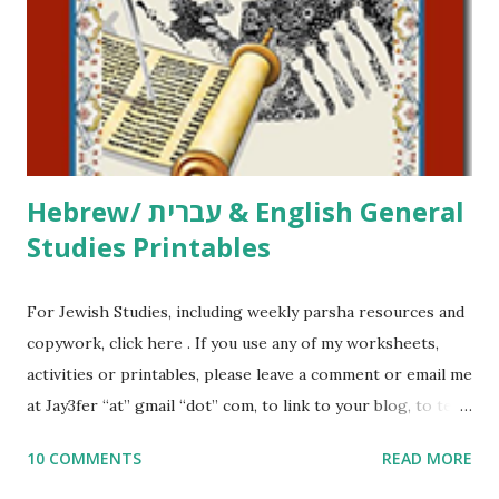
at Jay3fer “at” gmail “dot” com, to link to your blog, to tell
me what you’re doing with it, or just to say hi! If you want
to use them in a school, camp or co-op setting, please
email me (remove the X’s) for rates. If you just want to say
Thank You,...
Hebrew/ עברית & English General
Studies Printables
For Jewish Studies, including weekly parsha resources and
copywork, click here . If you use any of my worksheets,
activities or printables, please leave a comment or email me
at Jay3fer “at” gmail “dot” com, to link to your blog, to tell
me what you’re doing with it, or just to say hi! If you want
10 COMMENTS
READ MORE
to use them in a school, camp or co-op setting, please
email me (remove the X’s) for rates. If you enjoy these