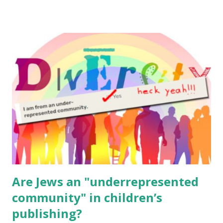
resources, please consider buying my weekly parsha book,
The Family Torah : the story of the Torah, written to be
read aloud – or any of my other wonderful Jewish books
for kids and families . English Worksheets & Printables:
(For Hebrew, click here ) Science : Plants, Animals, Human
Body Math Ambleside : Composers, Artists History
Geography Language & Literature Science General
Poems for Elemental Science . Original Poems written by
ME, because the ones that came with Elemental Science
were so awful....
Are Jews an "underrepresented
community" in children’s
publishing?