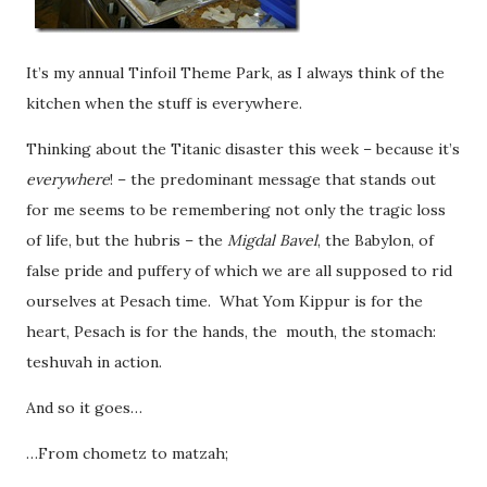
It’s my annual Tinfoil Theme Park, as I always think of the
kitchen when the stuff is everywhere.
Thinking about the Titanic disaster this week – because it’s
everywhere
! – the predominant message that stands out
for me seems to be remembering not only the tragic loss
of life, but the hubris – the
Migdal Bavel
, the Babylon,
of
false pride and puffery of which we are all supposed to rid
ourselves at Pesach time. What Yom Kippur is for the
heart, Pesach is for the hands, the mouth, the stomach:
teshuvah in action.
And so it goes…
…From chometz to matzah;