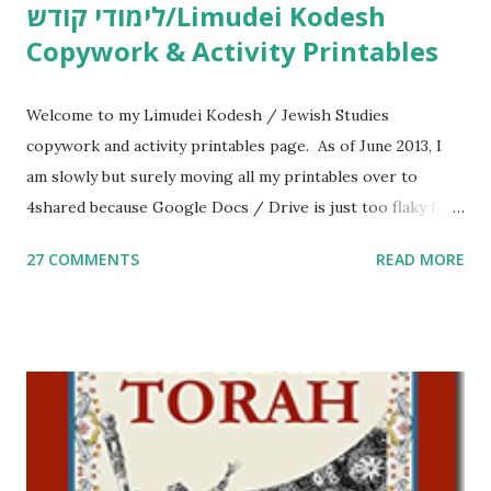
לימודי קודש/Limudei Kodesh
Copywork & Activity Printables
Welcome to my Limudei Kodesh / Jewish Studies
copywork and activity printables page. As of June 2013, I
am slowly but surely moving all my printables over to
4shared because Google Docs / Drive is just too flaky for
me. What you’ll find here: Weekly Parsha Copywork More
27 COMMENTS
READ MORE
Parsha Activities More Chumash / Tanach Activities Yom
Tov Copywork & Activities Tefillah Copywork Pirkei Avos
/ Pirkei Avot Jewish Preschool Resources Other
printables! For General Studies printables and activities,
including Hebrew-English science resources and more,
click here . For Miscellaneous homeschool helps and
printables, click here . If you use any of my worksheets,
activities or printables, please leave a comment or email me