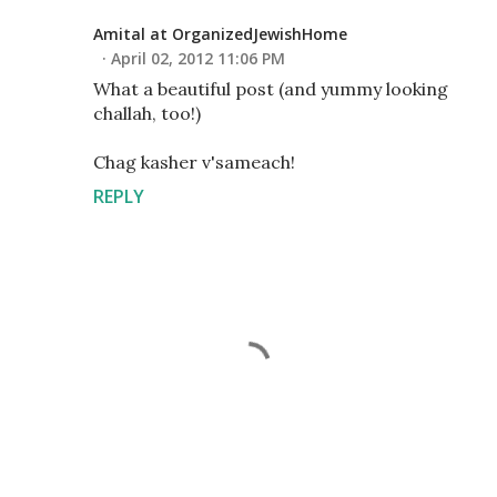
Amital at OrganizedJewishHome
April 02, 2012 11:06 PM
What a beautiful post (and yummy looking
challah, too!)
Chag kasher v'sameach!
REPLY