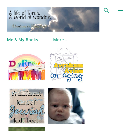
Skip to main content
Me & My Books
More…