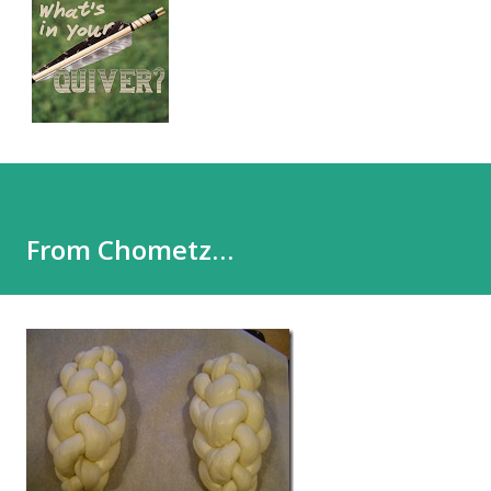
From Chometz…