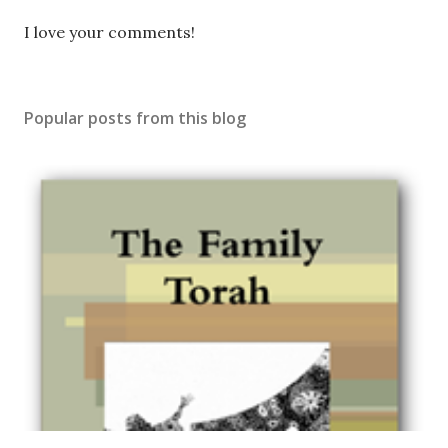
P
I love your comments!
o
s
t
Popular posts from this blog
a
C
o
m
m
e
n
t