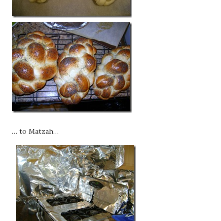
… to Matzah…