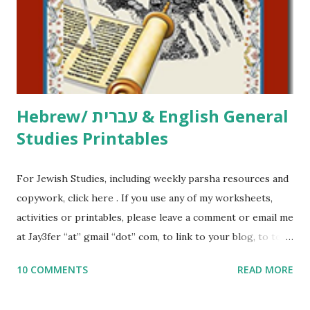
me what you’re doing with it, or just to say hi! If you want
to use them in a school, camp or co-op setting, please
email me (remove the X’s) for rates. If you just want to say
Thank You,...
Hebrew/ עברית & English General
Studies Printables
For Jewish Studies, including weekly parsha resources and
copywork, click here . If you use any of my worksheets,
activities or printables, please leave a comment or email me
at Jay3fer “at” gmail “dot” com, to link to your blog, to tell
me what you’re doing with it, or just to say hi! If you want
10 COMMENTS
READ MORE
to use them in a school, camp or co-op setting, please
email me (remove the X’s) for rates. If you enjoy these