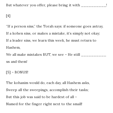
But whatever you offer, please bring it with __________!
[4]
“If a person sins,” the Torah says: if someone goes astray,
If a kohen sins, or makes a mistake, it’s simply not okay;
If a leader sins, we learn this week, he must return to
Hashem,
We all make mistakes BUT, we see – He still __________
us and them!
[5] – BONUS!
The kohanim would do, each day, all Hashem asks,
Sweep all the sweepings, accomplish their tasks;
But this job was said to be hardest of all –
Named for the finger right next to the small!