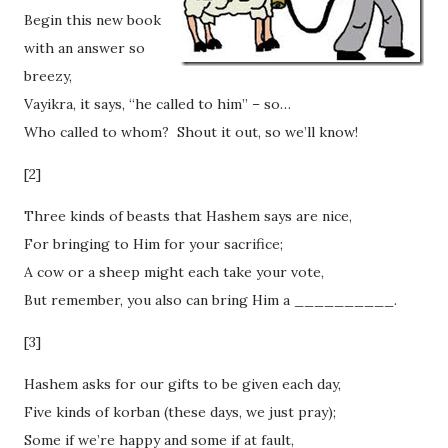
Begin this new book
with an answer so
breezy,
Vayikra, it says, “he called to him” – so…
Who called to whom? Shout it out, so we’ll know!
[2]
Three kinds of beasts that Hashem says are nice,
For bringing to Him for your sacrifice;
A cow or a sheep might each take your vote,
But remember, you also can bring Him a __________.
[3]
Hashem asks for our gifts to be given each day,
Five kinds of korban (these days, we just pray);
Some if we’re happy and some if at fault,