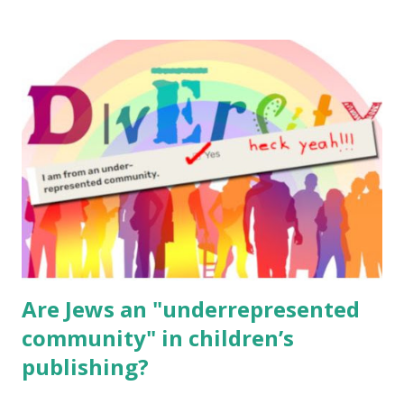
resources, please consider buying my weekly parsha book,
The Family Torah : the story of the Torah, written to be
read aloud – or any of my other wonderful Jewish books
for kids and families . English Worksheets & Printables:
(For Hebrew, click here ) Science : Plants, Animals, Human
Body Math Ambleside : Composers, Artists History
Geography Language & Literature Science General
Poems for Elemental Science . Original Poems written by
ME, because the ones that came with Elemental Science
were so awful....
Are Jews an "underrepresented
community" in children’s
publishing?