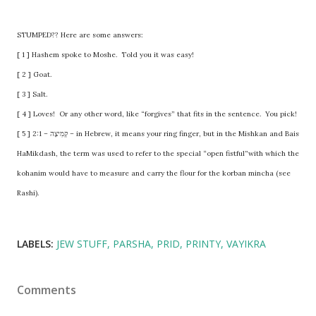
STUMPED?? Here are some answers:
[ 1 ] Hashem spoke to Moshe. Told you it was easy!
[ 2 ] Goat.
[ 3 ] Salt.
[ 4 ] Loves! Or any other word, like “forgives” that fits in the sentence. You pick!
[ 5 ] 2:1 – קְמִיצָה – in Hebrew, it means your ring finger, but in the Mishkan and Bais
HaMikdash, the term was used to refer to the special “open fistful”with which the
kohanim would have to measure and carry the flour for the korban mincha (see
Rashi).
LABELS:
JEW STUFF
PARSHA
PRID
PRINTY
VAYIKRA
Comments