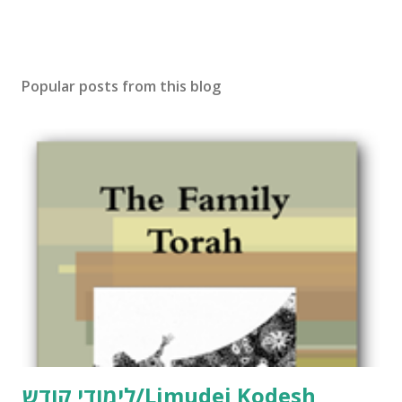
Popular posts from this blog
לימודי קודש/Limudei Kodesh