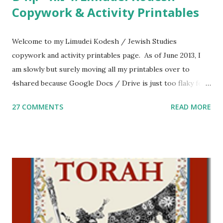
Copywork & Activity Printables
Welcome to my Limudei Kodesh / Jewish Studies
copywork and activity printables page. As of June 2013, I
am slowly but surely moving all my printables over to
4shared because Google Docs / Drive is just too flaky for
me. What you’ll find here: Weekly Parsha Copywork More
27 COMMENTS
READ MORE
Parsha Activities More Chumash / Tanach Activities Yom
Tov Copywork & Activities Tefillah Copywork Pirkei Avos
/ Pirkei Avot Jewish Preschool Resources Other
printables! For General Studies printables and activities,
including Hebrew-English science resources and more,
click here . For Miscellaneous homeschool helps and
printables, click here . If you use any of my worksheets,
activities or printables, please leave a comment or email me
at Jay3fer “at” gmail “dot” com, to link to your blog, to tell