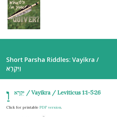
Short Parsha Riddles: Vayikra /
וַיִּקְרָא
וַ
יִּקְרָא / Vayikra / Leviticus 1:1-5:26
Click for printable
PDF version
.