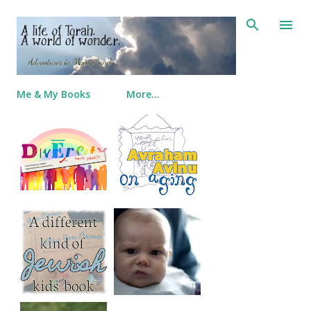
Skip to main content
Me & My Books
More…