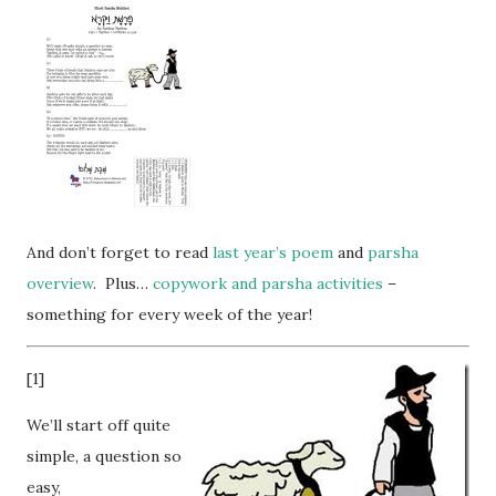
And don’t forget to read
last year’s poem
and
parsha
overview
. Plus…
copywork and parsha activities
–
something for every week of the year!
[1]
We’ll start off quite
simple, a question so
easy,