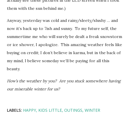
actually see these pictures in the LCD screen when I took
them with the sun behind me.)
Anyway, yesterday was cold and rainy/sleety/slushy … and
now it’s back up to 7ish and sunny. To my future self, the
summertime me who will surely be dealt a freak snowstorm
or ice shower, I apologize. This amazing weather feels like
buying on credit; I don’t believe in karma, but in the back of
my mind, I believe someday we’ll be paying for all this
beauty.
How’s the weather by you? Are you stuck somewhere having
our miserable winter for us?
LABELS:
HAPPY
KIDS LITTLE
OUTINGS
WINTER