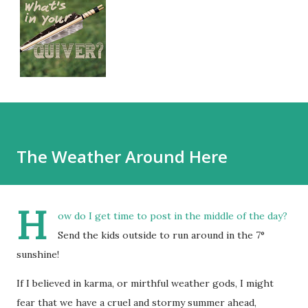
The Weather Around Here
H
ow do I get time to post in the middle of the day?
Send the kids outside to run around in the 7°
sunshine!
If I believed in karma, or mirthful weather gods, I might
fear that we have a cruel and stormy summer ahead,