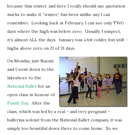
because this winter, and here I really should use quotation
marks to make it “winter,” has been unlike any I can
remember. Looking back at February, I can see only TWO
days where the high was below zero. Usually, I suspect,
it’s almost ALL the days. January was a bit colder, but still –
highs above zero on 21 of 31 days.
On Monday, just Naomi
and I went down to the
lakeshore to the
National Ballet
for an
open class in honour of
Family Day
. After the
class, which was led by a real – and very pregnant –
ballerina soloist from the National Ballet company, it was
simply too beautiful down there to come home. So we