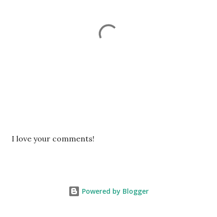
P
I love your comments!
o
s
t
a
Powered by Blogger
C
o
m