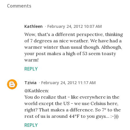
Comments
Kathleen
February 24, 2012 10:07 AM
Wow, that's a different perspective, thinking
of 7 degrees as nice weather. We have had a
warmer winter than usual though. Although,
your post makes a high of 53 seem toasty
warm!
REPLY
Tzivia
February 24, 2012 11:17 AM
@Kathleen:
You do realize that - like everywhere in the
world except the US - we use Celsius here,
right? That makes a difference. So 7° to the
rest of us is around 44°F to you guys... :-)))
REPLY