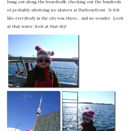
hung out along the boardwalk, checking out the hundreds
of probably-shvitzing ice skaters at Harbourfront. It felt
like everybody in the city was there… and no wonder. Look
at that water; look at that sky!