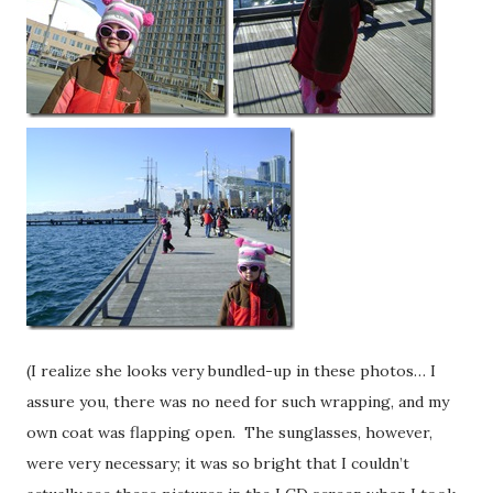
(I realize she looks very bundled-up in these photos… I
assure you, there was no need for such wrapping, and my
own coat was flapping open. The sunglasses, however,
were very necessary; it was so bright that I couldn’t