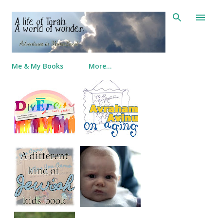
Skip to main content
Me & My Books
More…