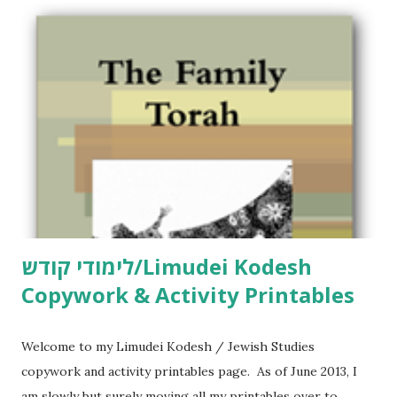
לימודי קודש/Limudei Kodesh
Copywork & Activity Printables
Welcome to my Limudei Kodesh / Jewish Studies
copywork and activity printables page. As of June 2013, I
am slowly but surely moving all my printables over to