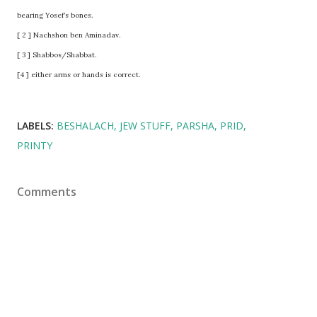
bearing Yosef’s bones.
[ 2 ] Nachshon ben Aminadav.
[ 3 ] Shabbos/Shabbat.
[4 ] either arms or hands is correct.
LABELS:
BESHALACH
JEW STUFF
PARSHA
PRID
PRINTY
Comments