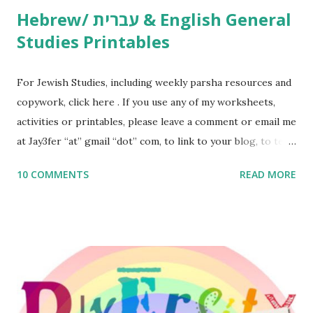
Hebrew/ עברית & English General
Studies Printables
For Jewish Studies, including weekly parsha resources and
copywork, click here . If you use any of my worksheets,
activities or printables, please leave a comment or email me
at Jay3fer “at” gmail “dot” com, to link to your blog, to tell
me what you’re doing with it, or just to say hi! If you want
10 COMMENTS
READ MORE
to use them in a school, camp or co-op setting, please
email me (remove the X’s) for rates. If you enjoy these
resources, please consider buying my weekly parsha book,
The Family Torah : the story of the Torah, written to be
read aloud – or any of my other wonderful Jewish books
for kids and families . English Worksheets & Printables:
(For Hebrew, click here ) Science : Plants, Animals, Human