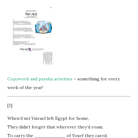
Copywork and parsha activities
– something for every
week of the year!
[1]
When b’nei Yisrael left Egypt for home,
They didn’t forget that wherever they’d roam,
To carry the __________ of Yosef they cared,