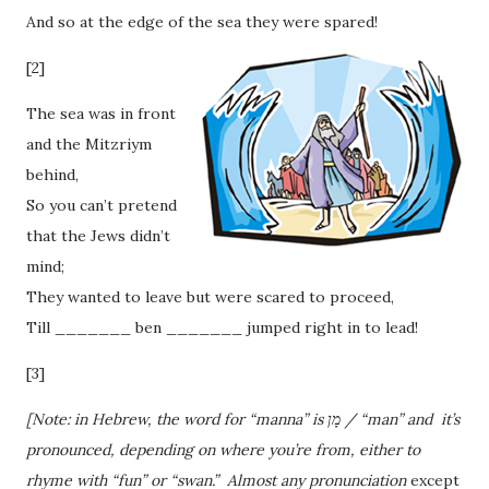
And so at the edge of the sea they were spared!
[2]
The sea was in front
and the Mitzriym
behind,
So you can’t pretend
that the Jews didn’t
mind;
They wanted to leave but were scared to proceed,
Till _______ ben _______ jumped right in to lead!
[3]
[Note: in Hebrew, the word for “manna” is מָן / “man” and it’s
pronounced, depending on where you’re from, either to
rhyme with “fun” or “swan.” Almost any pronunciation
except