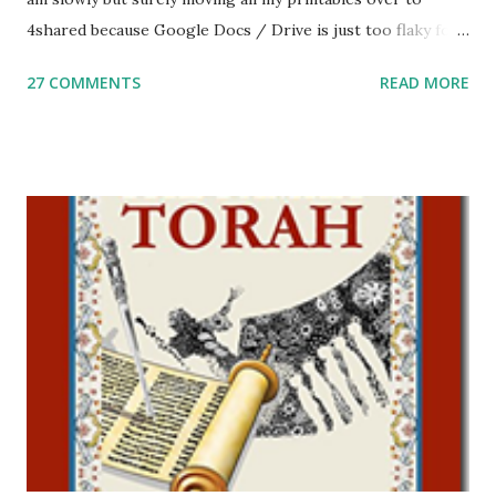
4shared because Google Docs / Drive is just too flaky for
me. What you’ll find here: Weekly Parsha Copywork More
27 COMMENTS
READ MORE
Parsha Activities More Chumash / Tanach Activities Yom
Tov Copywork & Activities Tefillah Copywork Pirkei Avos
/ Pirkei Avot Jewish Preschool Resources Other
printables! For General Studies printables and activities,
including Hebrew-English science resources and more,
click here . For Miscellaneous homeschool helps and
printables, click here . If you use any of my worksheets,
activities or printables, please leave a comment or email me
at Jay3fer “at” gmail “dot” com, to link to your blog, to tell
me what you’re doing with it, or just to say hi! If you want
to use them in a school, camp or co-op setting, please
email me (remove the X’s) for rates. If you just want to say
Thank You,...