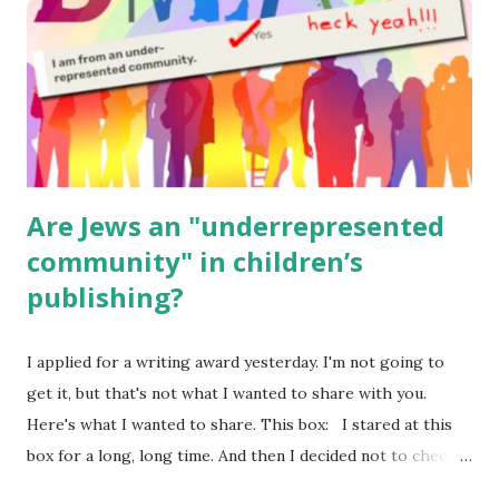
Body Math Ambleside : Composers, Artists History
Geography Language & Literature Science General
Poems for Elemental Science . Original Poems written by
ME, because the ones that came with Elemental Science
were so awful....
Are Jews an "underrepresented
community" in children’s
publishing?
I applied for a writing award yesterday. I'm not going to
get it, but that's not what I wanted to share with you.
Here's what I wanted to share. This box: I stared at this
box for a long, long time. And then I decided not to check
it. Even though I believe people like me truly are