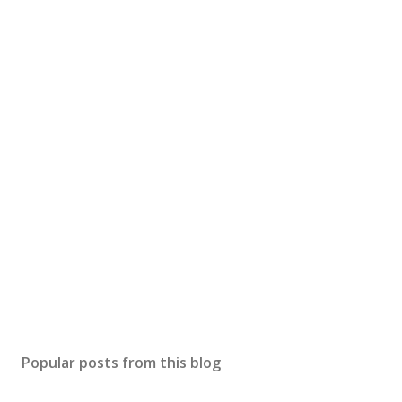
Popular posts from this blog