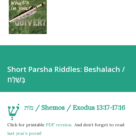
Short Parsha Riddles: Beshalach /
בְּשַׁלַּח
שְׁ
מוֹת / Shemos / Exodus 13:17-17:16
Click for printable
PDF version
. And don’t forget to read
last year’s poem
!