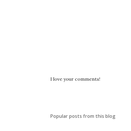
P
I love your comments!
o
s
t
a
C
Popular posts from this blog
o
m
m