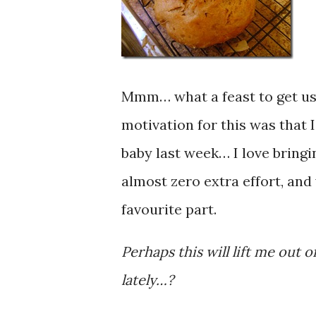
Mmm… what a feast to get us 
motivation for this was that 
baby last week… I love bringi
almost zero extra effort, and
favourite part.
Perhaps this will lift me out
lately…?