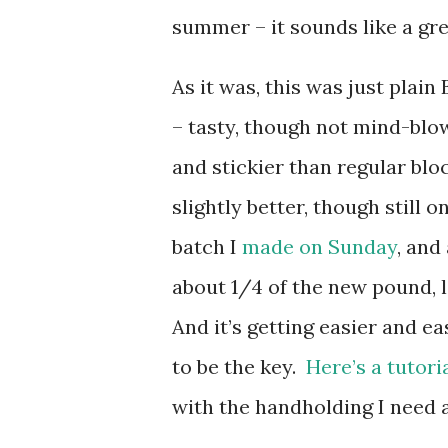
summer – it sounds like a gre
As it was, this was just pl
– tasty, though not mind-blow
and stickier than regular bloc
slightly better, though still
batch I
made on Sunday
, and
about 1/4 of the new pound, l
And it’s getting easier and e
to be the key.
Here’s a tutori
with the handholding I need a