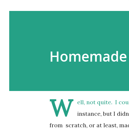
Homemade 
W
ell, not quite. I c
instance, but I di
from scratch, or at least, ma