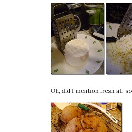
Oh, did I mention fresh all-