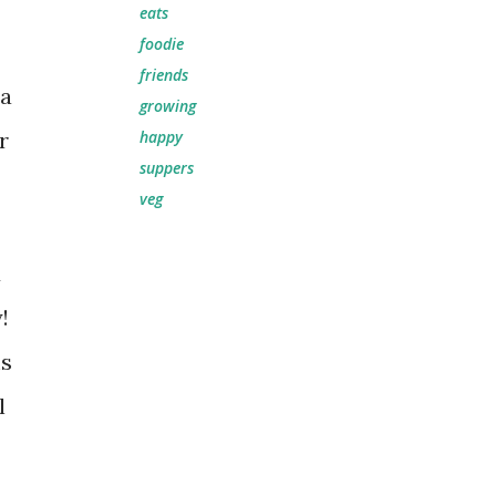
eats
foodie
friends
la
growing
r
happy
suppers
veg
d
y!
ms
l