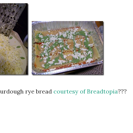
sourdough rye bread
courtesy of Breadtopia
???