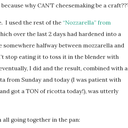
, because why CAN’T cheesemaking be a craft??
. I used the rest of the
“Nozzarella” from
which over the last 2 days had hardened into a
ese somewhere halfway between mozzarella and
 stop eating it to toss it in the blender with
entually, I did and the result, combined with a
otta from Sunday and today (I was patient with
and got a TON of ricotta today!), was utterly
all going together in the pan: