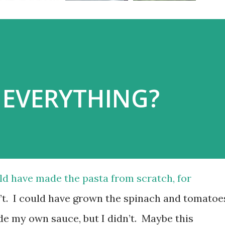
EVERYTHING?
ould have made the pasta from scratch, for
dn’t. I could have grown the spinach and tomatoe
de my own sauce, but I didn’t. Maybe this