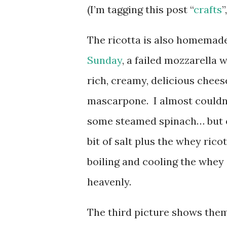
(I’m tagging this post “
crafts
”
The ricotta is also homemade
Sunday
, a failed mozzarella 
rich, creamy, delicious che
mascarpone. I almost couldn’t
some steamed spinach… but ev
bit of salt plus the whey ric
boiling and cooling the whey 
heavenly.
The third picture shows them 