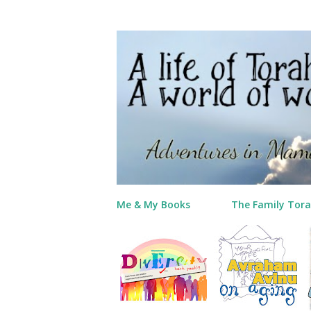
Me & My Books
The Family Tora