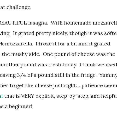
at challenge.
ain BEAUTIFUL lasagna. With homemade mozzarel
ing. It grated pretty nicely, though it was softe
k mozzarella. I froze it for a bit and it grated
 on the mushy side. One pound of cheese was the
 another pound was fresh today. I think we use
eaving 3/4 of a pound still in the fridge. Yumm
asier to get the cheese just right… patience see
al
that is VERY explicit, step-by-step, and helpfu
s a beginner!