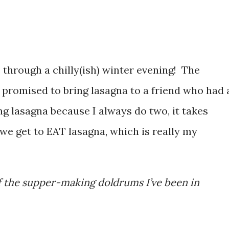
through a chilly(ish) winter evening! The
I promised to bring lasagna to a friend who had 
ng lasagna because I always do two, it takes
 we get to EAT lasagna, which is really my
 of the supper-making doldrums I’ve been in