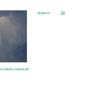
SEARCH
intables (General)