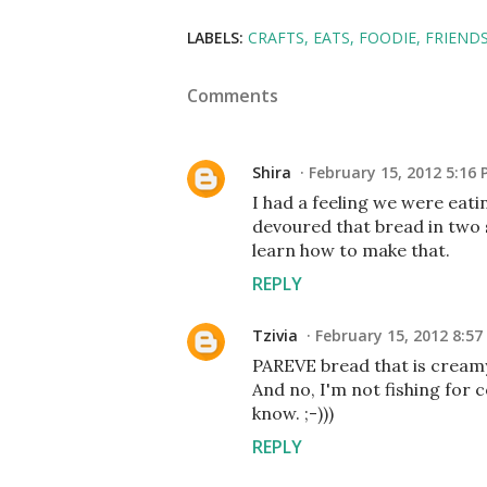
LABELS:
CRAFTS
EATS
FOODIE
FRIEND
Comments
Shira
February 15, 2012 5:16
I had a feeling we were eati
devoured that bread in two s
learn how to make that.
REPLY
Tzivia
February 15, 2012 8:57
PAREVE bread that is creamy
And no, I'm not fishing for
know. ;-)))
REPLY