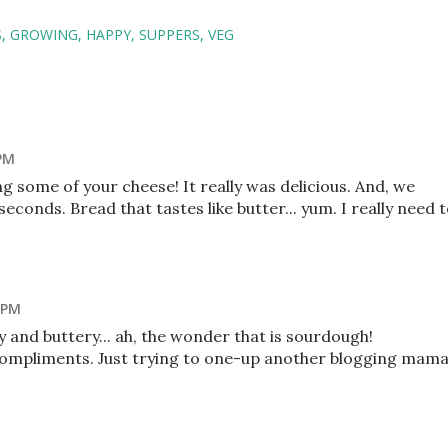
S
GROWING
HAPPY
SUPPERS
VEG
 PM
ng some of your cheese! It really was delicious. And, we
econds. Bread that tastes like butter... yum. I really need 
 PM
 and buttery... ah, the wonder that is sourdough!
 compliments. Just trying to one-up another blogging mama