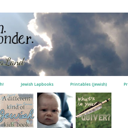
Skip to main content
h!
Jewish Lapbooks
Printables (Jewish)
Pr