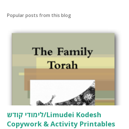
s
t
Popular posts from this blog
a
C
o
m
m
e
n
t
לימודי קודש/Limudei Kodesh
Copywork & Activity Printables