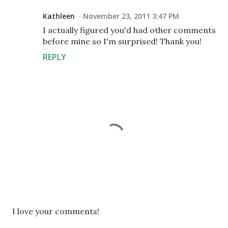
Kathleen
November 23, 2011 3:47 PM
I actually figured you'd had other comments
before mine so I'm surprised! Thank you!
REPLY
P
I love your comments!
o