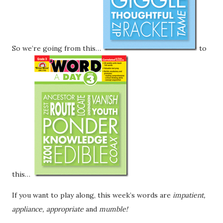
So we’re going from this…
to
this…
If you want to play along, this week’s words are
impatient,
appliance, appropriate
and
mumble!