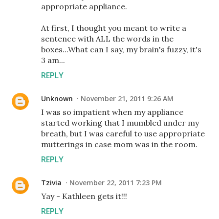
appropriate appliance.
At first, I thought you meant to write a
sentence with ALL the words in the
boxes...What can I say, my brain's fuzzy, it's
3 am...
REPLY
Unknown
November 21, 2011 9:26 AM
I was so impatient when my appliance
started working that I mumbled under my
breath, but I was careful to use appropriate
mutterings in case mom was in the room.
REPLY
Tzivia
November 22, 2011 7:23 PM
Yay - Kathleen gets it!!!
REPLY