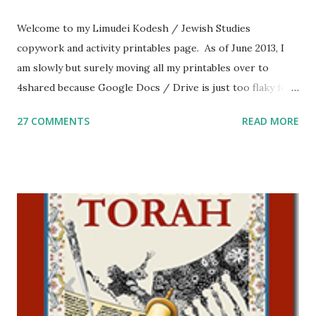
Welcome to my Limudei Kodesh / Jewish Studies
copywork and activity printables page. As of June 2013, I
am slowly but surely moving all my printables over to
4shared because Google Docs / Drive is just too flaky for
me. What you’ll find here: Weekly Parsha Copywork More
27 COMMENTS
READ MORE
Parsha Activities More Chumash / Tanach Activities Yom
Tov Copywork & Activities Tefillah Copywork Pirkei Avos
/ Pirkei Avot Jewish Preschool Resources Other
printables! For General Studies printables and activities,
including Hebrew-English science resources and more,
click here . For Miscellaneous homeschool helps and
printables, click here . If you use any of my worksheets,
activities or printables, please leave a comment or email me
at Jay3fer “at” gmail “dot” com, to link to your blog, to tell
me what you’re doing with it, or just to say hi! If you want