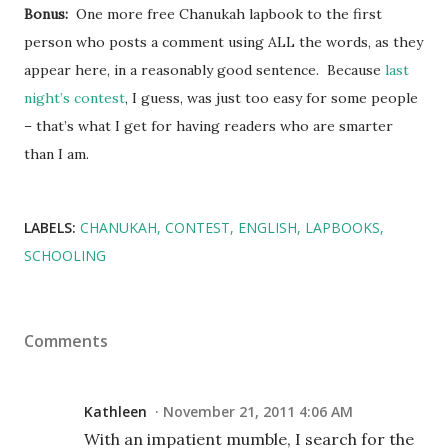
Bonus:
One more free Chanukah lapbook to the first
person who posts a comment using ALL the words, as they
appear here, in a reasonably good sentence. Because
last
night’s contest
, I guess, was just too easy for some people
– that’s what I get for having readers who are smarter
than I am.
LABELS:
CHANUKAH
CONTEST
ENGLISH
LAPBOOKS
SCHOOLING
Comments
Kathleen
November 21, 2011 4:06 AM
With an impatient mumble, I search for the