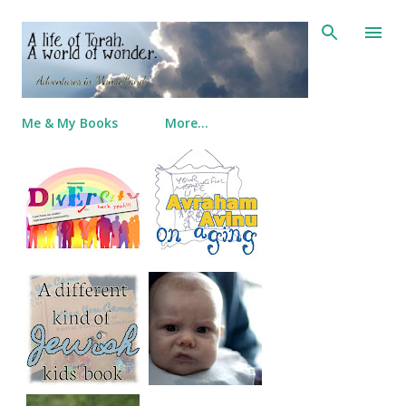
Skip to main content
Me & My Books
More…