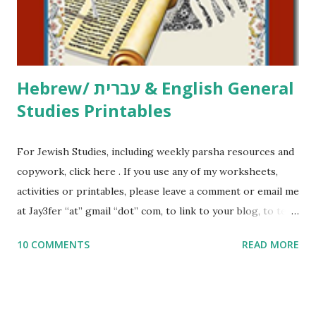
to use them in a school, camp or co-op setting, please
email me (remove the X’s) for rates. If you just want to say
Thank You,...
Hebrew/ עברית & English General
Studies Printables
For Jewish Studies, including weekly parsha resources and
copywork, click here . If you use any of my worksheets,
activities or printables, please leave a comment or email me
at Jay3fer “at” gmail “dot” com, to link to your blog, to tell
me what you’re doing with it, or just to say hi! If you want
10 COMMENTS
READ MORE
to use them in a school, camp or co-op setting, please
email me (remove the X’s) for rates. If you enjoy these
resources, please consider buying my weekly parsha book,
The Family Torah : the story of the Torah, written to be