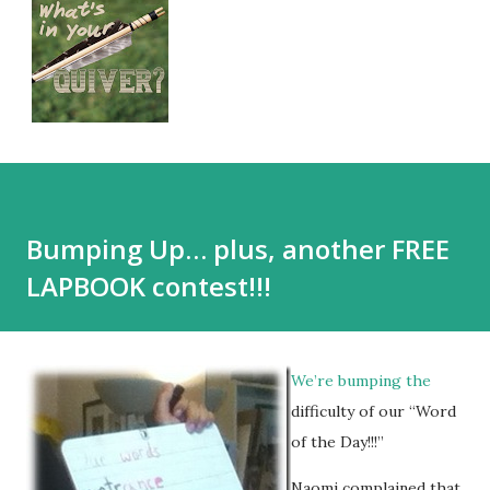
Bumping Up… plus, another FREE
LAPBOOK contest!!!
We’re bumping the
difficulty of our “Word
of the Day!!!”
Naomi complained that