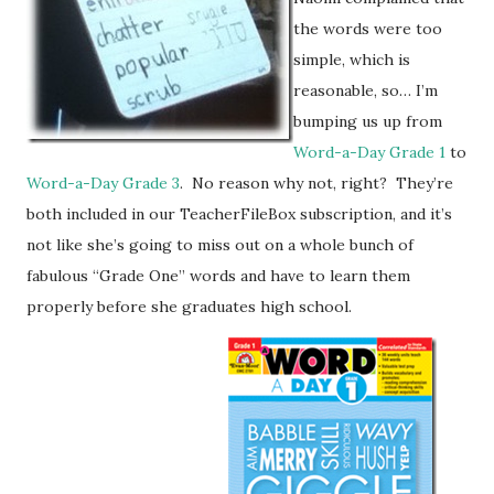
the words were too
simple, which is
reasonable, so… I’m
bumping us up from
Word-a-Day Grade 1
to
Word-a-Day Grade 3
. No reason why not, right? They’re
both included in our TeacherFileBox subscription, and it’s
not like she’s going to miss out on a whole bunch of
fabulous “Grade One” words and have to learn them
properly before she graduates high school.