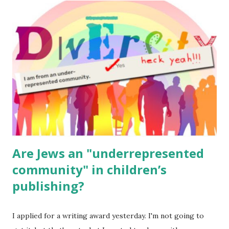
read aloud – or any of my other wonderful Jewish books
for kids and families . English Worksheets & Printables:
(For Hebrew, click here ) Science : Plants, Animals, Human
Body Math Ambleside : Composers, Artists History
Geography Language & Literature Science General
Poems for Elemental Science . Original Poems written by
ME, because the ones that came with Elemental Science
were so awful....
Are Jews an "underrepresented
community" in children’s
publishing?
I applied for a writing award yesterday. I'm not going to