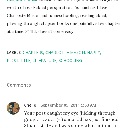
worth of read-aloud perspiration. As much as I love
Charlotte Mason and homeschooling, reading aloud,
plowing through chapter books one painfully slow chapter
at a time, STILL doesn’t come easy.
LABELS:
CHAPTERS
CHARLOTTE MASON
HAPPY
KIDS LITTLE
LITERATURE
SCHOOLING
Comments
Chelle
September 05, 2011 5:50 AM
Your post caught my eye (flicking through
google reader (-:) since dd has just finished
Stuart Little and was some what put out at