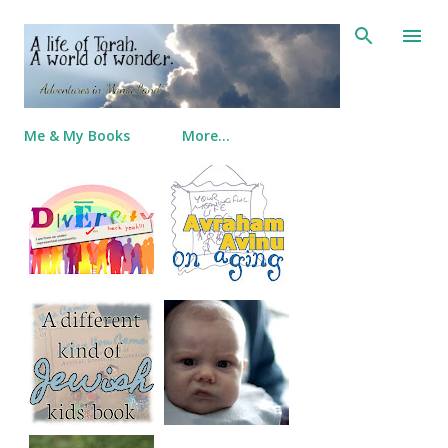
Skip to main content
Me & My Books
More…