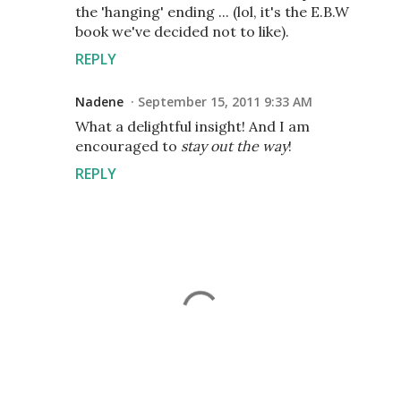
the 'hanging' ending ... (lol, it's the E.B.W
book we've decided not to like).
REPLY
Nadene
September 15, 2011 9:33 AM
What a delightful insight! And I am
encouraged to
stay out the way
!
REPLY