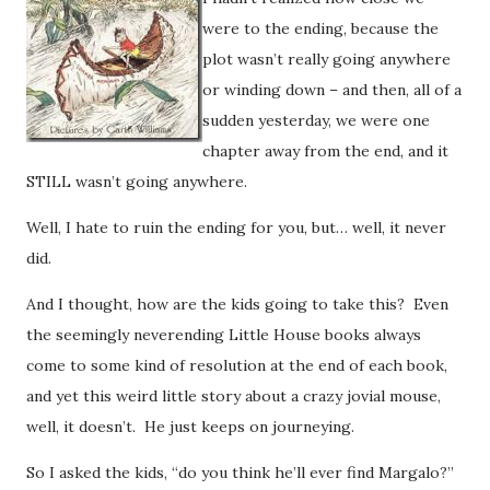
were to the ending, because the
plot wasn’t really going anywhere
or winding down – and then, all of a
sudden yesterday, we were one
chapter away from the end, and it
STILL wasn’t going anywhere.
Well, I hate to ruin the ending for you, but… well, it never
did.
And I thought, how are the kids going to take this? Even
the seemingly neverending Little House books always
come to some kind of resolution at the end of each book,
and yet this weird little story about a crazy jovial mouse,
well, it doesn’t. He just keeps on journeying.
So I asked the kids, “do you think he’ll ever find Margalo?”