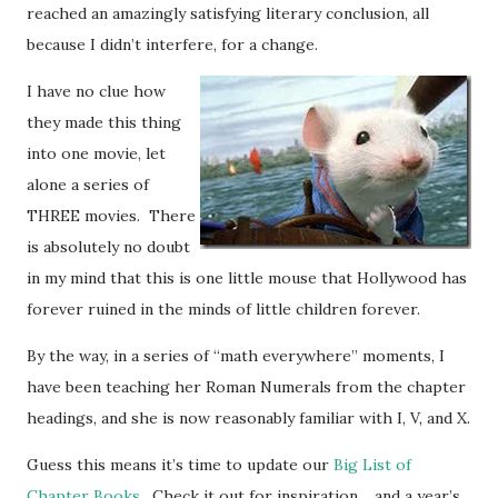
reached an amazingly satisfying literary conclusion, all
because I didn’t interfere, for a change.
I have no clue how
they made this thing
into one movie, let
alone a series of
THREE movies. There
is absolutely no doubt
in my mind that this is one little mouse that Hollywood has
forever ruined in the minds of little children forever.
By the way, in a series of “math everywhere” moments, I
have been teaching her Roman Numerals from the chapter
headings, and she is now reasonably familiar with I, V, and X.
Guess this means it’s time to update our
Big List of
Chapter Books
. Check it out for inspiration… and a year’s