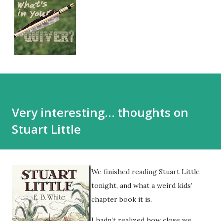
Very interesting… thoughts on
Stuart Little
We finished reading Stuart Little
tonight, and what a weird kids’
chapter book it is.
I hadn’t realized how close we