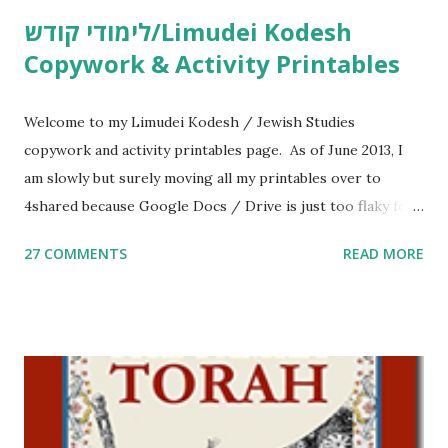
לימודי קודש/Limudei Kodesh
Copywork & Activity Printables
Welcome to my Limudei Kodesh / Jewish Studies
copywork and activity printables page. As of June 2013, I
am slowly but surely moving all my printables over to
4shared because Google Docs / Drive is just too flaky for
me. What you’ll find here: Weekly Parsha Copywork More
27 COMMENTS
READ MORE
Parsha Activities More Chumash / Tanach Activities Yom
Tov Copywork & Activities Tefillah Copywork Pirkei Avos
/ Pirkei Avot Jewish Preschool Resources Other
printables! For General Studies printables and activities,
including Hebrew-English science resources and more,
click here . For Miscellaneous homeschool helps and
printables, click here . If you use any of my worksheets,