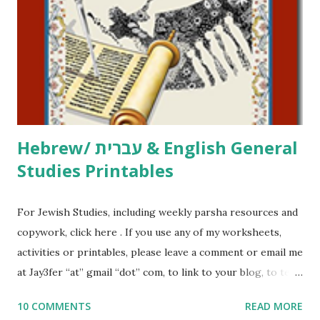
activities or printables, please leave a comment or email me
at Jay3fer “at” gmail “dot” com, to link to your blog, to tell
me what you’re doing with it, or just to say hi! If you want
to use them in a school, camp or co-op setting, please
email me (remove the X’s) for rates. If you just want to say
Thank You,...
Hebrew/ עברית & English General
Studies Printables
For Jewish Studies, including weekly parsha resources and
copywork, click here . If you use any of my worksheets,
activities or printables, please leave a comment or email me
at Jay3fer “at” gmail “dot” com, to link to your blog, to tell
me what you’re doing with it, or just to say hi! If you want
10 COMMENTS
READ MORE
to use them in a school, camp or co-op setting, please