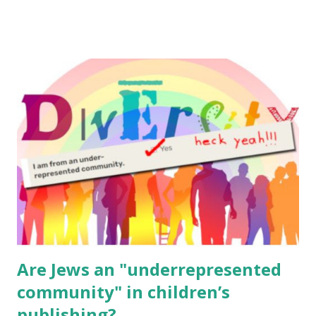
email me (remove the X’s) for rates. If you enjoy these
resources, please consider buying my weekly parsha book,
The Family Torah : the story of the Torah, written to be
read aloud – or any of my other wonderful Jewish books
for kids and families . English Worksheets & Printables:
(For Hebrew, click here ) Science : Plants, Animals, Human
Body Math Ambleside : Composers, Artists History
Geography Language & Literature Science General
Poems for Elemental Science . Original Poems written by
ME, because the ones that came with Elemental Science
were so awful....
Are Jews an "underrepresented
community" in children’s
publishing?