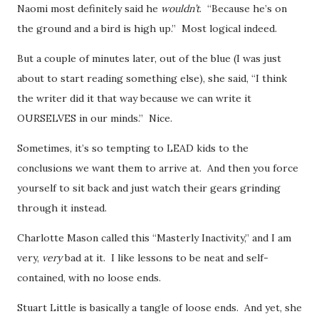
Naomi most definitely said he
wouldn’t
. “Because he’s on
the ground and a bird is high up.” Most logical indeed.
But a couple of minutes later, out of the blue (I was just
about to start reading something else), she said, “I think
the writer did it that way because we can write it
OURSELVES in our minds.” Nice.
Sometimes, it’s so tempting to LEAD kids to the
conclusions we want them to arrive at. And then you force
yourself to sit back and just watch their gears grinding
through it instead.
Charlotte Mason called this “Masterly Inactivity,” and I am
very,
very
bad at it. I like lessons to be neat and self-
contained, with no loose ends.
Stuart Little is basically a tangle of loose ends. And yet, she