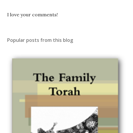
P
I love your comments!
o
s
t
Popular posts from this blog
a
C
o
m
m
e
n
t