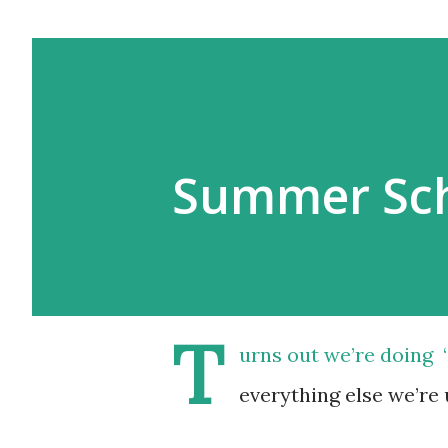
Summer Sch
T
urns out we’re doing 
everything else we’re 