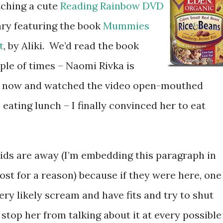
tching a cute
Reading Rainbow DVD
ary featuring the book
Mummies
t
, by Aliki. We’d read the book
ple of times – Naomi Rivka is
t now and watched the video open-mouthed
eating lunch – I finally convinced her to eat
 kids are away (I’m embedding this paragraph in
ost for a reason) because if they were here, one
ery likely scream and have fits and try to shut
 stop her from talking about it at every possible