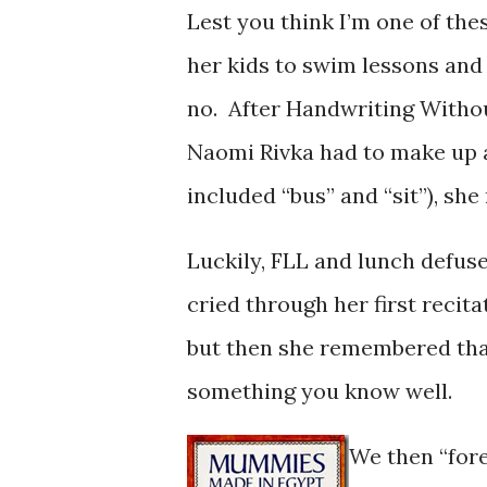
Lest you think I’m one of th
her kids to swim lessons and
no. After Handwriting Without
Naomi Rivka had to make up a
included “bus” and “sit”), she
Luckily, FLL and lunch defused
cried through her first recita
but then she remembered that 
something you know well.
We then “for