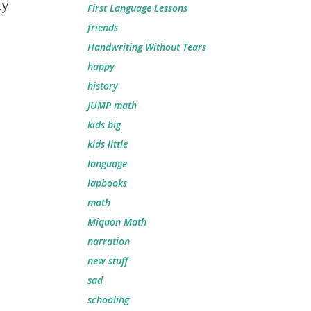
my
First Language Lessons
friends
Handwriting Without Tears
e
happy
history
JUMP math
kids big
kids little
language
lapbooks
math
Miquon Math
narration
new stuff
sad
schooling