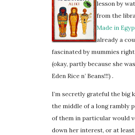
lesson by wa
from the libr
Made in Egyp
already a cou
fascinated by mummies righ
(okay, partly because she was 
Eden Rice n’ Beans!!!) .
I’m secretly grateful the big
the middle of a long rambly p
of them in particular would v
down her interest, or at least