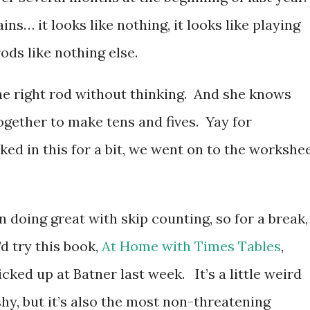
ns… it looks like nothing, it looks like playing
ds like nothing else.
the right rod without thinking. And she knows
ogether to make tens and fives. Yay for
d in this for a bit, we went on to the workshee
n doing great with skip counting, so for a break, 
’d try this book,
At Home with Times Tables
,
icked up at Batner last week. It’s a little weird
shy, but it’s also the most non-threatening