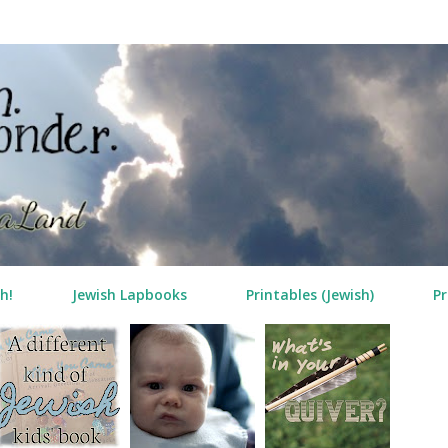
Skip to main content
h!
Jewish Lapbooks
Printables (Jewish)
Pr