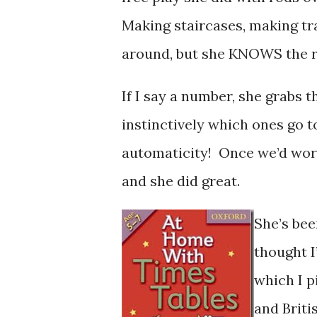
Making staircases, making trai
around, but she KNOWS the ro
If I say a number, she grabs 
instinctively which ones go t
automaticity! Once we’d worke
and she did great.
She’s bee
thought I
which I p
and Briti