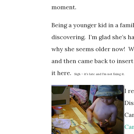
moment.
Being a younger kid in a fami
discovering. I’m glad she’s h
why she seems older now! Who
and then came back to insert 
it here.
Sigh – it’s late and I’m not fixing it.
I r
Dis
Car
Car