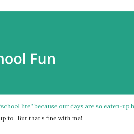
ool Fun
“school lite” because our days are so eaten-up 
up to. But that’s fine with me!