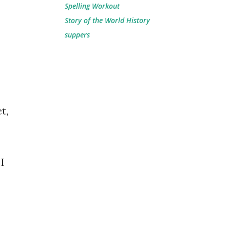
Spelling Workout
Story of the World History
suppers
t,
I