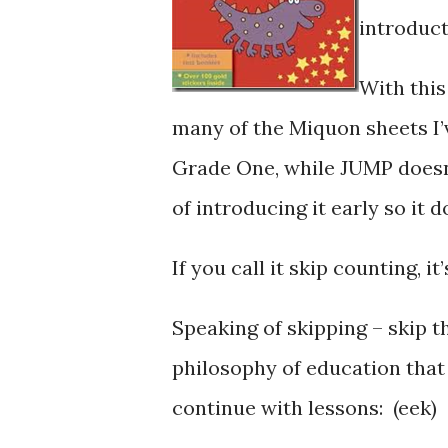
introduct
With this
many of the Miquon sheets I’
Grade One, while JUMP doesn’t
of introducing it early so it 
If you call it skip counting, it
Speaking of skipping – skip t
philosophy of education that 
continue with lessons: (eek)