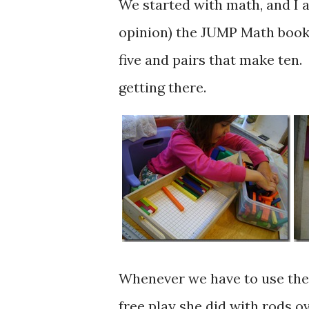
We started with math, and I a
opinion) the JUMP Math book 
five and pairs that make ten.
getting there.
Whenever we have to use the r
free play she did with rods o