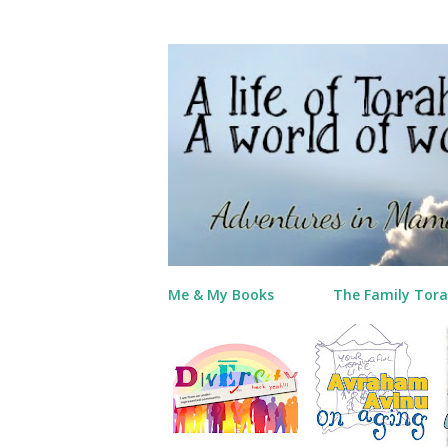
Me & My Books
The Family Tora