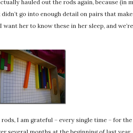
ctually hauled out the rods again, because (in 
didn’t go into enough detail on pairs that make
 I want her to know these in her sleep, and we’r
ods, I am grateful – every single time – for the
ver several months at the beginning of last year.