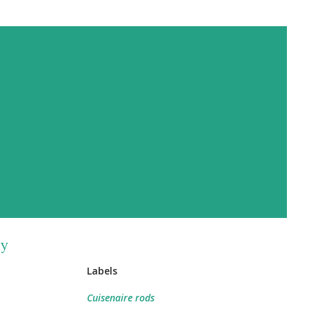
by
Labels
Cuisenaire rods