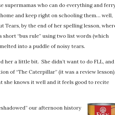
ese supermamas who can do everything and ferr
 home and keep right on schooling them… well,
 Tears, by the end of her spelling lesson, wher
 short “bus rule” using two list words (which
 melted into a puddle of noisy tears.
 her a little bit. She didn’t want to do FLL, and
tion of “The Caterpillar” (it was a review lesson)
she knows it well and it feels good to recite
eshadowed” our afternoon history