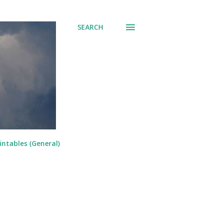
SEARCH
intables (General)