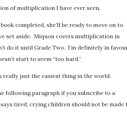
ion of multiplication I have ever seen.
 book completed, she’ll be ready to move on to
ve set aside. Miquon covers multiplication in
 do it until Grade Two. I’m definitely in favou
doesn’t start to seem “too hard.”
’s really just the easiest thing in the world.
he following paragraph if you subscribe to a
says tired, crying children should not be made 