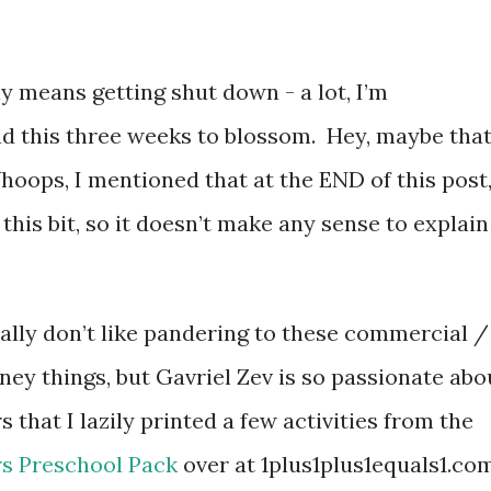
ly means getting shut down - a lot, I’m
ad this three weeks to blossom. Hey, maybe that
ops, I mentioned that at the END of this post
this bit, so it doesn’t make any sense to explain
eally don’t like pandering to these commercial /
ney things, but Gavriel Zev is so passionate abo
s that I lazily printed a few activities from the
s Preschool Pack
over at 1plus1plus1equals1.co