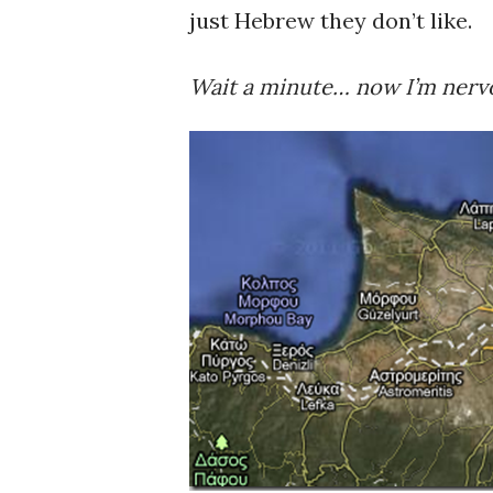
just Hebrew they don’t like.
Wait a minute… now I’m nervo