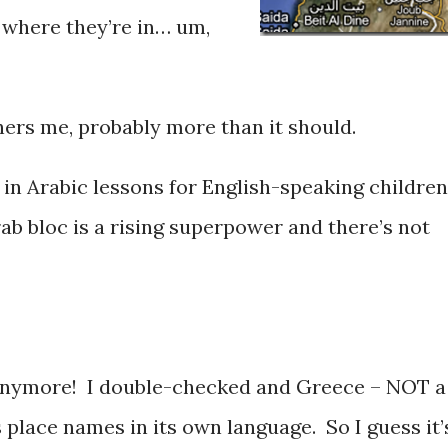
, where they’re in… um,
hers me, probably more than it should.
t in Arabic lessons for English-speaking children
rab bloc is a rising superpower and there’s not
 anymore! I double-checked and Greece – NOT a
 place names in its own language. So I guess it’