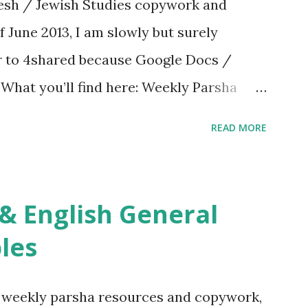
sh / Jewish Studies copywork and
f June 2013, I am slowly but surely
er to 4shared because Google Docs /
. What you’ll find here: Weekly Parsha
ties More Chumash / Tanach Activities
READ MORE
s Tefillah Copywork Pirkei Avos / Pirkei
ces Other printables! For General
ties, including Hebrew-English science
re . For Miscellaneous homeschool helps
les
f you use any of my worksheets, activities
 comment or email me at Jay3fer “at”
g weekly parsha resources and copywork,
ur blog, to tell me what you’re doing with