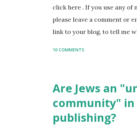
click here . If you use any of
it, or just to say hi! If you 
please leave a comment or ema
setting, please email me (remo
link to your blog, to tell me w
say Thank You,...
If you want to use them in a 
10 COMMENTS
email me (remove the X’s) for
please consider buying my we
the story of the Torah, writt
Are Jews an "
wonderful Jewish books for k
community" in 
Printables: (For Hebrew, clic
publishing?
Body Math Ambleside : Comp
Language & Literature Scie