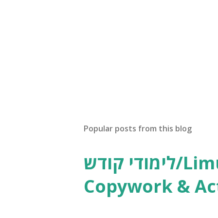
Popular posts from this blog
לימודי קודש/Limudei Kodesh
Copywork & Act