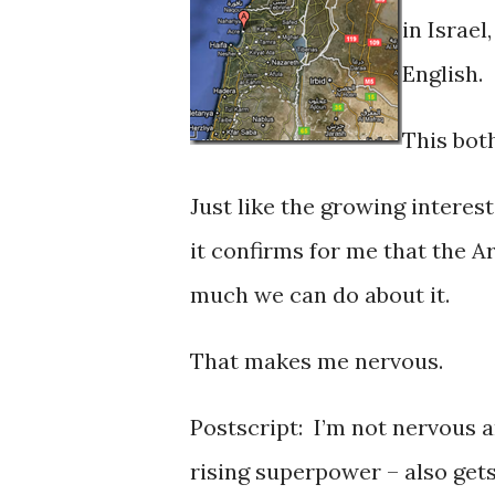
in Israel
English.
This bot
Just like the growing interes
it confirms for me that the A
much we can do about it.
That makes me nervous.
Postscript: I’m not nervous
rising superpower – also gets