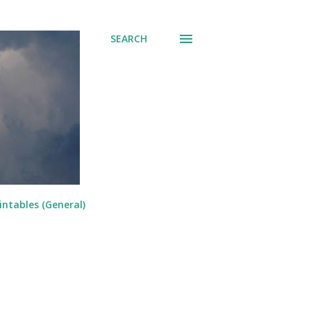
SEARCH
intables (General)