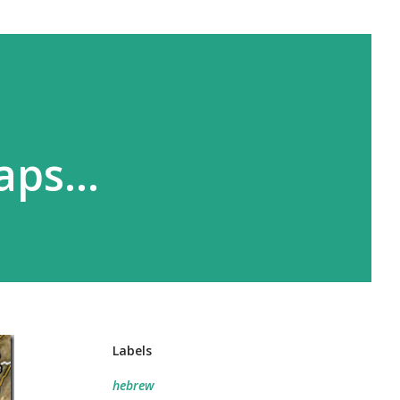
Maps…
Labels
hebrew