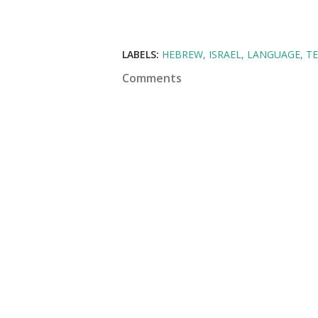
LABELS:
HEBREW
ISRAEL
LANGUAGE
T
Comments