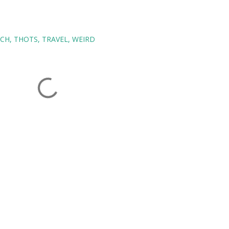
ECH
THOTS
TRAVEL
WEIRD