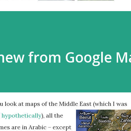
new from Google 
 look at maps of the Middle East (which I was
,
hypothetically
),
all the
mes are in Arabic – except