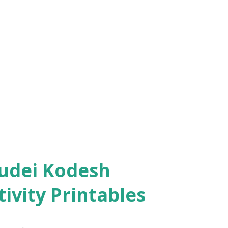
ivity Printables