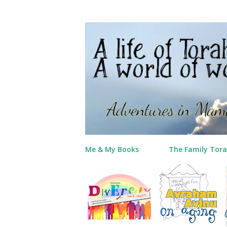
Me & My Books
The Family Tora