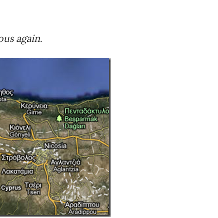
us again.