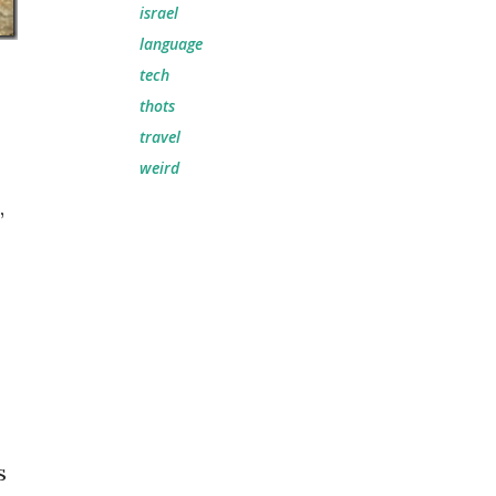
israel
language
tech
thots
travel
weird
,
s