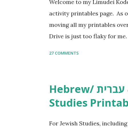
Welcome to my Limudei Kode
activity printables page. As o
moving all my printables ov
Drive is just too flaky for me
Copywork More Parsha Activi
27 COMMENTS
Yom Tov Copywork & Activitie
Avot Jewish Preschool Resour
Studies printables and activi
Hebrew/ עברית & English General
resources and more, click he
Studies Printab
and printables, click here . I
or printables, please leave a
For Jewish Studies, includin
gmail “dot” com, to link to yo