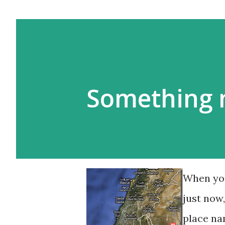
Something 
When you
just now
place na