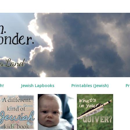
Skip to main content
h!
Jewish Lapbooks
Printables (Jewish)
Pr