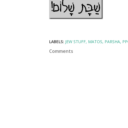
LABELS:
JEW STUFF
MATOS
PARSHA
PP
Comments