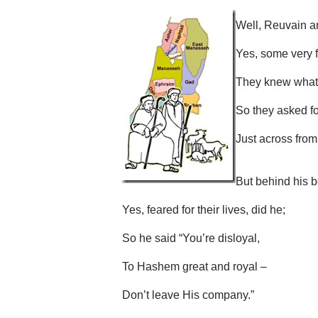
Well, Reuvain a
Yes, some very f
They knew what 
So they asked f
Just across from I
But behind his b
Yes, feared for their lives, did he;
So he said “You’re disloyal,
To Hashem great and royal –
Don’t leave His company.”