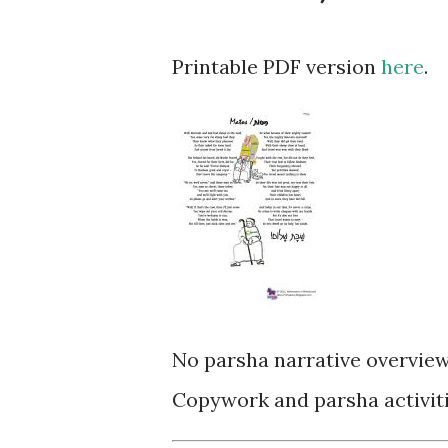
Printable PDF version
here
.
No parsha narrative overview
Copywork and parsha activiti