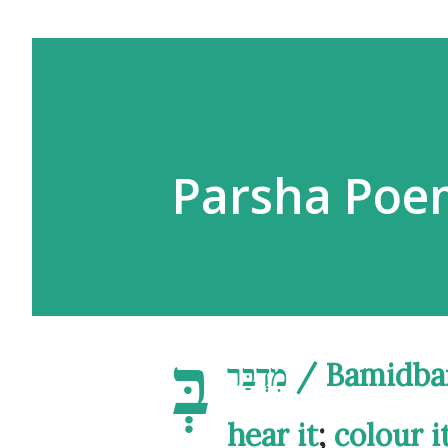
בְּ
מִדְבַּר / B
hear it
;
colour i