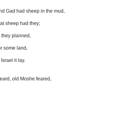
nd Gad had sheep in the mud,
at sheep had they;
they planned,
or some land,
srael it lay.
eard, old Moshe feared,