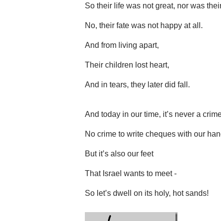
So their life was not great, nor was their
No, their fate was not happy at all.
And from living apart,
Their children lost heart,
And in tears, they later did fall.
And today in our time, it’s never a crime
No crime to write cheques with our han
But it’s also our feet
That Israel wants to meet -
So let’s dwell on its holy, hot sands!