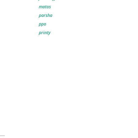
matos
parsha
ppo
printy