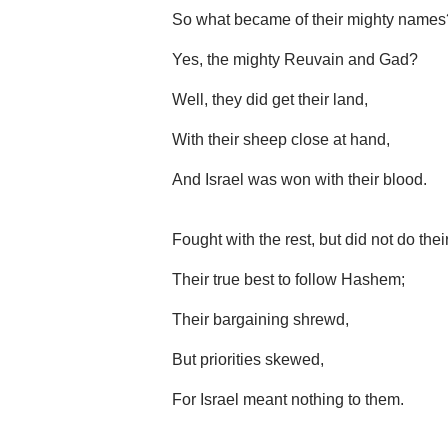
So what became of their mighty names
Yes, the mighty Reuvain and Gad?
Well, they did get their land,
With their sheep close at hand,
And Israel was won with their blood.
Fought with the rest, but did not do thei
Their true best to follow Hashem;
Their bargaining shrewd,
But priorities skewed,
For Israel meant nothing to them.