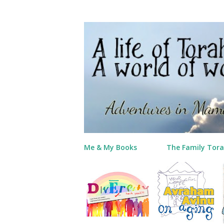
Me & My Books
The Family Tora