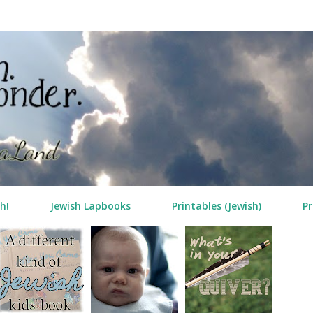
Skip to main content
h!
Jewish Lapbooks
Printables (Jewish)
Pr