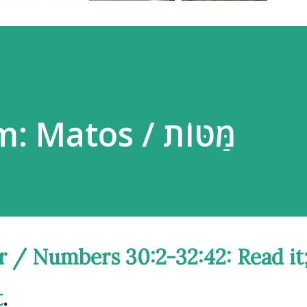
Parsha Poem: Matos / מַּטּוֹת
amidbar / Numbers 30:2-32:42:
Read it
t
.