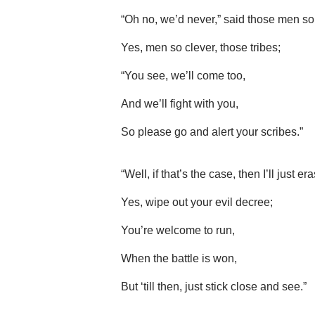
“Oh no, we’d never,” said those men so 
Yes, men so clever, those tribes;
“You see, we’ll come too,
And we’ll fight with you,
So please go and alert your scribes.”
“Well, if that’s the case, then I’ll just er
Yes, wipe out your evil decree;
You’re welcome to run,
When the battle is won,
But ‘till then, just stick close and see.”