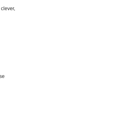
clever,
ase