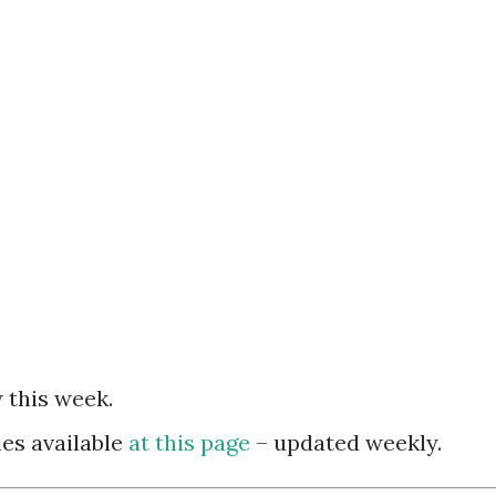
 this week.
es available
at this page
– updated weekly.