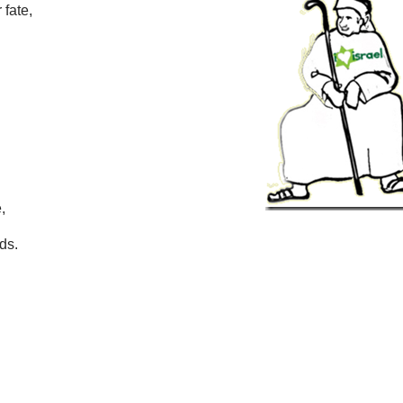
 fate,
,
ds.