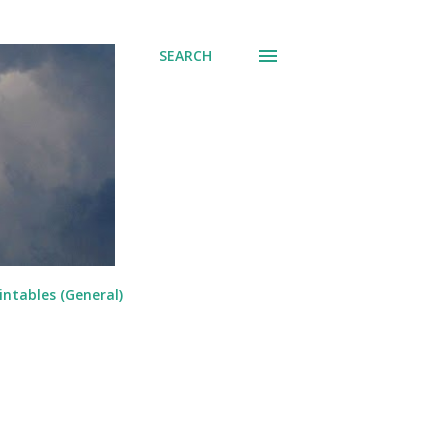
SEARCH
intables (General)