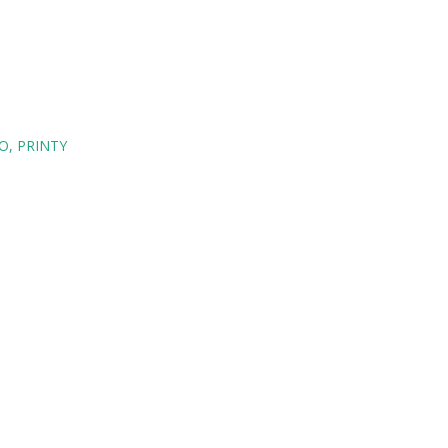
O
PRINTY