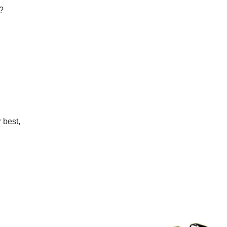
?
r best,