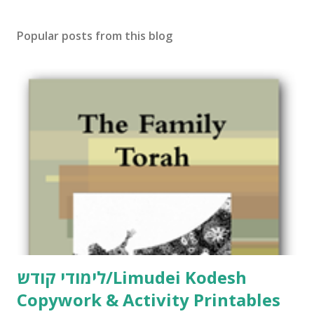
s
t
Popular posts from this blog
a
C
o
m
m
e
n
t
לימודי קודש/Limudei Kodesh
Copywork & Activity Printables