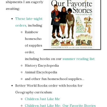
shipments I am eagerly
awaiting:
These late-night
orders
, including
Rainbow
homescho
ol supplies
order,
including books on our
summer reading list
History Encyclopedia
Animal Encyclopedia
and other fun homeschool supplies…
Better World Books order with books for
Geography curriculum:
Children Just Like Me
Children Just Like Me: Our Favorite Stories