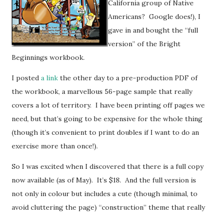
California group of Native
Americans? Google does!), I
gave in and bought the “full
version” of the Bright
Beginnings workbook.
I posted
a link
the other day to a pre-production PDF of
the workbook, a marvellous 56-page sample that really
covers a lot of territory. I have been printing off pages we
need, but that’s going to be expensive for the whole thing
(though it’s convenient to print doubles if I want to do an
exercise more than once!).
So I was excited when I discovered that there is a full copy
now available (as of May). It’s $18. And the full version is
not only in colour but includes a cute (though minimal, to
avoid cluttering the page) “construction” theme that really