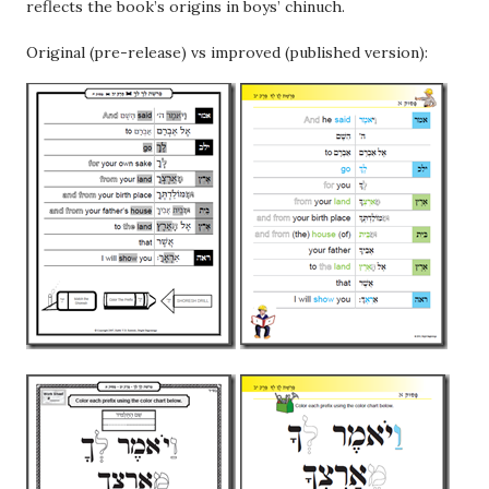
reflects the book’s origins in boys’ chinuch.
Original (pre-release) vs improved (published version):