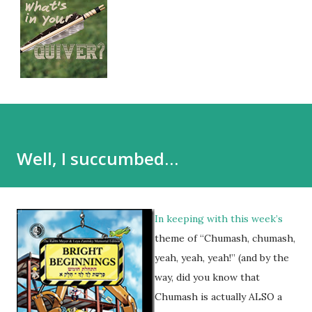
Well, I succumbed…
In keeping with this week’s
theme of “Chumash, chumash,
yeah, yeah, yeah!” (and by the
way, did you know that
Chumash is actually ALSO a