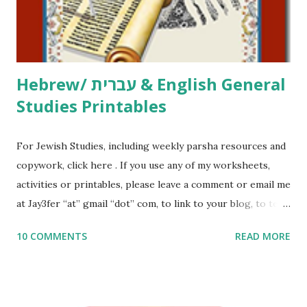
to use them in a school, camp or co-op setting, please
email me (remove the X’s) for rates. If you just want to say
Thank You,...
Hebrew/ עברית & English General
Studies Printables
For Jewish Studies, including weekly parsha resources and
copywork, click here . If you use any of my worksheets,
activities or printables, please leave a comment or email me
at Jay3fer “at” gmail “dot” com, to link to your blog, to tell
me what you’re doing with it, or just to say hi! If you want
10 COMMENTS
READ MORE
to use them in a school, camp or co-op setting, please
email me (remove the X’s) for rates. If you enjoy these
resources, please consider buying my weekly parsha book,
The Family Torah : the story of the Torah, written to be