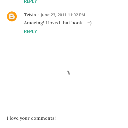
REPLY
Tzivia
June 23, 2011 11:02 PM
Amazing! I loved that book... :-)
REPLY
P
I love your comments!
o