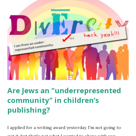
read aloud – or any of my other wonderful Jewish books
for kids and families . English Worksheets & Printables:
(For Hebrew, click here ) Science : Plants, Animals, Human
Body Math Ambleside : Composers, Artists History
Geography Language & Literature Science General
Poems for Elemental Science . Original Poems written by
ME, because the ones that came with Elemental Science
were so awful....
Are Jews an "underrepresented
community" in children’s
publishing?
I applied for a writing award yesterday. I'm not going to
get it, but that's not what I wanted to share with you.