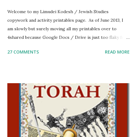
Welcome to my Limudei Kodesh / Jewish Studies
copywork and activity printables page. As of June 2013, I
am slowly but surely moving all my printables over to
4shared because Google Docs / Drive is just too flaky for
me. What you’ll find here: Weekly Parsha Copywork More
27 COMMENTS
READ MORE
Parsha Activities More Chumash / Tanach Activities Yom
Tov Copywork & Activities Tefillah Copywork Pirkei Avos
/ Pirkei Avot Jewish Preschool Resources Other
printables! For General Studies printables and activities,
including Hebrew-English science resources and more,
click here . For Miscellaneous homeschool helps and
printables, click here . If you use any of my worksheets,
activities or printables, please leave a comment or email me
at Jay3fer “at” gmail “dot” com, to link to your blog, to tell
me what you’re doing with it, or just to say hi! If you want