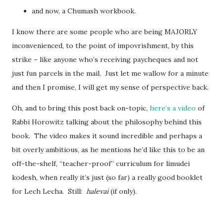
and now, a Chumash workbook.
I know there are some people who are being MAJORLY
inconvenienced, to the point of impovrishment, by this
strike – like anyone who’s receiving paycheques and not
just fun parcels in the mail. Just let me wallow for a minute
and then I promise, I will get my sense of perspective back.
Oh, and to bring this post back on-topic,
here’s a video
of
Rabbi Horowitz talking about the philosophy behind this
book. The video makes it sound incredible and perhaps a
bit overly ambitious, as he mentions he’d like this to be an
off-the-shelf, “teacher-proof” curriculum for limudei
kodesh, when really it’s just (so far) a really good booklet
for Lech Lecha. Still:
halevai
(if only).