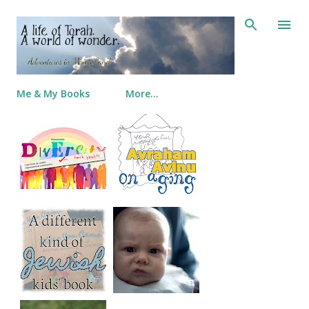
Skip to main content
Me & My Books
More…