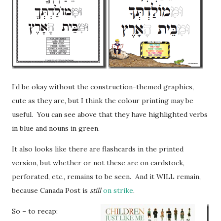
I’d be okay without the construction-themed graphics,
cute as they are, but I think the colour printing may be
useful. You can see above that they have highlighted verbs
in blue and nouns in green.
It also looks like there are flashcards in the printed
version, but whether or not these are on cardstock,
perforated, etc., remains to be seen. And it WILL remain,
because Canada Post is
still
on strike
.
So – to recap: