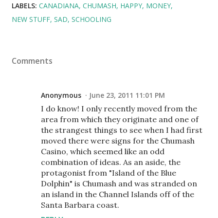
LABELS:
CANADIANA
CHUMASH
HAPPY
MONEY
NEW STUFF
SAD
SCHOOLING
Comments
Anonymous
June 23, 2011 11:01 PM
I do know! I only recently moved from the
area from which they originate and one of
the strangest things to see when I had first
moved there were signs for the Chumash
Casino, which seemed like an odd
combination of ideas. As an aside, the
protagonist from "Island of the Blue
Dolphin" is Chumash and was stranded on
an island in the Channel Islands off of the
Santa Barbara coast.