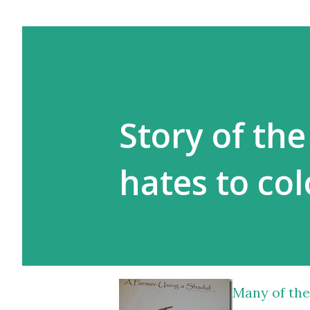
Story of th
hates to co
Many of the