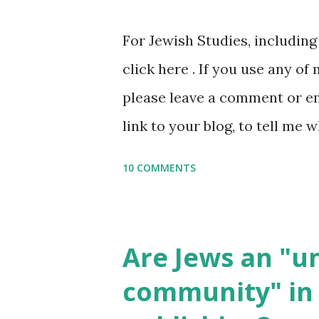
or printables, please leave a
For Jewish Studies, includin
gmail “dot” com, to link to yo
click here . If you use any of
it, or just to say hi! If you 
please leave a comment or ema
setting, please email me (remo
link to your blog, to tell me w
say Thank You,...
If you want to use them in a 
10 COMMENTS
email me (remove the X’s) for
please consider buying my we
the story of the Torah, writt
Are Jews an "
wonderful Jewish books for k
community" in 
Printables: (For Hebrew, clic