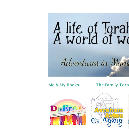
Me & My Books
The Family Tora