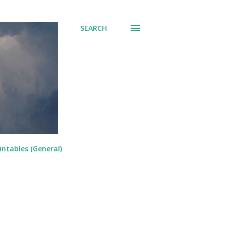
SEARCH
intables (General)