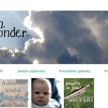
Skip to main content
h!
Jewish Lapbooks
Printables (Jewish)
Pr