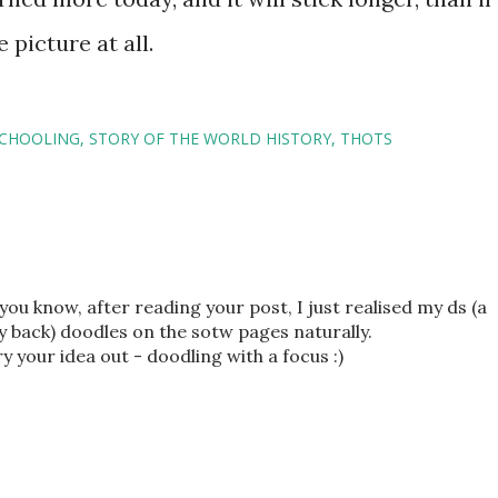
 picture at all.
CHOOLING
STORY OF THE WORLD HISTORY
THOTS
 you know, after reading your post, I just realised my ds (a
y back) doodles on the sotw pages naturally.
o try your idea out - doodling with a focus :)