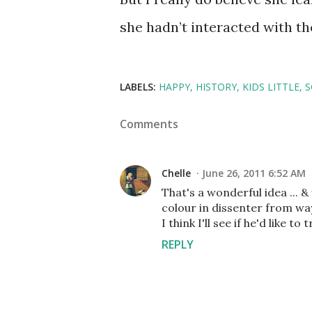
she hadn’t interacted with the
LABELS:
HAPPY
HISTORY
KIDS LITTLE
S
Comments
Chelle
June 26, 2011 6:52 AM
That's a wonderful idea ... &
colour in dissenter from wa
I think I'll see if he'd like t
REPLY