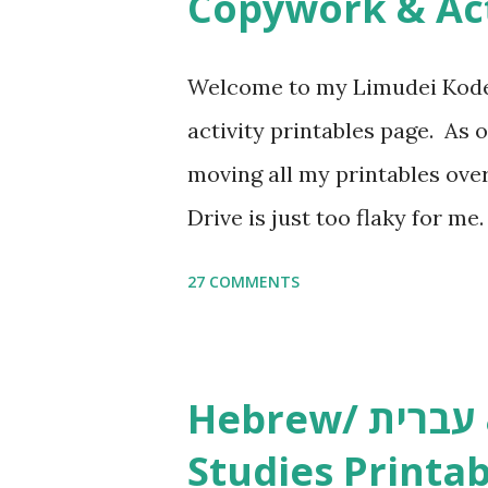
Copywork & Act
t
Welcome to my Limudei Kode
activity printables page. As o
moving all my printables ov
Drive is just too flaky for me
Copywork More Parsha Activi
27 COMMENTS
Yom Tov Copywork & Activitie
Avot Jewish Preschool Resour
Studies printables and activi
Hebrew/ עברית & English General
resources and more, click he
Studies Printab
and printables, click here . I