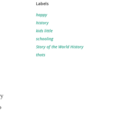
Labels
happy
history
kids little
schooling
Story of the World History
thots
ry
o