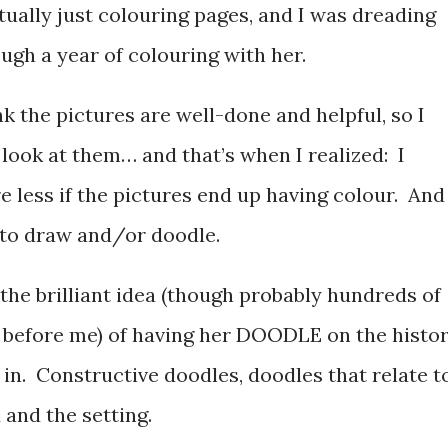
tually just colouring pages, and I was dreading
ugh a year of colouring with her.
nk the pictures are well-done and helpful, so I
 look at them… and that’s when I realized: I
e less if the pictures end up having colour. And
s to draw and/or doodle.
the brilliant idea (though probably hundreds of
 before me) of having her DOODLE on the histo
in. Constructive doodles, doodles that relate t
 and the setting.