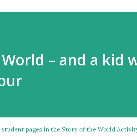
e World – and a kid 
lour
 student pages in the Story of the World Activit