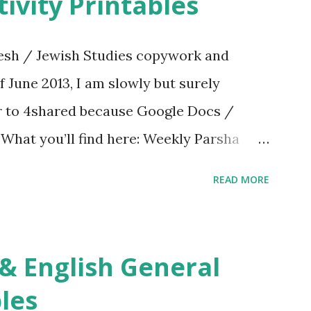
ivity Printables
sh / Jewish Studies copywork and
f June 2013, I am slowly but surely
er to 4shared because Google Docs /
. What you’ll find here: Weekly Parsha
ties More Chumash / Tanach Activities
READ MORE
s Tefillah Copywork Pirkei Avos / Pirkei
ces Other printables! For General
ties, including Hebrew-English science
re . For Miscellaneous homeschool helps
les
f you use any of my worksheets, activities