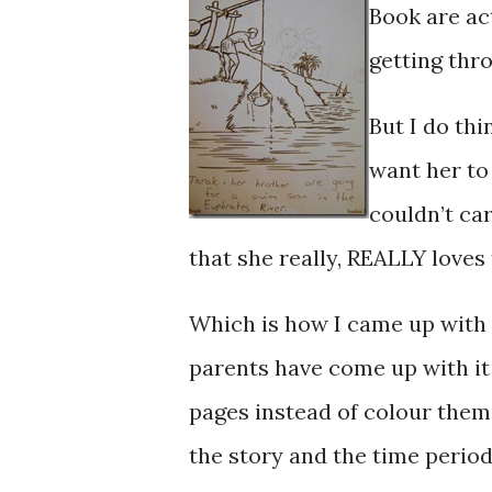
Book are ac
getting thro
But I do thi
want her to
couldn’t car
that she really, REALLY love
Which is how I came up with 
parents have come up with it
pages instead of colour them 
the story and the time period