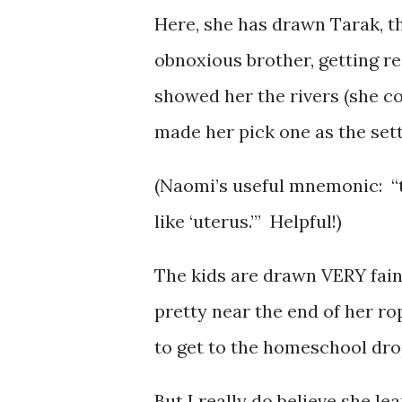
Here, she has drawn Tarak, th
obnoxious brother, getting re
showed her the rivers (she c
made her pick one as the sett
(Naomi’s useful mnemonic: “t
like ‘uterus.’” Helpful!)
The kids are drawn VERY fai
pretty near the end of her ro
to get to the homeschool dro
But I really do believe she lea