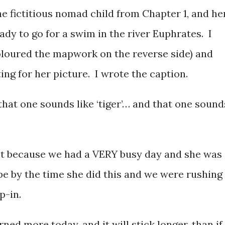
e fictitious nomad child from Chapter 1, and he
ady to go for a swim in the river Euphrates. I
oloured the mapwork on the reverse side) and
ing for her picture. I wrote the caption.
hat one sounds like ‘tiger’… and that one sound
nt because we had a VERY busy day and she was
pe by the time she did this and we were rushing
p-in.
rned more today, and it will stick longer, than if