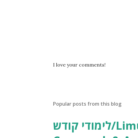
P
I love your comments!
o
s
t
a
C
Popular posts from this blog
o
m
m
לימודי קודש/Limudei Kodesh
e
n