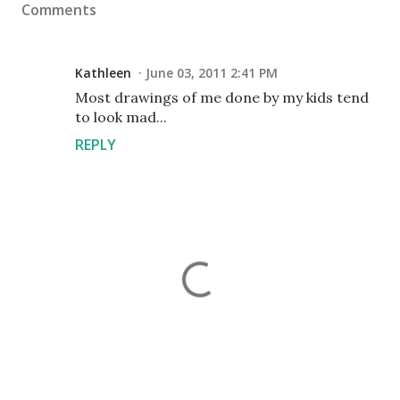
Comments
Kathleen
June 03, 2011 2:41 PM
Most drawings of me done by my kids tend
to look mad...
REPLY