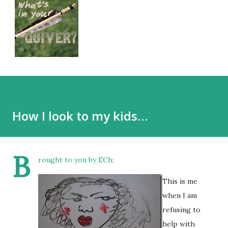
How I look to my kids…
B
rought to you by ECh:
This is me
when I am
refusing to
help with