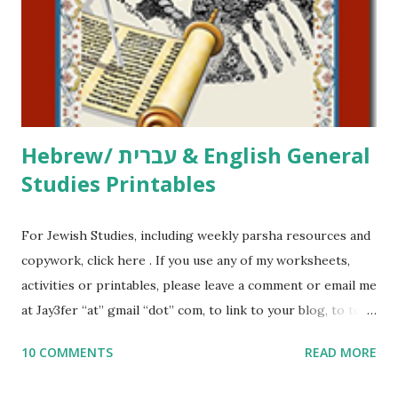
at Jay3fer “at” gmail “dot” com, to link to your blog, to tell
me what you’re doing with it, or just to say hi! If you want
to use them in a school, camp or co-op setting, please
email me (remove the X’s) for rates. If you just want to say
Thank You,...
Hebrew/ עברית & English General
Studies Printables
For Jewish Studies, including weekly parsha resources and
copywork, click here . If you use any of my worksheets,
activities or printables, please leave a comment or email me
at Jay3fer “at” gmail “dot” com, to link to your blog, to tell
me what you’re doing with it, or just to say hi! If you want
10 COMMENTS
READ MORE
to use them in a school, camp or co-op setting, please
email me (remove the X’s) for rates. If you enjoy these