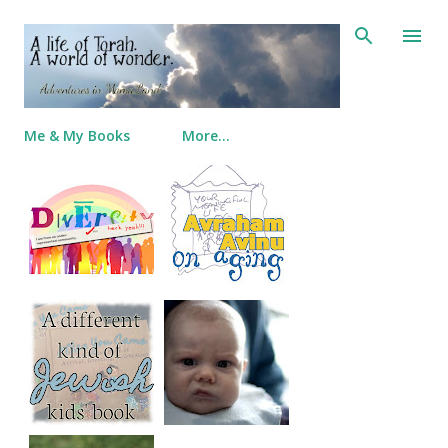
Skip to main content
Me & My Books
More…