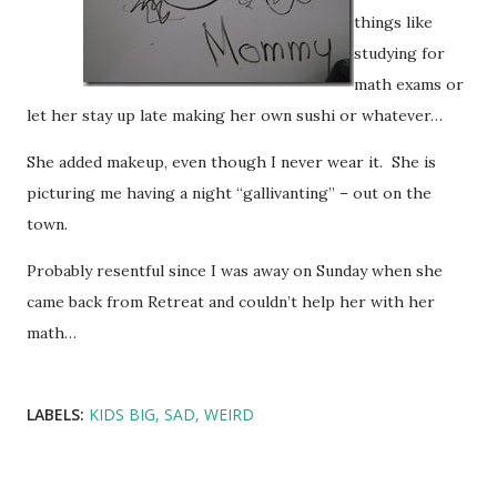
things like
studying for
math exams or
let her stay up late making her own sushi or whatever…
She added makeup, even though I never wear it. She is
picturing me having a night “gallivanting” – out on the
town.
Probably resentful since I was away on Sunday when she
came back from Retreat and couldn’t help her with her
math…
LABELS:
KIDS BIG
SAD
WEIRD