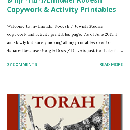
Copywork & Activity Printables
Welcome to my Limudei Kodesh / Jewish Studies
copywork and activity printables page. As of June 2013, I
am slowly but surely moving all my printables over to
4shared because Google Docs / Drive is just too flaky for
me. What you’ll find here: Weekly Parsha Copywork More
27 COMMENTS
READ MORE
Parsha Activities More Chumash / Tanach Activities Yom
Tov Copywork & Activities Tefillah Copywork Pirkei Avos
/ Pirkei Avot Jewish Preschool Resources Other
printables! For General Studies printables and activities,
including Hebrew-English science resources and more,
click here . For Miscellaneous homeschool helps and
printables, click here . If you use any of my worksheets,
activities or printables, please leave a comment or email me