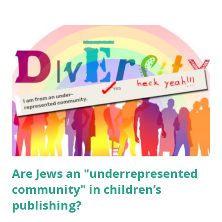
resources, please consider buying my weekly parsha book,
The Family Torah : the story of the Torah, written to be
read aloud – or any of my other wonderful Jewish books
for kids and families . English Worksheets & Printables:
(For Hebrew, click here ) Science : Plants, Animals, Human
Body Math Ambleside : Composers, Artists History
Geography Language & Literature Science General
Poems for Elemental Science . Original Poems written by
ME, because the ones that came with Elemental Science
were so awful....
Are Jews an "underrepresented
community" in children’s
publishing?