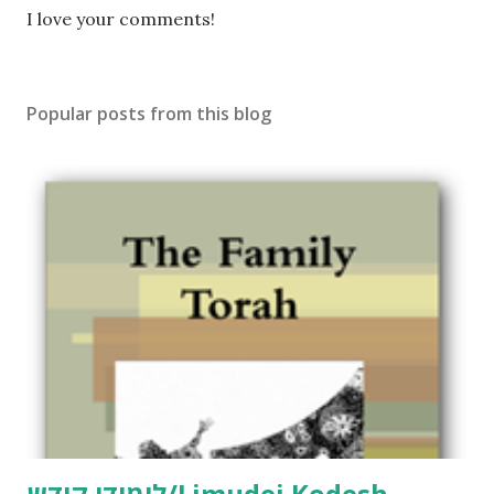
P
I love your comments!
o
s
t
Popular posts from this blog
a
C
o
m
m
e
n
t
לימודי קודש/Limudei Kodesh