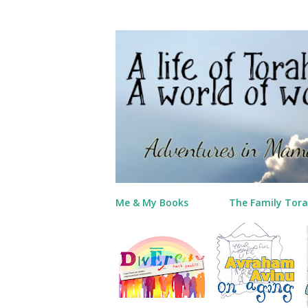
Me & My Books
The Family Tora