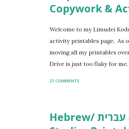
n
Copywork & Act
t
Welcome to my Limudei Kode
activity printables page. As o
moving all my printables ov
Drive is just too flaky for me
Copywork More Parsha Activi
27 COMMENTS
Yom Tov Copywork & Activitie
Avot Jewish Preschool Resour
Studies printables and activi
Hebrew/ עברית & English General
resources and more, click he