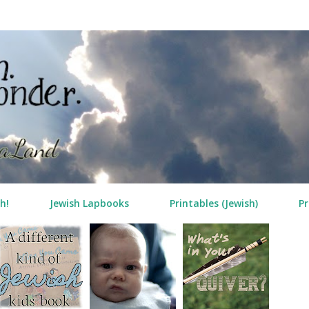
Skip to main content
h!
Jewish Lapbooks
Printables (Jewish)
Pr