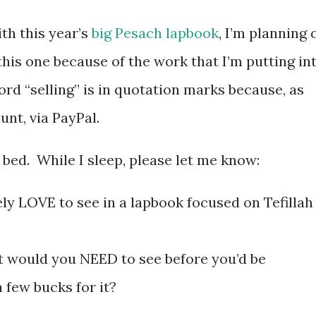
ith this year’s
big Pesach lapbook
, I’m planning 
 this one because of the work that I’m putting in
ord “selling” is in quotation marks because, as
unt, via PayPal.
 bed. While I sleep, please let me know:
y LOVE to see in a lapbook focused on Tefillah
t would you NEED to see before you’d be
 few bucks for it?