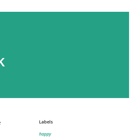
k
e
Labels
happy