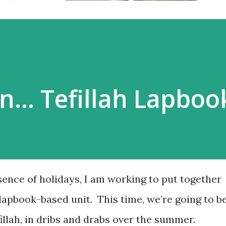
n… Tefillah Lapboo
sence of holidays, I am working to put together
lapbook-based unit. This time, we’re going to b
illah, in dribs and drabs over the summer.