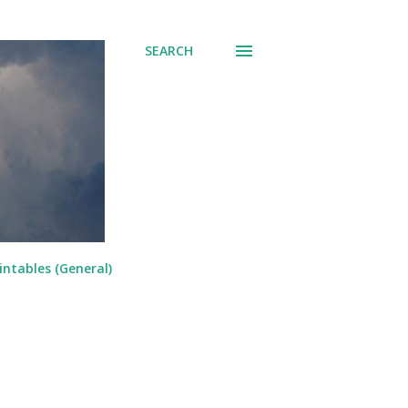
SEARCH
intables (General)