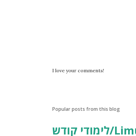
P
I love your comments!
o
s
t
a
C
Popular posts from this blog
o
m
m
לימודי קודש/Limudei Kodesh
e