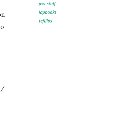
jew stuff
lapbooks
on
tefillos
to
 /