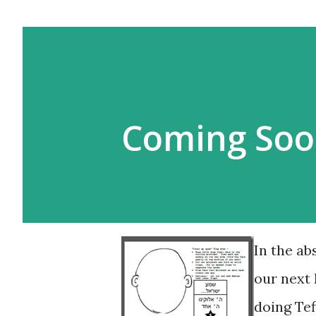
Coming Soo
In the ab
our next 
doing Tef