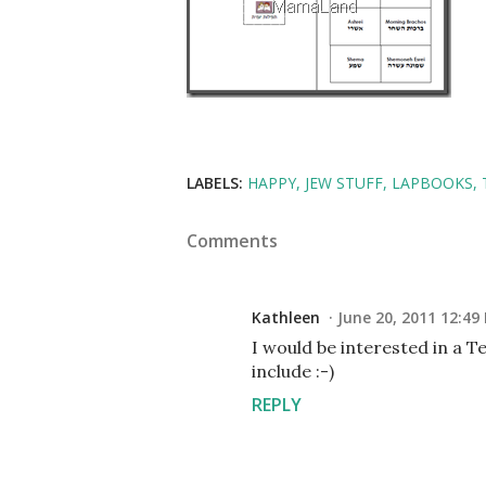
LABELS:
HAPPY
JEW STUFF
LAPBOOKS
Comments
Kathleen
June 20, 2011 12:49
I would be interested in a T
include :-)
REPLY