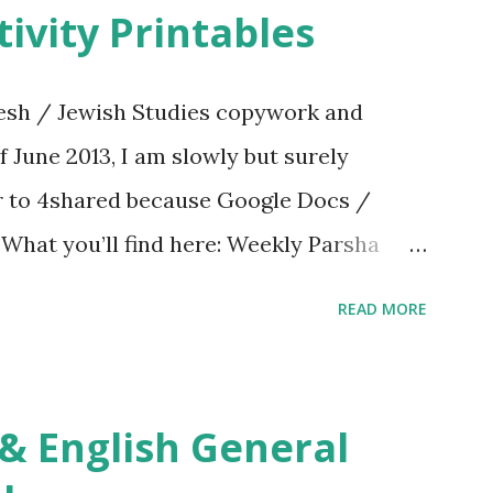
ivity Printables
sh / Jewish Studies copywork and
f June 2013, I am slowly but surely
er to 4shared because Google Docs /
. What you’ll find here: Weekly Parsha
ties More Chumash / Tanach Activities
READ MORE
s Tefillah Copywork Pirkei Avos / Pirkei
ces Other printables! For General
ties, including Hebrew-English science
re . For Miscellaneous homeschool helps