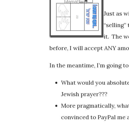
Just as w
“selling”
it. The w
before, I will accept ANY amo
In the meantime, I’m going to
What would you absolutel
Jewish prayer???
More pragmatically, wha
convinced to PayPal me a