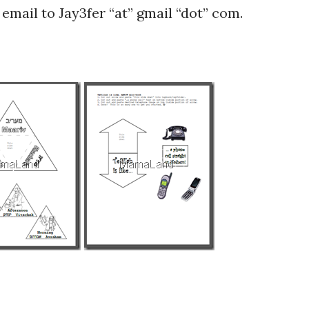
email to Jay3fer “at” gmail “dot” com.