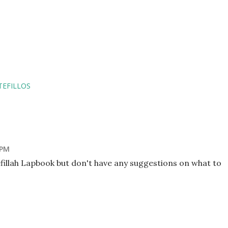
TEFILLOS
 PM
efillah Lapbook but don't have any suggestions on what to