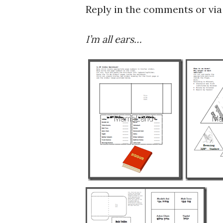
Reply in the comments or via 
I’m all ears…