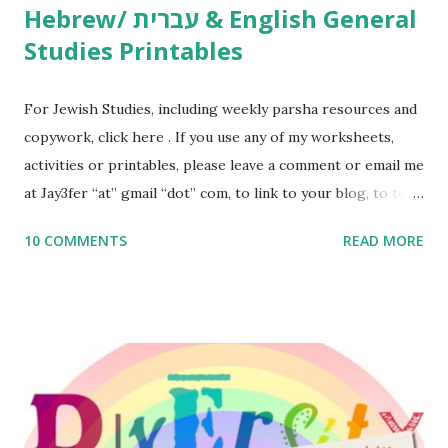
Hebrew/ עברית & English General
Studies Printables
For Jewish Studies, including weekly parsha resources and
copywork, click here . If you use any of my worksheets,
activities or printables, please leave a comment or email me
at Jay3fer “at” gmail “dot” com, to link to your blog, to tell
me what you’re doing with it, or just to say hi! If you want
10 COMMENTS
READ MORE
to use them in a school, camp or co-op setting, please
email me (remove the X’s) for rates. If you enjoy these
resources, please consider buying my weekly parsha book,
The Family Torah : the story of the Torah, written to be
read aloud – or any of my other wonderful Jewish books
for kids and families . English Worksheets & Printables:
(For Hebrew, click here ) Science : Plants, Animals, Human
Body Math Ambleside : Composers, Artists History