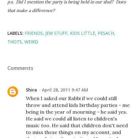
p.s. Did I mention the party is being held in our shul? Does
that make a difference?
LABELS:
FRIENDS
JEW STUFF
KIDS LITTLE
PESACH
THOTS
WEIRD
Comments
Shira
April 28, 2011 9:47 AM
When I asked our Rabbi if we could still
throw and attend kids birthday parties - me
being in the year of mourning - he said yes.
He said we could all listen to children's
music too. He said that children don't need
to miss these things on my account, and