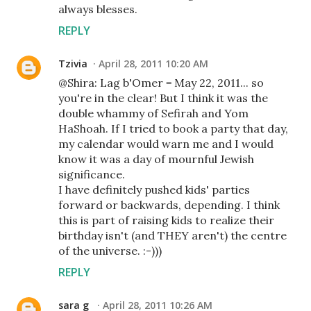
always blesses.
REPLY
Tzivia
April 28, 2011 10:20 AM
@Shira: Lag b'Omer = May 22, 2011... so
you're in the clear! But I think it was the
double whammy of Sefirah and Yom
HaShoah. If I tried to book a party that day,
my calendar would warn me and I would
know it was a day of mournful Jewish
significance.
I have definitely pushed kids' parties
forward or backwards, depending. I think
this is part of raising kids to realize their
birthday isn't (and THEY aren't) the centre
of the universe. :-)))
REPLY
sara g
April 28, 2011 10:26 AM