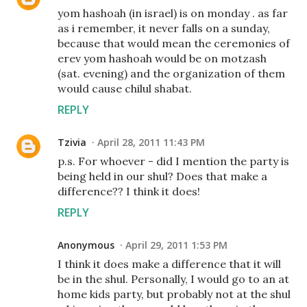
yom hashoah (in israel) is on monday . as far
as i remember, it never falls on a sunday,
because that would mean the ceremonies of
erev yom hashoah would be on motzash
(sat. evening) and the organization of them
would cause chilul shabat.
REPLY
Tzivia
April 28, 2011 11:43 PM
p.s. For whoever - did I mention the party is
being held in our shul? Does that make a
difference?? I think it does!
REPLY
Anonymous
April 29, 2011 1:53 PM
I think it does make a difference that it will
be in the shul. Personally, I would go to an at
home kids party, but probably not at the shul