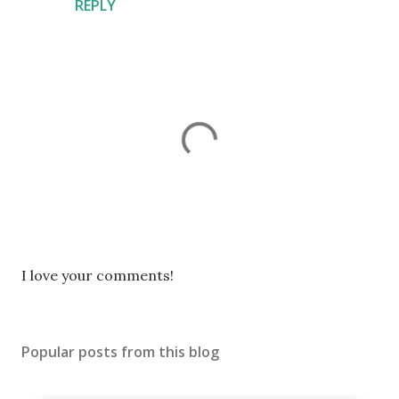
REPLY
P
I love your comments!
o
s
t
Popular posts from this blog
a
C
o