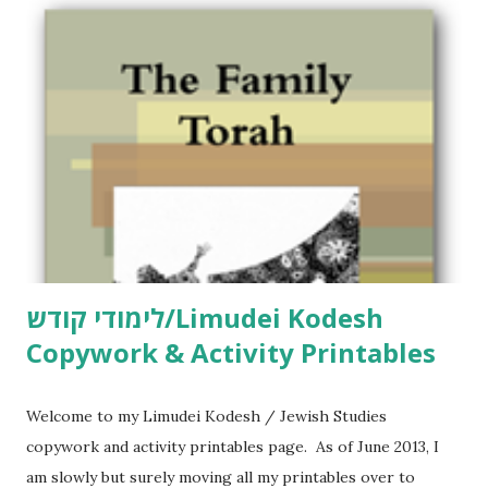
m
m
e
n
t
לימודי קודש/Limudei Kodesh
Copywork & Activity Printables
Welcome to my Limudei Kodesh / Jewish Studies
copywork and activity printables page. As of June 2013, I
am slowly but surely moving all my printables over to