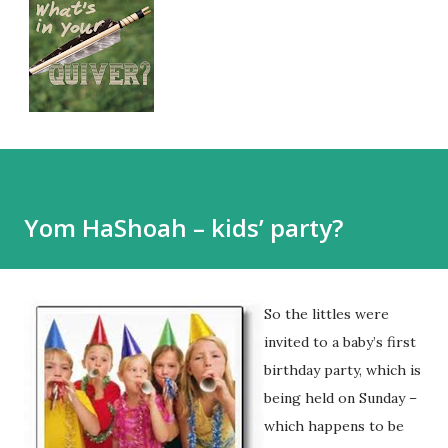
Yom HaShoah – kids’ party?
So the littles were
invited to a baby’s first
birthday party, which is
being held on Sunday –
which happens to be