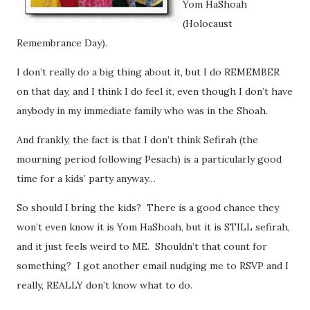
Yom HaShoah
(Holocaust
Remembrance Day).
I don’t really do a big thing about it, but I do REMEMBER
on that day, and I think I do feel it, even though I don’t have
anybody in my immediate family who was in the Shoah.
And frankly, the fact is that I don’t think Sefirah (the
mourning period following Pesach) is a particularly good
time for a kids’ party anyway…
So should I bring the kids? There is a good chance they
won’t even know it is Yom HaShoah, but it is STILL sefirah,
and it just feels weird to ME. Shouldn’t that count for
something? I got another email nudging me to RSVP and I
really, REALLY don’t know what to do.