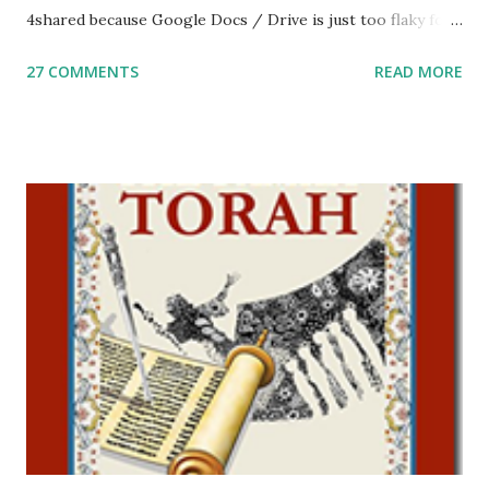
4shared because Google Docs / Drive is just too flaky for
me. What you’ll find here: Weekly Parsha Copywork More
27 COMMENTS
READ MORE
Parsha Activities More Chumash / Tanach Activities Yom
Tov Copywork & Activities Tefillah Copywork Pirkei Avos
/ Pirkei Avot Jewish Preschool Resources Other
printables! For General Studies printables and activities,
including Hebrew-English science resources and more,
click here . For Miscellaneous homeschool helps and
printables, click here . If you use any of my worksheets,
activities or printables, please leave a comment or email me
at Jay3fer “at” gmail “dot” com, to link to your blog, to tell
me what you’re doing with it, or just to say hi! If you want
to use them in a school, camp or co-op setting, please
email me (remove the X’s) for rates. If you just want to say
Thank You,...