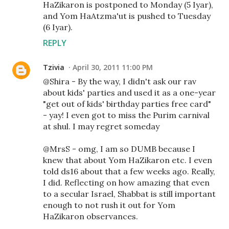
HaZikaron is postponed to Monday (5 Iyar),
and Yom HaAtzma'ut is pushed to Tuesday
(6 Iyar).
REPLY
Tzivia
April 30, 2011 11:00 PM
@Shira - By the way, I didn't ask our rav
about kids' parties and used it as a one-year
"get out of kids' birthday parties free card"
- yay! I even got to miss the Purim carnival
at shul. I may regret someday
@MrsS - omg, I am so DUMB because I
knew that about Yom HaZikaron etc. I even
told ds16 about that a few weeks ago. Really,
I did. Reflecting on how amazing that even
to a secular Israel, Shabbat is still important
enough to not rush it out for Yom
HaZikaron observances.