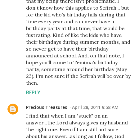
that my being there isn't problematic. I
don't know how this applies to Sefirah... but
for the kid who's birthday falls during that
time every year and can never have a
birthday party at that time, that would be
fustrating. Kind of like the kids who have
their birthdays during summer months, and
so never get to have their birthday
announced at school. And, on that note, I
hope you'll come to Temima's birthday
party, sometime around her birthday (May
23). I'm not sure if the Sefirah will be over by
then.
REPLY
Precious Treasures
April 28, 2011 9:58 AM
I find that when I am "stuck" on an
answer...the Lord always gives my husband
the right one. Even if I am still not sure
about his answer...as long as I follow, God