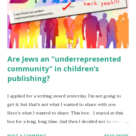
Geography Language & Literature Science General
Poems for Elemental Science . Original Poems written by
ME, because the ones that came with Elemental Science
were so awful....
Are Jews an "underrepresented
community" in children’s
publishing?
I applied for a writing award yesterday. I'm not going to
get it, but that's not what I wanted to share with you.
Here's what I wanted to share. This box: I stared at this
box for a long, long time. And then I decided not to check
it. Even though I believe people like me truly are
POST A COMMENT
READ MORE