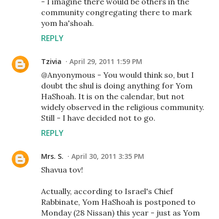
- I imagine there would be others in the
community congregating there to mark
yom ha'shoah.
REPLY
Tzivia
April 29, 2011 1:59 PM
@Anyonymous - You would think so, but I
doubt the shul is doing anything for Yom
HaShoah. It is on the calendar, but not
widely observed in the religious community.
Still - I have decided not to go.
REPLY
Mrs. S.
April 30, 2011 3:35 PM
Shavua tov!
Actually, according to Israel's Chief
Rabbinate, Yom HaShoah is postponed to
Monday (28 Nissan) this year - just as Yom