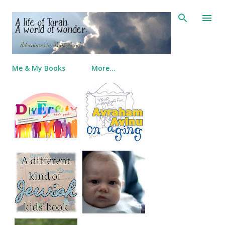
Skip to main content
Me & My Books
More…