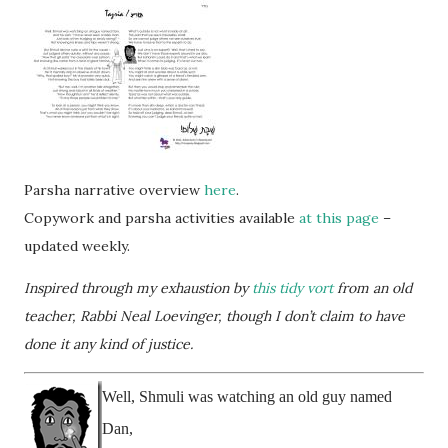
Parsha narrative overview
here
.
Copywork and parsha activities available
at this page
–
updated weekly.
Inspired through my exhaustion by
this tidy vort
from an old
teacher, Rabbi Neal Loevinger, though I don’t claim to have
done it any kind of justice.
Well, Shmuli was watching an old guy named
Dan,