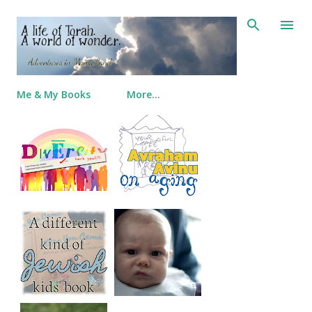
Skip to main content
Me & My Books
More…