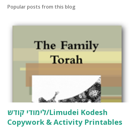
Popular posts from this blog
לימודי קודש/Limudei Kodesh
Copywork & Activity Printables