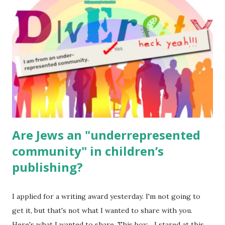
for kids and families . English Worksheets & Printables:
(For Hebrew, click here ) Science : Plants, Animals, Human
Body Math Ambleside : Composers, Artists History
Geography Language & Literature Science General
Poems for Elemental Science . Original Poems written by
ME, because the ones that came with Elemental Science
were so awful....
Are Jews an "underrepresented
community" in children’s
publishing?
I applied for a writing award yesterday. I'm not going to
get it, but that's not what I wanted to share with you.
Here's what I wanted to share. This box: I stared at this