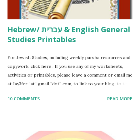
email me (remove the X’s) for rates. If you just want to say
Thank You,...
Hebrew/ עברית & English General
Studies Printables
For Jewish Studies, including weekly parsha resources and
copywork, click here . If you use any of my worksheets,
activities or printables, please leave a comment or email me
at Jay3fer “at” gmail “dot” com, to link to your blog, to tell
me what you’re doing with it, or just to say hi! If you want
10 COMMENTS
READ MORE
to use them in a school, camp or co-op setting, please
email me (remove the X’s) for rates. If you enjoy these
resources, please consider buying my weekly parsha book,
The Family Torah : the story of the Torah, written to be
read aloud – or any of my other wonderful Jewish books