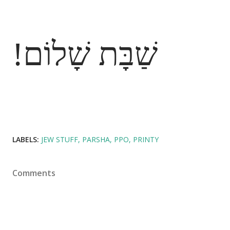
שַׁבָּת שָׁלוֹם!
LABELS:
JEW STUFF
PARSHA
PPO
PRINTY
Comments