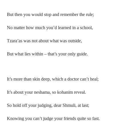
But then you would stop and remember the rule;
No matter how much you’d learned in a school,
Tzara’as was not about what was outside,
But what lies within – that’s your only guide.
It’s more than skin deep, which a doctor can’t heal;
It’s about your neshama, so kohanim reveal.
So hold off your judging, dear Shmuli, at last;
Knowing you can’t judge your friends quite so fast.