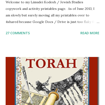
Welcome to my Limudei Kodesh / Jewish Studies
copywork and activity printables page. As of June 2013, I
am slowly but surely moving all my printables over to
4shared because Google Docs / Drive is just too flaky for
me. What you’ll find here: Weekly Parsha Copywork More
27 COMMENTS
READ MORE
Parsha Activities More Chumash / Tanach Activities Yom
Tov Copywork & Activities Tefillah Copywork Pirkei Avos
/ Pirkei Avot Jewish Preschool Resources Other
printables! For General Studies printables and activities,
including Hebrew-English science resources and more,
click here . For Miscellaneous homeschool helps and
printables, click here . If you use any of my worksheets,
activities or printables, please leave a comment or email me
at Jay3fer “at” gmail “dot” com, to link to your blog, to tell
me what you’re doing with it, or just to say hi! If you want
to use them in a school, camp or co-op setting, please