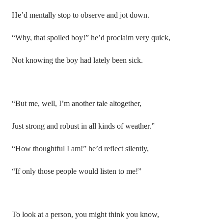
He’d mentally stop to observe and jot down.
“Why, that spoiled boy!” he’d proclaim very quick,
Not knowing the boy had lately been sick.
“But me, well, I’m another tale altogether,
Just strong and robust in all kinds of weather.”
“How thoughtful I am!” he’d reflect silently,
“If only those people would listen to me!”
To look at a person, you might think you know,