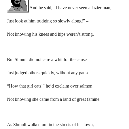
And he said, “I have never seen a lazier man,
Just look at him trudging so slowly along!” –
Not knowing his knees and hips weren’t strong.
But Shmuli did not care a whit for the cause –
Just judged others quickly, without any pause.
“How that girl eats!” he’d exclaim over salmon,
Not knowing she came from a land of great famine.
As Shmuli walked out in the streets of his town,