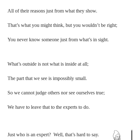
All of their reasons just from what they show.
That’s what you might think, but you wouldn’t be right;
You never know someone just from what’s in sight.
What’s outside is not what is inside at all;
The part that we see is impossibly small.
So we cannot judge others nor see ourselves true;
We have to leave that to the experts to do.
Just who is an expert?
Well, that’s hard to say.