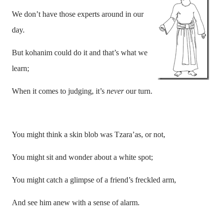
We don’t have those experts around in our
day.
But kohanim could do it and that’s what we
learn;
When it comes to judging, it’s
never
our turn.
You might think a skin blob was Tzara’as, or not,
You might sit and wonder about a white spot;
You might catch a glimpse of a friend’s freckled arm,
And see him anew with a sense of alarm.