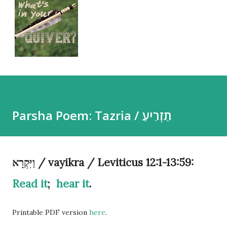
Parsha Poem: Tazria / תַזְרִיעַ
וַיִּקְרָא / vayikra / Leviticus 12:1-13:59:
Read it
;
hear it
.
Printable PDF version
here
.