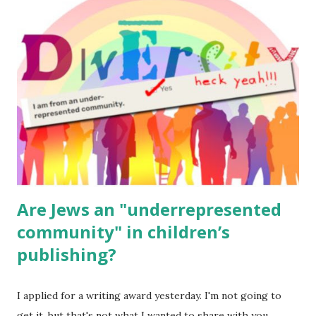
read aloud – or any of my other wonderful Jewish books
for kids and families . English Worksheets & Printables:
(For Hebrew, click here ) Science : Plants, Animals, Human
Body Math Ambleside : Composers, Artists History
Geography Language & Literature Science General
Poems for Elemental Science . Original Poems written by
ME, because the ones that came with Elemental Science
were so awful....
Are Jews an "underrepresented
community" in children’s
publishing?
I applied for a writing award yesterday. I'm not going to
get it, but that's not what I wanted to share with you.