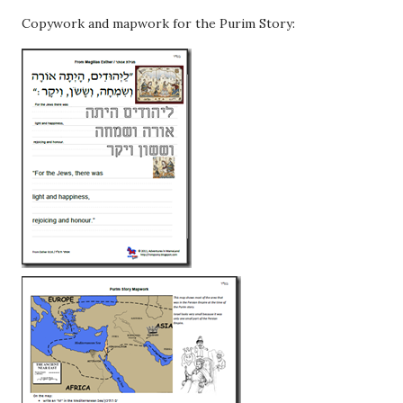
Copywork and mapwork for the Purim Story: