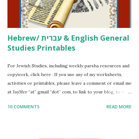
to use them in a school, camp or co-op setting, please
email me (remove the X’s) for rates. If you just want to say
Thank You,...
Hebrew/ עברית & English General
Studies Printables
For Jewish Studies, including weekly parsha resources and
copywork, click here . If you use any of my worksheets,
activities or printables, please leave a comment or email me
at Jay3fer “at” gmail “dot” com, to link to your blog, to tell
me what you’re doing with it, or just to say hi! If you want
10 COMMENTS
READ MORE
to use them in a school, camp or co-op setting, please
email me (remove the X’s) for rates. If you enjoy these
resources, please consider buying my weekly parsha book,
The Family Torah : the story of the Torah, written to be