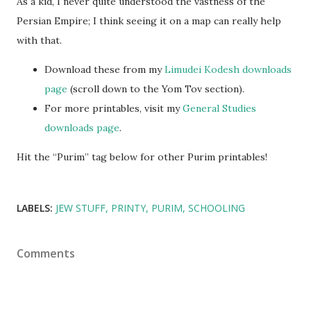
As a kid, I never quite understood the vastness of the
Persian Empire; I think seeing it on a map can really help
with that.
Download these from my
Limudei Kodesh downloads
page
(scroll down to the Yom Tov section).
For more printables, visit my
General Studies
downloads page
.
Hit the “Purim” tag below for other Purim printables!
LABELS:
JEW STUFF
PRINTY
PURIM
SCHOOLING
Comments