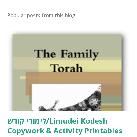
Popular posts from this blog
לימודי קודש/Limudei Kodesh
Copywork & Activity Printables