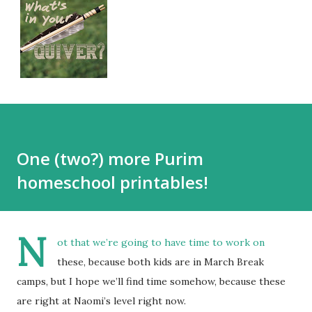
One (two?) more Purim
homeschool printables!
N
ot that we’re going to have time to work on
these, because both kids are in March Break
camps, but I hope we’ll find time somehow, because these
are right at Naomi’s level right now.