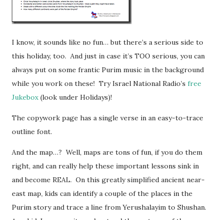
I know, it sounds like no fun… but there’s a serious side to
this holiday, too. And just in case it’s TOO serious, you can
always put on some frantic Purim music in the background
while you work on these! Try Israel National Radio’s
free
Jukebox
(look under Holidays)!
The copywork page has a single verse in an easy-to-trace
outline font.
And the map…? Well, maps are tons of fun, if you do them
right, and can really help these important lessons sink in
and become REAL. On this greatly simplified ancient near-
east map, kids can identify a couple of the places in the
Purim story and trace a line from Yerushalayim to Shushan.