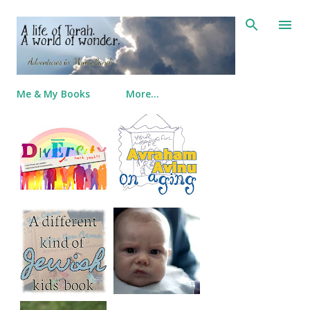
Skip to main content
Me & My Books
More…