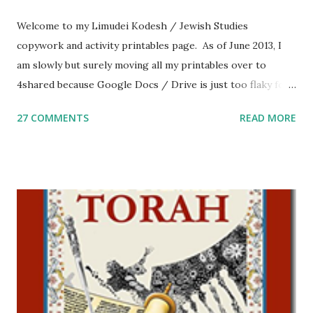
Welcome to my Limudei Kodesh / Jewish Studies
copywork and activity printables page. As of June 2013, I
am slowly but surely moving all my printables over to
4shared because Google Docs / Drive is just too flaky for
me. What you’ll find here: Weekly Parsha Copywork More
27 COMMENTS
READ MORE
Parsha Activities More Chumash / Tanach Activities Yom
Tov Copywork & Activities Tefillah Copywork Pirkei Avos
/ Pirkei Avot Jewish Preschool Resources Other
printables! For General Studies printables and activities,
including Hebrew-English science resources and more,
click here . For Miscellaneous homeschool helps and
printables, click here . If you use any of my worksheets,
activities or printables, please leave a comment or email me
at Jay3fer “at” gmail “dot” com, to link to your blog, to tell
me what you’re doing with it, or just to say hi! If you want