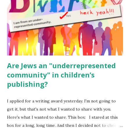
(For Hebrew, click here ) Science : Plants, Animals, Human
Body Math Ambleside : Composers, Artists History
Geography Language & Literature Science General
Poems for Elemental Science . Original Poems written by
ME, because the ones that came with Elemental Science
were so awful....
Are Jews an "underrepresented
community" in children’s
publishing?
I applied for a writing award yesterday. I'm not going to
get it, but that's not what I wanted to share with you.
Here's what I wanted to share. This box: I stared at this
box for a long, long time. And then I decided not to check