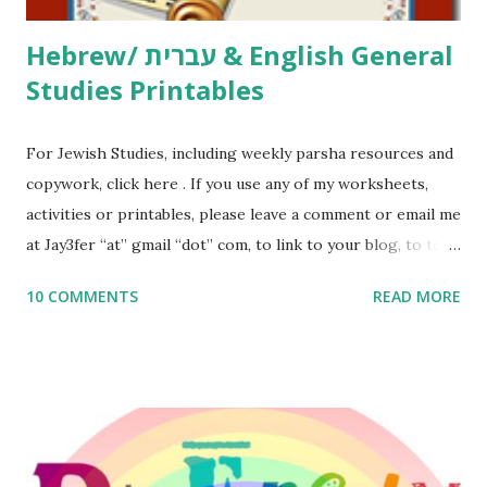
Hebrew/ עברית & English General
Studies Printables
For Jewish Studies, including weekly parsha resources and
copywork, click here . If you use any of my worksheets,
activities or printables, please leave a comment or email me
at Jay3fer “at” gmail “dot” com, to link to your blog, to tell
me what you’re doing with it, or just to say hi! If you want
10 COMMENTS
READ MORE
to use them in a school, camp or co-op setting, please
email me (remove the X’s) for rates. If you enjoy these
resources, please consider buying my weekly parsha book,
The Family Torah : the story of the Torah, written to be
read aloud – or any of my other wonderful Jewish books
for kids and families . English Worksheets & Printables: