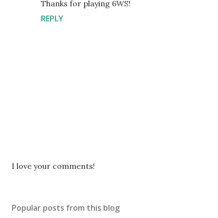
Thanks for playing 6WS!
REPLY
P
I love your comments!
o
s
t
Popular posts from this blog
a