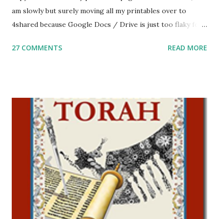
am slowly but surely moving all my printables over to
4shared because Google Docs / Drive is just too flaky for
me. What you’ll find here: Weekly Parsha Copywork More
27 COMMENTS
READ MORE
Parsha Activities More Chumash / Tanach Activities Yom
Tov Copywork & Activities Tefillah Copywork Pirkei Avos
/ Pirkei Avot Jewish Preschool Resources Other
printables! For General Studies printables and activities,
including Hebrew-English science resources and more,
click here . For Miscellaneous homeschool helps and
printables, click here . If you use any of my worksheets,
activities or printables, please leave a comment or email me
at Jay3fer “at” gmail “dot” com, to link to your blog, to tell
me what you’re doing with it, or just to say hi! If you want
to use them in a school, camp or co-op setting, please
email me (remove the X’s) for rates. If you just want to say
Thank You,...