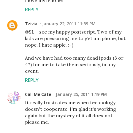
I love my iPhone!
REPLY
Tzivia
January 22, 2011 11:59 PM
@SL - see my happy postscript. Two of my
kids are pressuring me to get an iphone, but
nope, I hate apple. :-(
And we have had too many dead ipods (3 or
4?) for me to take them seriously, in any
event.
REPLY
Call Me Cate
January 25, 2011 1:19 PM
It really frustrates me when technology
doesn't cooperate. I'm glad it's working
again but the mystery of it all does not
please me.