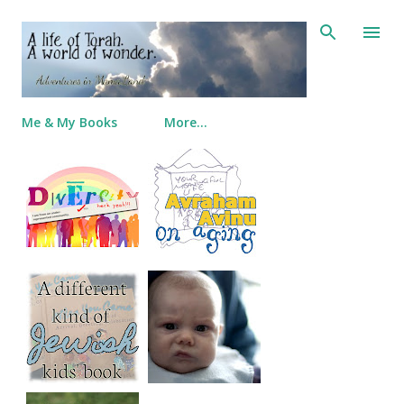
Skip to main content
Me & My Books
More…