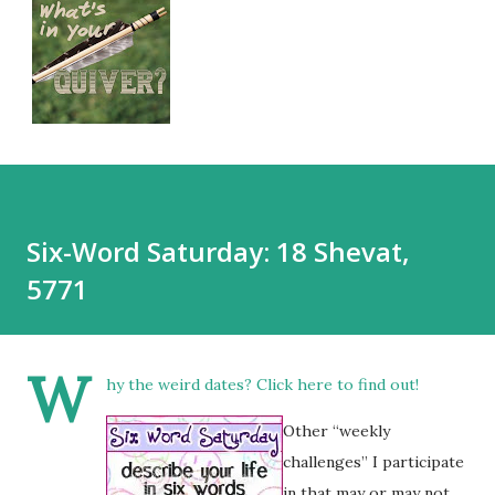
Six-Word Saturday: 18 Shevat,
5771
W
hy the weird dates?
Click here
to find out!
Other “weekly
challenges” I participate
in that may or may not