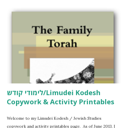
C
o
m
m
e
n
t
לימודי קודש/Limudei Kodesh
Copywork & Activity Printables
Welcome to my Limudei Kodesh / Jewish Studies
copywork and activity printables page. As of June 2013, I