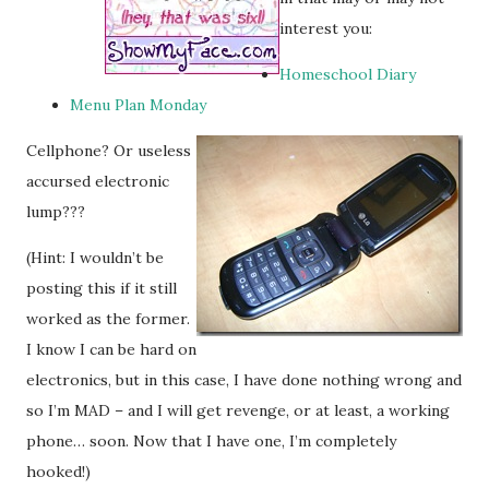
interest you:
Homeschool Diary
Menu Plan Monday
Cellphone? Or useless
accursed electronic
lump???
(Hint: I wouldn’t be
posting this if it still
worked as the former.
I know I can be hard on
electronics, but in this case, I have done nothing wrong and
so I’m MAD – and I will get revenge, or at least, a working
phone… soon. Now that I have one, I’m completely
hooked!)