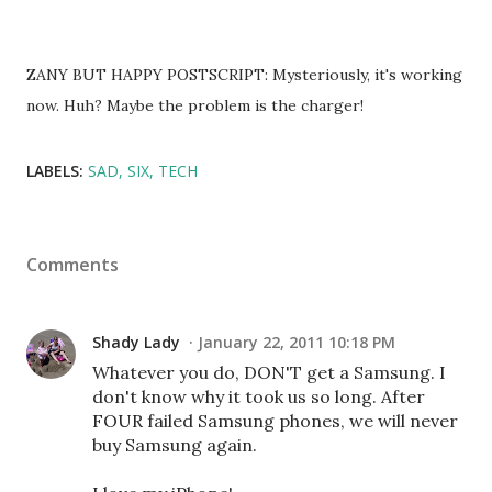
ZANY BUT HAPPY POSTSCRIPT: Mysteriously, it's working
now. Huh? Maybe the problem is the charger!
LABELS:
SAD
SIX
TECH
Comments
Shady Lady
January 22, 2011 10:18 PM
Whatever you do, DON'T get a Samsung. I
don't know why it took us so long. After
FOUR failed Samsung phones, we will never
buy Samsung again.