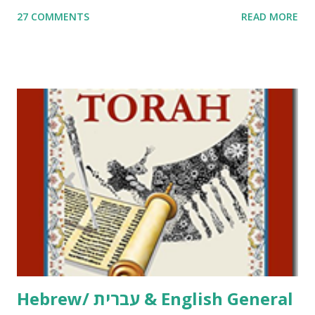
me. What you’ll find here: Weekly Parsha Copywork More
27 COMMENTS
READ MORE
Parsha Activities More Chumash / Tanach Activities Yom
Tov Copywork & Activities Tefillah Copywork Pirkei Avos
/ Pirkei Avot Jewish Preschool Resources Other
printables! For General Studies printables and activities,
including Hebrew-English science resources and more,
click here . For Miscellaneous homeschool helps and
printables, click here . If you use any of my worksheets,
activities or printables, please leave a comment or email me
at Jay3fer “at” gmail “dot” com, to link to your blog, to tell
me what you’re doing with it, or just to say hi! If you want
to use them in a school, camp or co-op setting, please
email me (remove the X’s) for rates. If you just want to say
Thank You,...
Hebrew/ עברית & English General