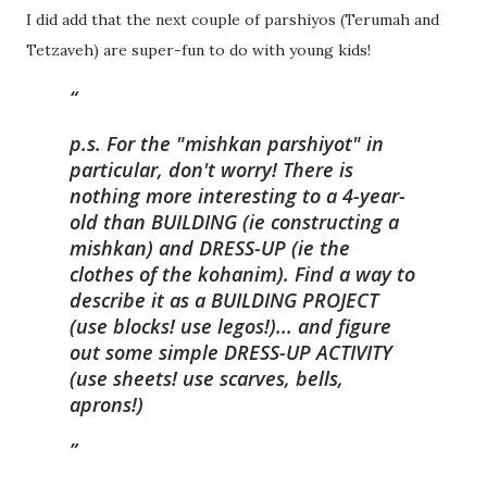
I did add that the next couple of parshiyos (Terumah and
Tetzaveh) are super-fun to do with young kids!
p.s. For the "mishkan parshiyot" in
particular, don't worry! There is
nothing more interesting to a 4-year-
old than BUILDING (ie constructing a
mishkan) and DRESS-UP (ie the
clothes of the kohanim). Find a way to
describe it as a BUILDING PROJECT
(use blocks! use legos!)... and figure
out some simple DRESS-UP ACTIVITY
(use sheets! use scarves, bells,
aprons!)