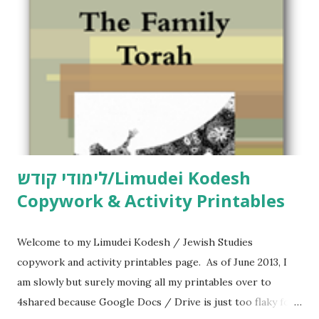
e
n
t
לימודי קודש/Limudei Kodesh
Copywork & Activity Printables
Welcome to my Limudei Kodesh / Jewish Studies
copywork and activity printables page. As of June 2013, I
am slowly but surely moving all my printables over to
4shared because Google Docs / Drive is just too flaky for