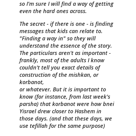
so I'm sure I will find a way of getting
even the hard ones across.
The secret - if there is one - is finding
messages that kids can relate to.
"Finding a way in" so they will
understand the essence of the story.
The particulars aren't as important -
frankly, most of the adults I know
couldn't tell you exact details of
construction of the mishkan, or
korbanot,
or whatever. But it is important to
know (for instance, from last week's
parsha) that korbanot were how bnei
Yisrael drew closer to Hashem in
those days. (and that these days, we
use tefillah for the same purpose)