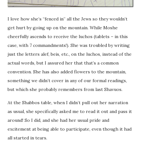
I love how she’s “fenced in” all the Jews so they wouldn’t
get hurt by going up on the mountain. While Moshe
cheerfully ascends to receive the luchos (tablets – in this
case, with 7 commandments!). She was troubled by writing
just the letters alef, beis, etc., on the luchos, instead of the
actual words, but I assured her that that’s a common
convention. She has also added flowers to the mountain,
something we didn’t cover in any of our formal readings,
but which she probably remembers from last Shavuos.
At the Shabbos table, when I didn’t pull out her narration
as usual, she specifically asked me to read it out and pass it
around! So I did, and she had her usual pride and
excitement at being able to participate, even though it had
all started in tears.