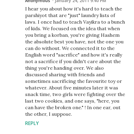
Anonymous
January 24, 2011 9:40 PM
I hear you about how it's hard to teach the
parshiyot that are "just" laundry lists of
laws. I once had to teach Vayikra to a bunch
of kids. We focused on the idea that when
you bring a korban, you're giving Hashem
the absolute best you have, not the one you
can do without. We connected it to the
English word "sacrifice" and how it's really
not a sacrifice if you didn't care about the
thing you're handing over. We also
discussed sharing with friends and
sometimes sacrificing the favourite toy or
whatever. About five minutes later it was
snack time, two girls were fighting over the
last two cookies, and one says, "here, you
can have the broken one." ! In one ear, out
the other, I suppose.
REPLY