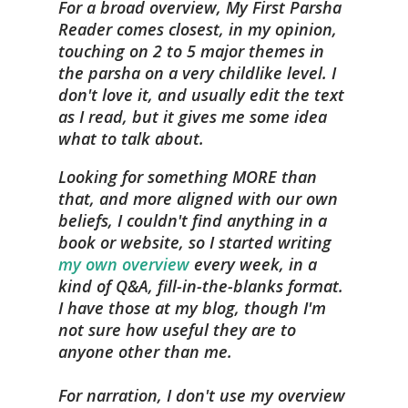
For a broad overview, My First Parsha
Reader comes closest, in my opinion,
touching on 2 to 5 major themes in
the parsha on a very childlike level. I
don't love it, and usually edit the text
as I read, but it gives me some idea
what to talk about.
Looking for something MORE than
that, and more aligned with our own
beliefs, I couldn't find anything in a
book or website, so I started writing
my own overview
every week, in a
kind of Q&A, fill-in-the-blanks format.
I have those at my blog, though I'm
not sure how useful they are to
anyone other than me.
For narration, I don't use my overview