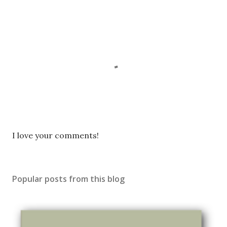
P
I love your comments!
o
s
t
Popular posts from this blog
a
C
o
m
m