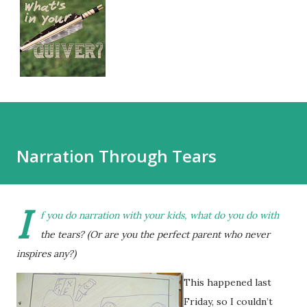
Narration Through Tears
I
f you do narration with your kids, what do you do with
the tears? (Or are you the perfect parent who never
inspires any?)
This happened last
Friday, so I couldn’t