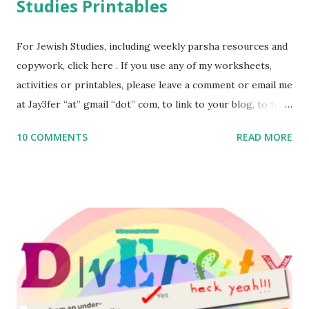
Studies Printables
For Jewish Studies, including weekly parsha resources and
copywork, click here . If you use any of my worksheets,
activities or printables, please leave a comment or email me
at Jay3fer “at” gmail “dot” com, to link to your blog, to tell
me what you’re doing with it, or just to say hi! If you want
10 COMMENTS
READ MORE
to use them in a school, camp or co-op setting, please
email me (remove the X’s) for rates. If you enjoy these
resources, please consider buying my weekly parsha book,
The Family Torah : the story of the Torah, written to be
read aloud – or any of my other wonderful Jewish books
for kids and families . English Worksheets & Printables:
(For Hebrew, click here ) Science : Plants, Animals, Human
Body Math Ambleside : Composers, Artists History
Geography Language & Literature Science General