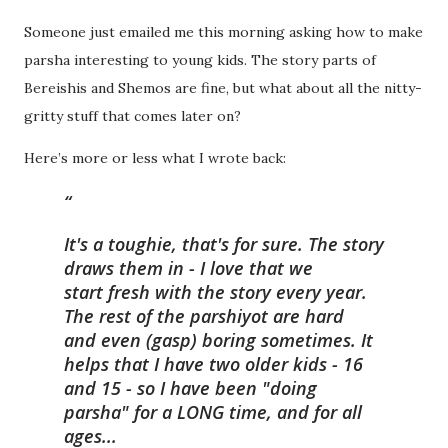
Someone just emailed me this morning asking how to make
parsha interesting to young kids. The story parts of
Bereishis and Shemos are fine, but what about all the nitty-
gritty stuff that comes later on?
Here’s more or less what I wrote back:
It's a toughie, that's for sure. The story
draws them in - I love that we
start fresh with the story every year.
The rest of the parshiyot are hard
and even (gasp) boring sometimes. It
helps that I have two older kids - 16
and 15 - so I have been "doing
parsha" for a LONG time, and for all
ages...