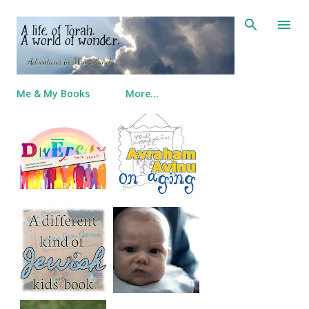
Skip to main content
Me & My Books
More…