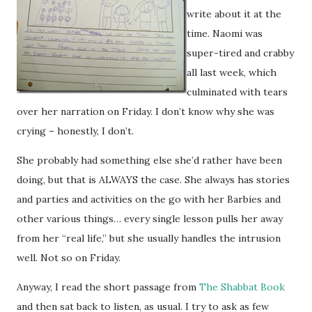
write about it at the
time. Naomi was
super-tired and crabby
all last week, which
culminated with tears
over her narration on Friday. I don’t know why she was
crying – honestly, I don’t.
She probably had something else she’d rather have been
doing, but that is ALWAYS the case. She always has stories
and parties and activities on the go with her Barbies and
other various things… every single lesson pulls her away
from her “real life,” but she usually handles the intrusion
well. Not so on Friday.
Anyway, I read the short passage from
The Shabbat Book
and then sat back to listen, as usual. I try to ask as few