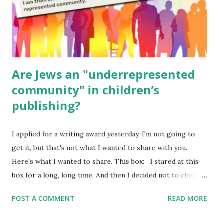
Poems for Elemental Science . Original Poems written by
ME, because the ones that came with Elemental Science
were so awful....
Are Jews an "underrepresented
community" in children’s
publishing?
I applied for a writing award yesterday. I'm not going to
get it, but that's not what I wanted to share with you.
Here's what I wanted to share. This box: I stared at this
box for a long, long time. And then I decided not to check
it. Even though I believe people like me truly are
POST A COMMENT
READ MORE
underrepresented, we probably wouldn’t fit the definition
in other people's minds. Why? Well, because we're