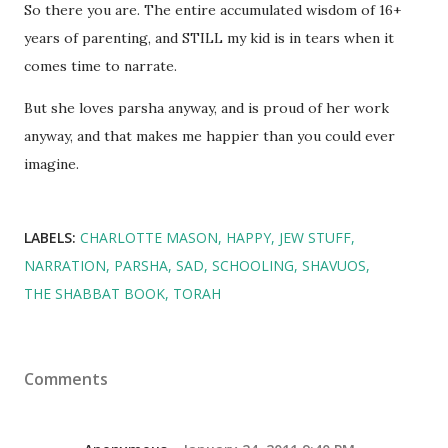
So there you are. The entire accumulated wisdom of 16+
years of parenting, and STILL my kid is in tears when it
comes time to narrate.
But she loves parsha anyway, and is proud of her work
anyway, and that makes me happier than you could ever
imagine.
LABELS:
CHARLOTTE MASON
HAPPY
JEW STUFF
NARRATION
PARSHA
SAD
SCHOOLING
SHAVUOS
THE SHABBAT BOOK
TORAH
Comments