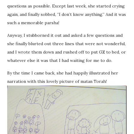
questions as possible. Except last week, she started crying
again, and finally sobbed, “I don’t know anything.” And it was
such a memorable parsha!
Anyway, I stubborned it out and asked a few questions and
she finally blurted out three lines that were not wonderful,
and I wrote them down and rushed off to put GZ to bed, or
whatever else it was that I had waiting for me to do.
By the time I came back, she had happily illustrated her
narration with this lovely picture of matan Torah!