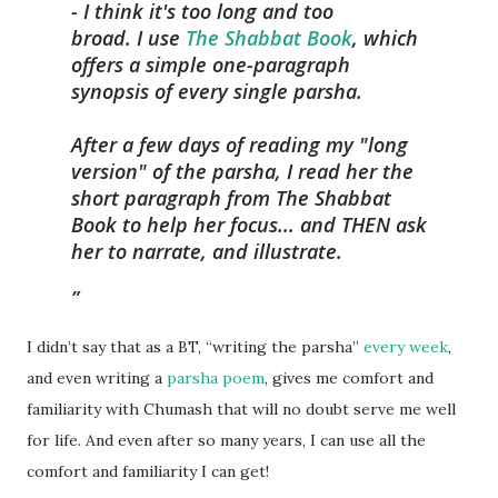
- I think it's too long and too
broad. I use
The Shabbat Book
, which
offers a simple one-paragraph
synopsis of every single parsha.
After a few days of reading my "long
version" of the parsha, I read her the
short paragraph from The Shabbat
Book to help her focus... and THEN ask
her to narrate, and illustrate.
I didn’t say that as a BT, “writing the parsha”
every week
,
and even writing a
parsha poem
, gives me comfort and
familiarity with Chumash that will no doubt serve me well
for life. And even after so many years, I can use all the
comfort and familiarity I can get!