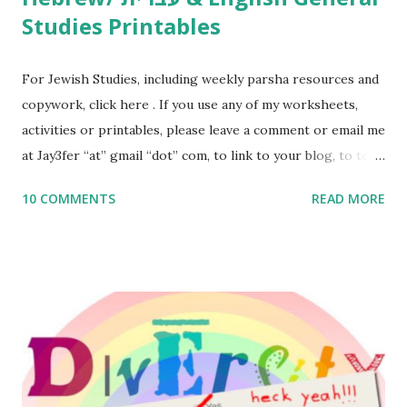
Studies Printables
For Jewish Studies, including weekly parsha resources and
copywork, click here . If you use any of my worksheets,
activities or printables, please leave a comment or email me
at Jay3fer “at” gmail “dot” com, to link to your blog, to tell
me what you’re doing with it, or just to say hi! If you want
10 COMMENTS
READ MORE
to use them in a school, camp or co-op setting, please
email me (remove the X’s) for rates. If you enjoy these
resources, please consider buying my weekly parsha book,
The Family Torah : the story of the Torah, written to be
read aloud – or any of my other wonderful Jewish books
for kids and families . English Worksheets & Printables:
(For Hebrew, click here ) Science : Plants, Animals, Human
Body Math Ambleside : Composers, Artists History