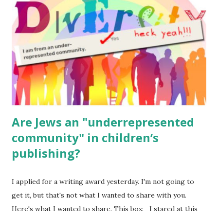
(For Hebrew, click here ) Science : Plants, Animals, Human
Body Math Ambleside : Composers, Artists History
Geography Language & Literature Science General
Poems for Elemental Science . Original Poems written by
ME, because the ones that came with Elemental Science
were so awful....
Are Jews an "underrepresented
community" in children’s
publishing?
I applied for a writing award yesterday. I'm not going to
get it, but that's not what I wanted to share with you.
Here's what I wanted to share. This box: I stared at this