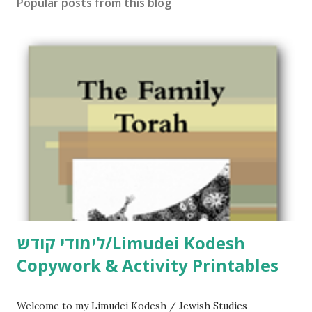
Popular posts from this blog
לימודי קודש/Limudei Kodesh
Copywork & Activity Printables
Welcome to my Limudei Kodesh / Jewish Studies