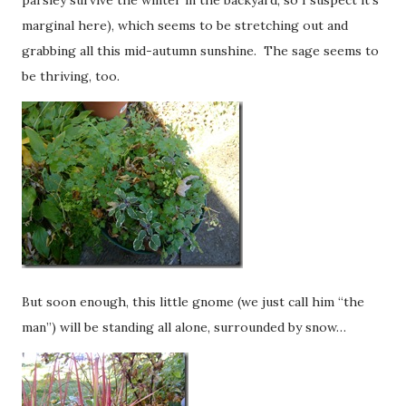
marginal here), which seems to be stretching out and
grabbing all this mid-autumn sunshine. The sage seems to
be thriving, too.
But soon enough, this little gnome (we just call him “the
man”) will be standing all alone, surrounded by snow…