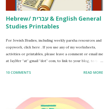
Thank You,...
Hebrew/ עברית & English General
Studies Printables
For Jewish Studies, including weekly parsha resources and
copywork, click here . If you use any of my worksheets,
activities or printables, please leave a comment or email me
at Jay3fer “at” gmail “dot” com, to link to your blog, to tell
me what you’re doing with it, or just to say hi! If you want
10 COMMENTS
READ MORE
to use them in a school, camp or co-op setting, please
email me (remove the X’s) for rates. If you enjoy these
resources, please consider buying my weekly parsha book,
The Family Torah : the story of the Torah, written to be
read aloud – or any of my other wonderful Jewish books
for kids and families . English Worksheets & Printables: