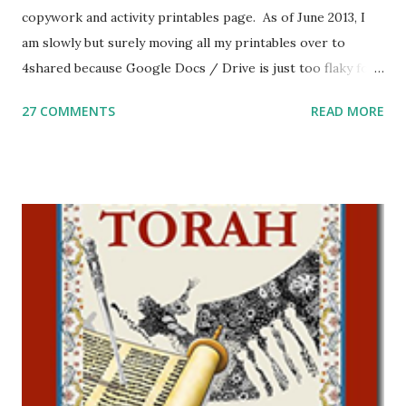
copywork and activity printables page. As of June 2013, I
am slowly but surely moving all my printables over to
4shared because Google Docs / Drive is just too flaky for
me. What you’ll find here: Weekly Parsha Copywork More
27 COMMENTS
READ MORE
Parsha Activities More Chumash / Tanach Activities Yom
Tov Copywork & Activities Tefillah Copywork Pirkei Avos
/ Pirkei Avot Jewish Preschool Resources Other
printables! For General Studies printables and activities,
including Hebrew-English science resources and more,
click here . For Miscellaneous homeschool helps and
printables, click here . If you use any of my worksheets,
activities or printables, please leave a comment or email me
at Jay3fer “at” gmail “dot” com, to link to your blog, to tell
me what you’re doing with it, or just to say hi! If you want
to use them in a school, camp or co-op setting, please
email me (remove the X’s) for rates. If you just want to say