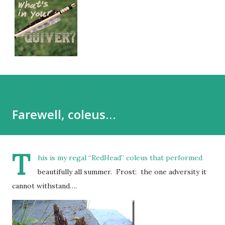
Farewell, coleus…
T
his is my regal “RedHead” coleus that performed
beautifully all summer. Frost: the one adversity it
cannot withstand….