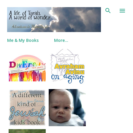
Skip to main content
Me & My Books
More…