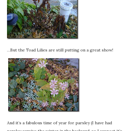
…But the Toad Lilies are still putting on a great show!
And it’s a fabulous time of year for parsley (I have had
parsley survive the winter in the backyard, so I suspect it’s