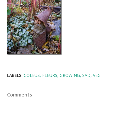
LABELS:
COLEUS
FLEURS
GROWING
SAD
VEG
Comments