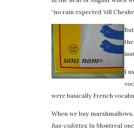
“no rain expected ‘till Cheshv
But
the
ins
I u
voc
were basically French vocabul
When we buy marshmallows, 
bas-culottes
. In Montreal onc