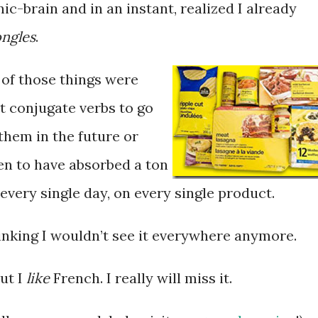
c-brain and in an instant, realized I already
ngles
.
y of those things were
’t conjugate verbs to go
them in the future or
pen to have absorbed a ton
 every single day, on every single product.
thinking I wouldn’t see it everywhere anymore.
But I
like
French. I really will miss it.