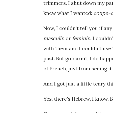
trimmers. I shut down my pani
knew what I wanted:
coupe-o
Now, I couldn’t tell you if an
masculin
or
feminin
. I couldn
with them and I couldn’t use 
past. But goldarnit, I do hap
of French, just from seeing it
And I got just a little teary 
Yes, there’s Hebrew, I know. 