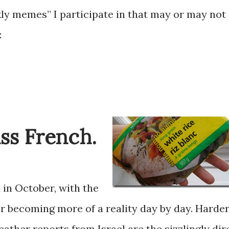
ly memes” I participate in that may or may not
:
iss French.
h in October, with the
r becoming more of a reality day by day. Harde
ather reports from Israel are the sizzlingly dire