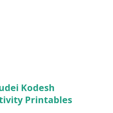
ivity Printables