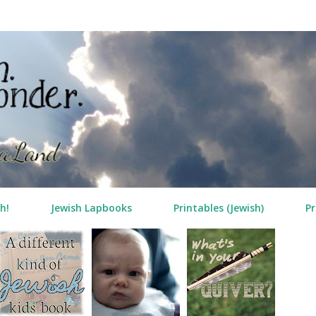
Skip to main content
h!
Jewish Lapbooks
Printables (Jewish)
Pr