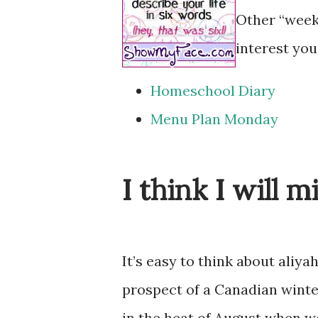
Other “week
interest you
Homeschool Diary
Menu Plan Monday
I think I will m
It’s easy to think about aliya
prospect of a Canadian winte
in the heat of August when we