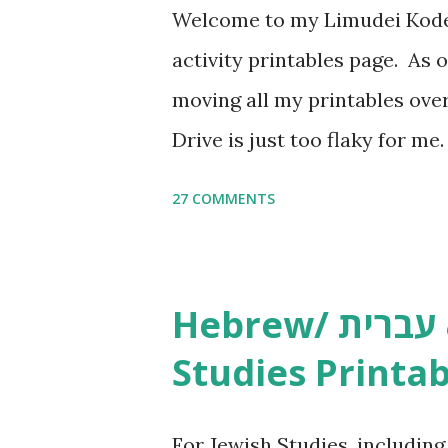
Welcome to my Limudei Kode
activity printables page. As o
moving all my printables ov
Drive is just too flaky for me
Copywork More Parsha Activi
27 COMMENTS
Yom Tov Copywork & Activitie
Avot Jewish Preschool Resour
Studies printables and activi
Hebrew/ עברית & English General
resources and more, click he
Studies Printab
and printables, click here . I
or printables, please leave a
For Jewish Studies, includin