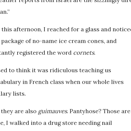
an.”
 this afternoon, I reached for a glass and notice
 package of no-name ice cream cones, and
tantly registered the word
cornets
.
sed to think it was ridiculous teaching us
abulary in French class when our whole lives
ary lists.
they are also
guimauves
. Pantyhose? Those are
e, I walked into a drug store needing nail