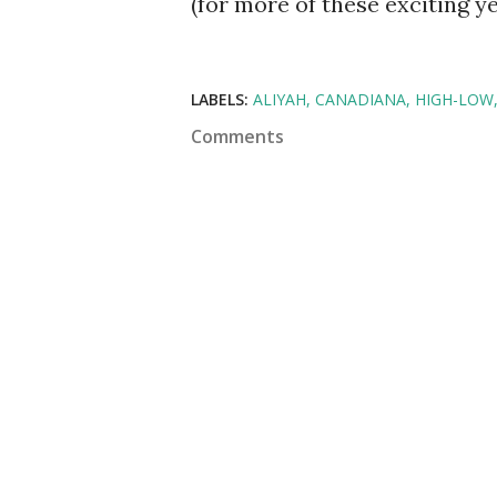
(for more of these exciting y
LABELS:
ALIYAH
CANADIANA
HIGH-LOW
Comments