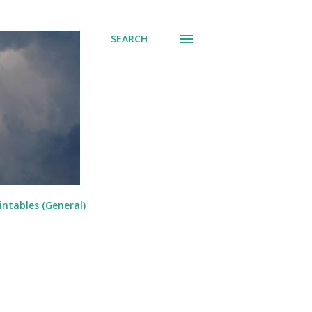
SEARCH
intables (General)