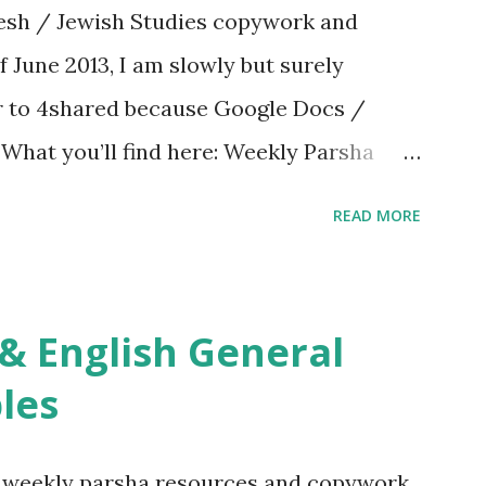
sh / Jewish Studies copywork and
f June 2013, I am slowly but surely
er to 4shared because Google Docs /
. What you’ll find here: Weekly Parsha
ties More Chumash / Tanach Activities
READ MORE
s Tefillah Copywork Pirkei Avos / Pirkei
ces Other printables! For General
ties, including Hebrew-English science
re . For Miscellaneous homeschool helps
les
f you use any of my worksheets, activities
 comment or email me at Jay3fer “at”
g weekly parsha resources and copywork,