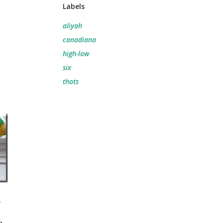
Labels
aliyah
canadiana
high-low
six
thots
r
,