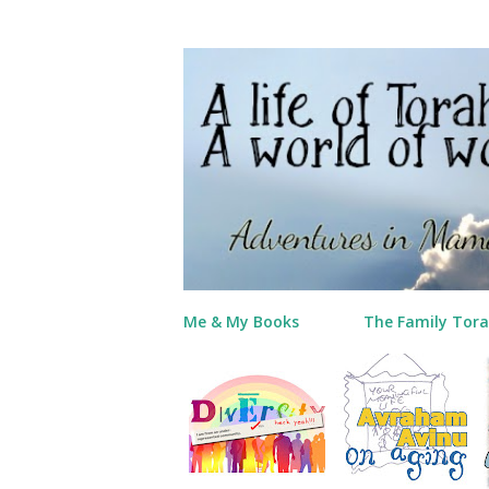
Me & My Books
The Family Tora