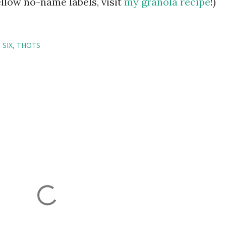
ellow no-name labels, visit
my granola recipe
!)
SIX
THOTS