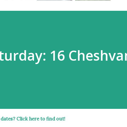
turday: 16 Cheshva
 dates?
Click here
to find out!