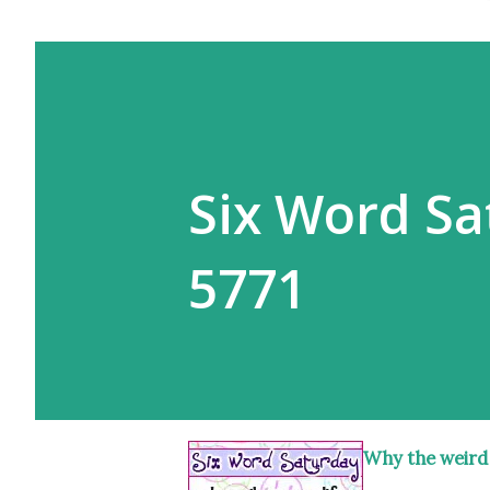
Six Word Sa
5771
Why the weird