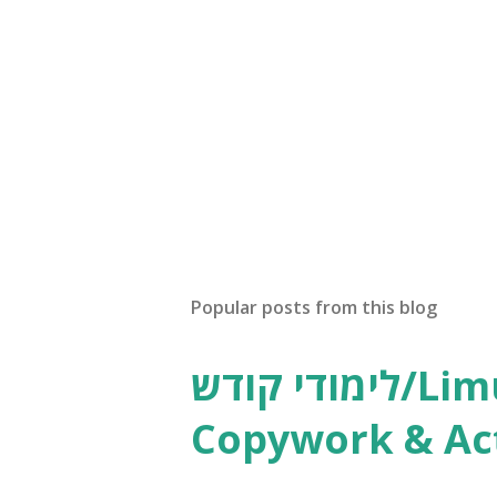
Popular posts from this blog
לימודי קודש/Limudei Kodesh
Copywork & Act