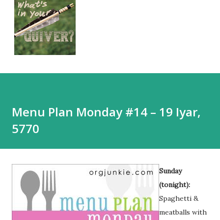
Menu Plan Monday #14 – 19 Iyar,
5770
Sunday
(tonight):
Spaghetti &
meatballs with