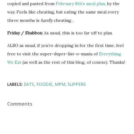
copied and pasted from
February 8th’s meal plan
, by the
way. Feels like cheating, but eating the same meal every
three months is
hardly
cheating…
Friday / Shabbos:
As usual, this is too far off to plan.
ALSO as usual, if you’re dropping in for the first time, feel
free to visit the super-duper-list-o-mania of
Everything
We Eat
(as well as the rest of this blog, of course). Thanks!
LABELS:
EATS
FOODIE
MPM
SUPPERS
Comments