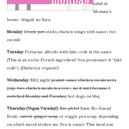
salad at
Mommy’s
house. Abigail, no Sara.
Monday:
Crock-pot
sticky chicken wings with sauce; rice
on side
Tuesday:
Fettucine alfredo with fake-crab in the sauce
(This is an exotic French ingredient! You pronounce it “faké
crâb”). (Elisheva’s request!)
Wednesday:
BBQ night
peanut-sauce chicken on skewers
(yup, two chicken meals in a row… no it isn’t because I
switched Monday and Tuesday)
hot dogs on bbq
Thursday (Vegan Vursday!):
Rye pletzl
Basic No-Knead
Boule,
carrot-ginger soup
or veggie pea soup, depending
on which mood strikes me. Pea is easier. This meal was