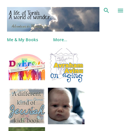
Skip to main content
Me & My Books
More…