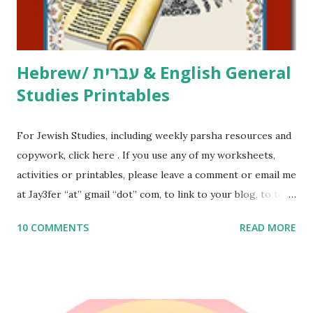
email me (remove the X’s) for rates. If you just want to say
Thank You,...
Hebrew/ עברית & English General
Studies Printables
For Jewish Studies, including weekly parsha resources and
copywork, click here . If you use any of my worksheets,
activities or printables, please leave a comment or email me
at Jay3fer “at” gmail “dot” com, to link to your blog, to tell
me what you’re doing with it, or just to say hi! If you want
10 COMMENTS
READ MORE
to use them in a school, camp or co-op setting, please
email me (remove the X’s) for rates. If you enjoy these
resources, please consider buying my weekly parsha book,
The Family Torah : the story of the Torah, written to be
read aloud – or any of my other wonderful Jewish books