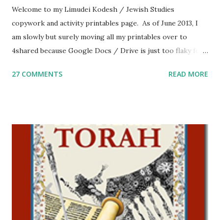
Welcome to my Limudei Kodesh / Jewish Studies
copywork and activity printables page. As of June 2013, I
am slowly but surely moving all my printables over to
4shared because Google Docs / Drive is just too flaky for
me. What you’ll find here: Weekly Parsha Copywork More
27 COMMENTS
READ MORE
Parsha Activities More Chumash / Tanach Activities Yom
Tov Copywork & Activities Tefillah Copywork Pirkei Avos
/ Pirkei Avot Jewish Preschool Resources Other
printables! For General Studies printables and activities,
including Hebrew-English science resources and more,
click here . For Miscellaneous homeschool helps and
printables, click here . If you use any of my worksheets,
activities or printables, please leave a comment or email me
at Jay3fer “at” gmail “dot” com, to link to your blog, to tell
me what you’re doing with it, or just to say hi! If you want
to use them in a school, camp or co-op setting, please