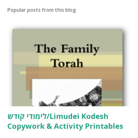
Popular posts from this blog
לימודי קודש/Limudei Kodesh
Copywork & Activity Printables