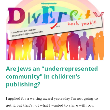
for kids and families . English Worksheets & Printables:
(For Hebrew, click here ) Science : Plants, Animals, Human
Body Math Ambleside : Composers, Artists History
Geography Language & Literature Science General
Poems for Elemental Science . Original Poems written by
ME, because the ones that came with Elemental Science
were so awful....
Are Jews an "underrepresented
community" in children’s
publishing?
I applied for a writing award yesterday. I'm not going to
get it, but that's not what I wanted to share with you.