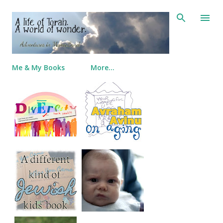
Skip to main content
Me & My Books
More…