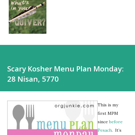
Scary Kosher Menu Plan Monday:
28 Nisan, 5770
This is my
first MPM
since
before
Pesach
. It’s