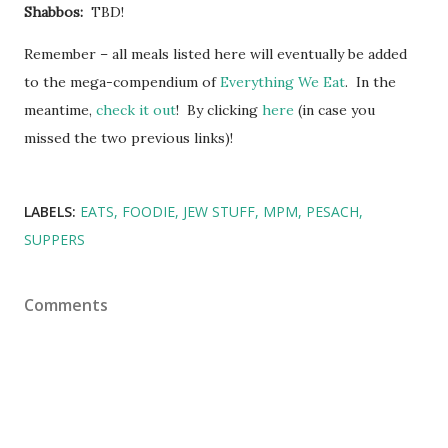
Shabbos:
TBD!
Remember – all meals listed here will eventually be added
to the mega-compendium of
Everything We Eat
. In the
meantime,
check it out
! By clicking
here
(in case you
missed the two previous links)!
LABELS:
EATS
FOODIE
JEW STUFF
MPM
PESACH
SUPPERS
Comments