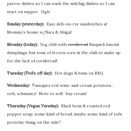
pareve dishes so I can wash the milchig dishes so I can
start on supper. Ugh.
Sunday (yesterday):
Easy deli-on-rye sandwiches at
Mommy’s house w/Sara & Abigal
Monday (today):
Veg chili with
cornbread
Bisquick biscuit
dumplings, but tons of frozen corn in the chili to make up
for the lack of cornbread!
Tuesday (Ted’s off day):
Hot dogs & buns on BBQ
Wednesday:
Tassajara red-wine-and-cream potatoes…
ooh, schmancy! Note to self: buy cream!
Thursday (Vegan Vursday):
Black bean & roasted red
pepper soup; some kind of bread; maybe some kind of tofu
proteiny thing on the side?