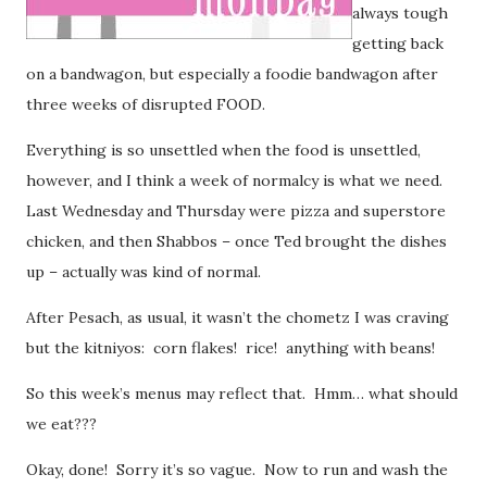
always tough
getting back
on a bandwagon, but especially a foodie bandwagon after
three weeks of disrupted FOOD.
Everything is so unsettled when the food is unsettled,
however, and I think a week of normalcy is what we need.
Last Wednesday and Thursday were pizza and superstore
chicken, and then Shabbos – once Ted brought the dishes
up – actually was kind of normal.
After Pesach, as usual, it wasn’t the chometz I was craving
but the kitniyos: corn flakes! rice! anything with beans!
So this week’s menus may reflect that. Hmm… what should
we eat???
Okay, done! Sorry it’s so vague. Now to run and wash the