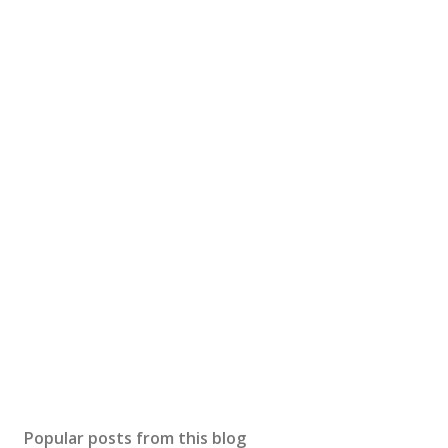
Popular posts from this blog