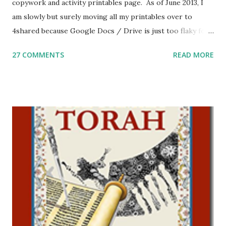
copywork and activity printables page. As of June 2013, I
am slowly but surely moving all my printables over to
4shared because Google Docs / Drive is just too flaky for
me. What you’ll find here: Weekly Parsha Copywork More
27 COMMENTS
READ MORE
Parsha Activities More Chumash / Tanach Activities Yom
Tov Copywork & Activities Tefillah Copywork Pirkei Avos
/ Pirkei Avot Jewish Preschool Resources Other
printables! For General Studies printables and activities,
including Hebrew-English science resources and more,
click here . For Miscellaneous homeschool helps and
printables, click here . If you use any of my worksheets,
activities or printables, please leave a comment or email me
at Jay3fer “at” gmail “dot” com, to link to your blog, to tell
me what you’re doing with it, or just to say hi! If you want
to use them in a school, camp or co-op setting, please
email me (remove the X’s) for rates. If you just want to say