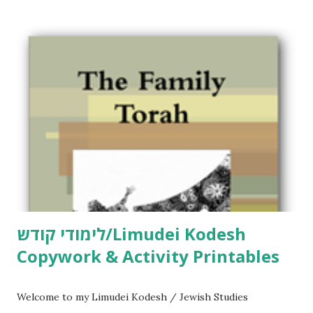
לימודי קודש/Limudei Kodesh
Copywork & Activity Printables
Welcome to my Limudei Kodesh / Jewish Studies