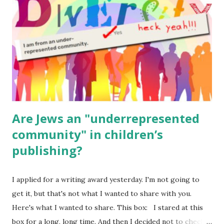
(For Hebrew, click here ) Science : Plants, Animals, Human
Body Math Ambleside : Composers, Artists History
Geography Language & Literature Science General
Poems for Elemental Science . Original Poems written by
ME, because the ones that came with Elemental Science
were so awful....
Are Jews an "underrepresented
community" in children’s
publishing?
I applied for a writing award yesterday. I'm not going to
get it, but that's not what I wanted to share with you.
Here's what I wanted to share. This box: I stared at this
box for a long, long time. And then I decided not to check