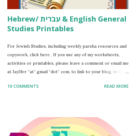
Thank You,...
Hebrew/ עברית & English General
Studies Printables
For Jewish Studies, including weekly parsha resources and
copywork, click here . If you use any of my worksheets,
activities or printables, please leave a comment or email me
at Jay3fer “at” gmail “dot” com, to link to your blog, to tell
me what you’re doing with it, or just to say hi! If you want
10 COMMENTS
READ MORE
to use them in a school, camp or co-op setting, please
email me (remove the X’s) for rates. If you enjoy these
resources, please consider buying my weekly parsha book,
The Family Torah : the story of the Torah, written to be
read aloud – or any of my other wonderful Jewish books
for kids and families . English Worksheets & Printables: