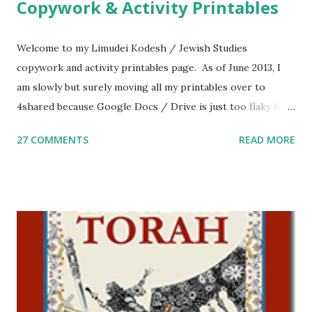
Copywork & Activity Printables
Welcome to my Limudei Kodesh / Jewish Studies
copywork and activity printables page. As of June 2013, I
am slowly but surely moving all my printables over to
4shared because Google Docs / Drive is just too flaky for
me. What you’ll find here: Weekly Parsha Copywork More
27 COMMENTS
READ MORE
Parsha Activities More Chumash / Tanach Activities Yom
Tov Copywork & Activities Tefillah Copywork Pirkei Avos
/ Pirkei Avot Jewish Preschool Resources Other
printables! For General Studies printables and activities,
including Hebrew-English science resources and more,
click here . For Miscellaneous homeschool helps and
printables, click here . If you use any of my worksheets,
activities or printables, please leave a comment or email me
at Jay3fer “at” gmail “dot” com, to link to your blog, to tell