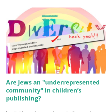
The Family Torah : the story of the Torah, written to be
read aloud – or any of my other wonderful Jewish books
for kids and families . English Worksheets & Printables:
(For Hebrew, click here ) Science : Plants, Animals, Human
Body Math Ambleside : Composers, Artists History
Geography Language & Literature Science General
Poems for Elemental Science . Original Poems written by
ME, because the ones that came with Elemental Science
were so awful....
Are Jews an "underrepresented
community" in children’s
publishing?