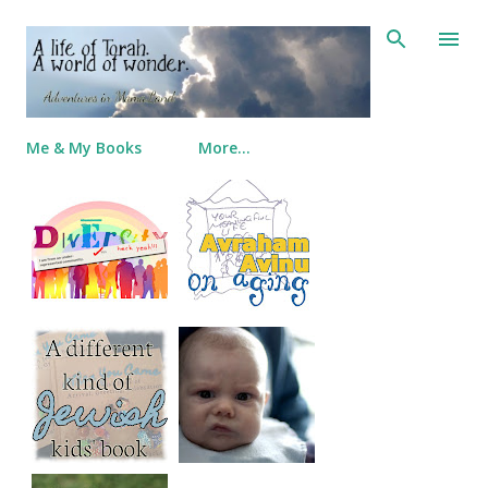
Skip to main content
Me & My Books
More…