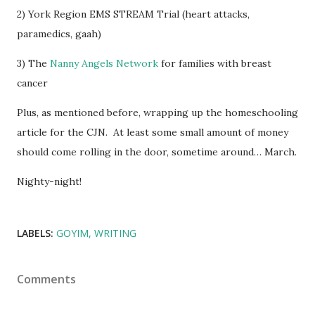
2) York Region EMS STREAM Trial (heart attacks,
paramedics, gaah)
3) The
Nanny Angels Network
for families with breast
cancer
Plus, as mentioned before, wrapping up the homeschooling
article for the CJN. At least some small amount of money
should come rolling in the door, sometime around… March.
Nighty-night!
LABELS:
GOYIM
WRITING
Comments