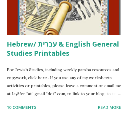
me what you’re doing with it, or just to say hi! If you want
to use them in a school, camp or co-op setting, please
email me (remove the X’s) for rates. If you just want to say
Thank You,...
Hebrew/ עברית & English General
Studies Printables
For Jewish Studies, including weekly parsha resources and
copywork, click here . If you use any of my worksheets,
activities or printables, please leave a comment or email me
at Jay3fer “at” gmail “dot” com, to link to your blog, to tell
me what you’re doing with it, or just to say hi! If you want
10 COMMENTS
READ MORE
to use them in a school, camp or co-op setting, please
email me (remove the X’s) for rates. If you enjoy these
resources, please consider buying my weekly parsha book,