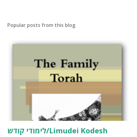
Popular posts from this blog
לימודי קודש/Limudei Kodesh