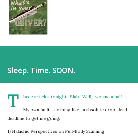
Sleep. Time. SOON.
T
hree articles tonight. Blah. Well, two and a half.
My own fault… nothing like an absolute drop-dead
deadline to get me going.
1) Halachic Perspectives on Full-Body Scanning