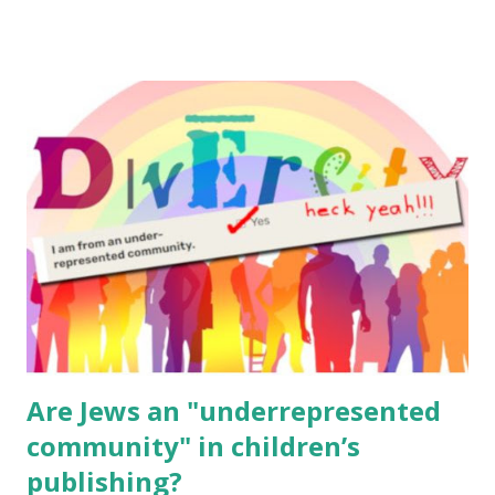
email me (remove the X’s) for rates. If you enjoy these
resources, please consider buying my weekly parsha book,
The Family Torah : the story of the Torah, written to be
read aloud – or any of my other wonderful Jewish books
for kids and families . English Worksheets & Printables:
(For Hebrew, click here ) Science : Plants, Animals, Human
Body Math Ambleside : Composers, Artists History
Geography Language & Literature Science General
Poems for Elemental Science . Original Poems written by
ME, because the ones that came with Elemental Science
were so awful....
Are Jews an "underrepresented
community" in children’s
publishing?