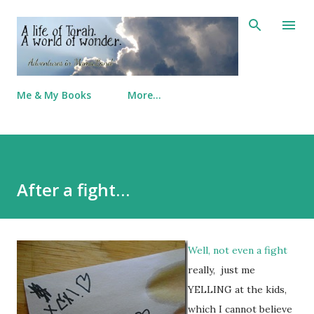
Skip to main content
Me & My Books
More…
After a fight…
Well, not even a fight
really, just me
YELLING at the kids,
which I cannot believe