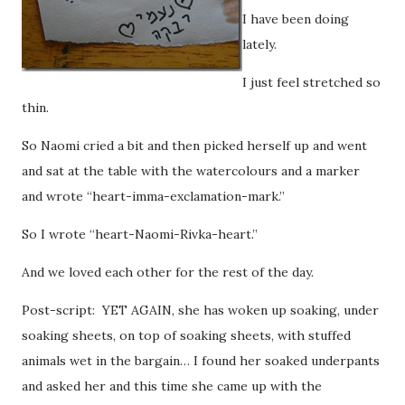
I have been doing
lately.
I just feel stretched so
thin.
So Naomi cried a bit and then picked herself up and went
and sat at the table with the watercolours and a marker
and wrote “heart-imma-exclamation-mark.”
So I wrote “heart-Naomi-Rivka-heart.”
And we loved each other for the rest of the day.
Post-script: YET AGAIN, she has woken up soaking, under
soaking sheets, on top of soaking sheets, with stuffed
animals wet in the bargain… I found her soaked underpants
and asked her and this time she came up with the