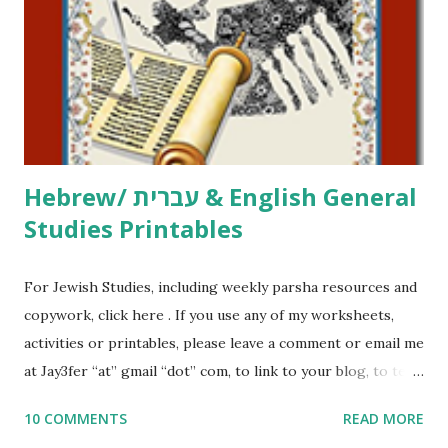
activities or printables, please leave a comment or email me
at Jay3fer “at” gmail “dot” com, to link to your blog, to tell
me what you’re doing with it, or just to say hi! If you want
to use them in a school, camp or co-op setting, please
email me (remove the X’s) for rates. If you just want to say
Thank You,...
Hebrew/ עברית & English General
Studies Printables
For Jewish Studies, including weekly parsha resources and
copywork, click here . If you use any of my worksheets,
activities or printables, please leave a comment or email me
at Jay3fer “at” gmail “dot” com, to link to your blog, to tell
me what you’re doing with it, or just to say hi! If you want
10 COMMENTS
READ MORE
to use them in a school, camp or co-op setting, please