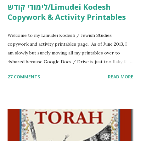
לימודי קודש/Limudei Kodesh
Copywork & Activity Printables
Welcome to my Limudei Kodesh / Jewish Studies
copywork and activity printables page. As of June 2013, I
am slowly but surely moving all my printables over to
4shared because Google Docs / Drive is just too flaky for
me. What you’ll find here: Weekly Parsha Copywork More
27 COMMENTS
READ MORE
Parsha Activities More Chumash / Tanach Activities Yom
Tov Copywork & Activities Tefillah Copywork Pirkei Avos
/ Pirkei Avot Jewish Preschool Resources Other
printables! For General Studies printables and activities,
including Hebrew-English science resources and more,
click here . For Miscellaneous homeschool helps and
printables, click here . If you use any of my worksheets,