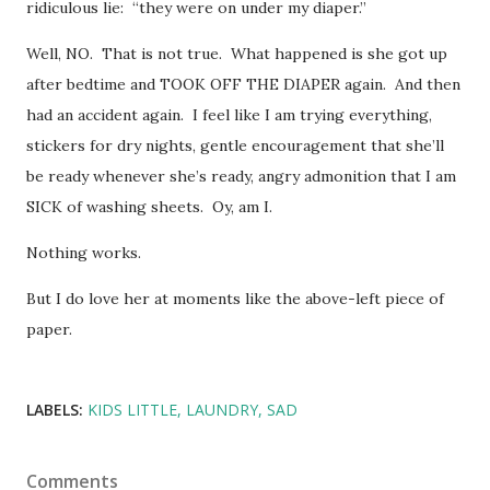
ridiculous lie: “they were on under my diaper.”
Well, NO. That is not true. What happened is she got up
after bedtime and TOOK OFF THE DIAPER again. And then
had an accident again. I feel like I am trying everything,
stickers for dry nights, gentle encouragement that she’ll
be ready whenever she’s ready, angry admonition that I am
SICK of washing sheets. Oy, am I.
Nothing works.
But I do love her at moments like the above-left piece of
paper.
LABELS:
KIDS LITTLE
LAUNDRY
SAD
Comments