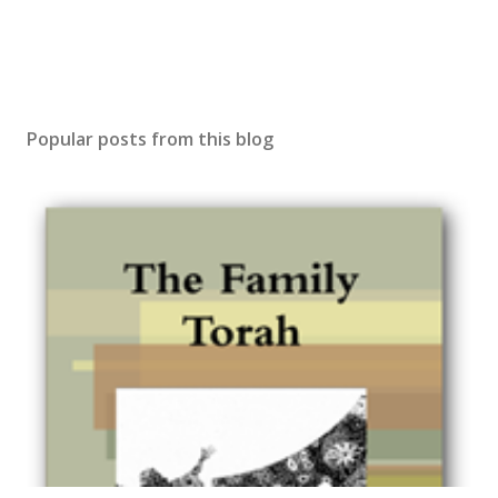
Popular posts from this blog