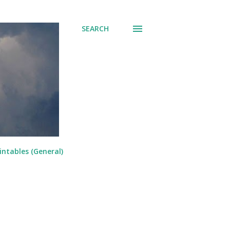
SEARCH
intables (General)