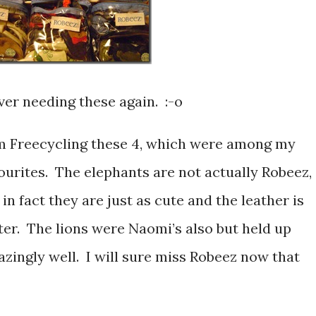
ver needing these again. :-o
m Freecycling these 4, which were among my
ourites. The elephants are not actually Robeez,
 in fact they are just as cute and the leather is
ter. The lions were Naomi’s also but held up
zingly well. I will sure miss Robeez now that