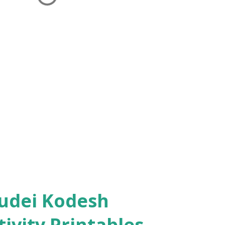
ivity Printables