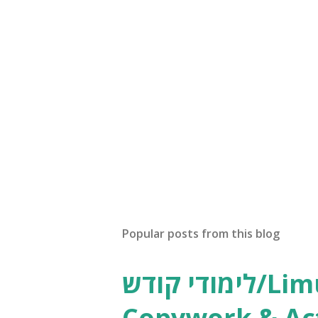
Popular posts from this blog
לימודי קודש/Limudei Kodesh
Copywork & Act