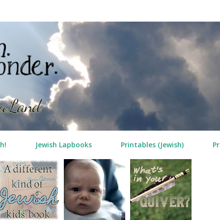
Skip to main content
h!
Jewish Lapbooks
Printables (Jewish)
Pr