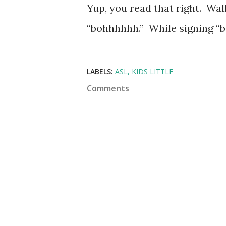
Yup, you read that right. Walk
“bohhhhhh.” While signing “bo
LABELS:
ASL
KIDS LITTLE
Comments