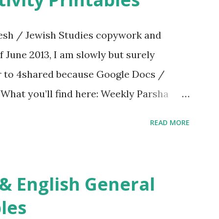
sh / Jewish Studies copywork and
f June 2013, I am slowly but surely
er to 4shared because Google Docs /
. What you’ll find here: Weekly Parsha
ties More Chumash / Tanach Activities
READ MORE
s Tefillah Copywork Pirkei Avos / Pirkei
ces Other printables! For General
ties, including Hebrew-English science
re . For Miscellaneous homeschool helps
les
f you use any of my worksheets, activities