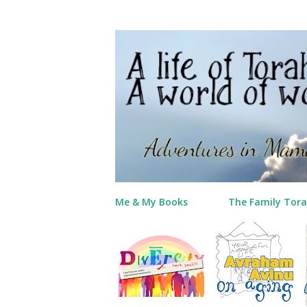
Me & My Books
The Family Tora