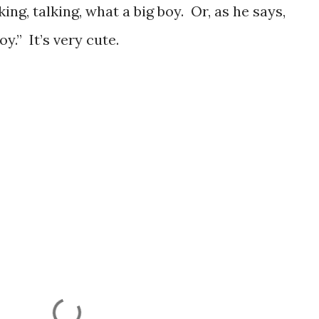
ing, talking, what a big boy. Or, as he says,
y.” It’s very cute.