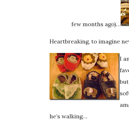
few months ago)…
Heartbreaking, to imagine ne
I a
fav
but
sof
ama
he’s walking…