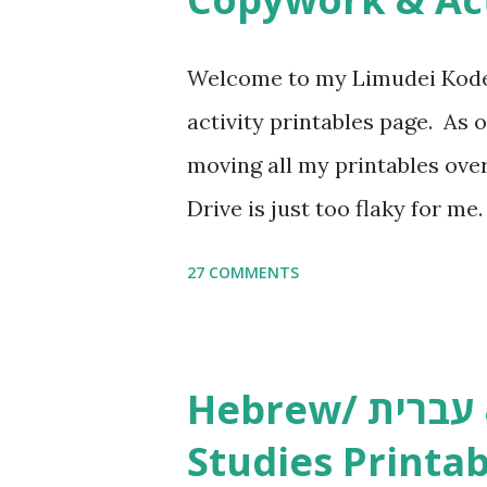
Welcome to my Limudei Kode
activity printables page. As o
moving all my printables ov
Drive is just too flaky for me
Copywork More Parsha Activi
27 COMMENTS
Yom Tov Copywork & Activitie
Avot Jewish Preschool Resour
Studies printables and activi
Hebrew/ עברית & English General
resources and more, click he
Studies Printab
and printables, click here . I