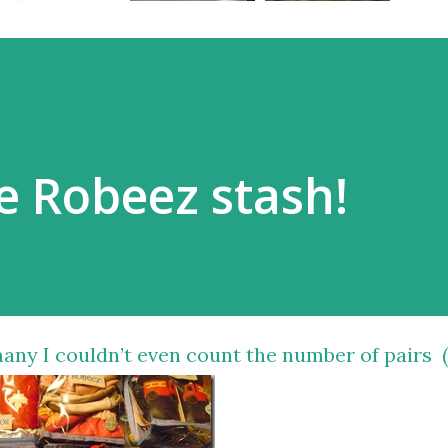
e Robeez stash!
y I couldn’t even count the number of pairs 