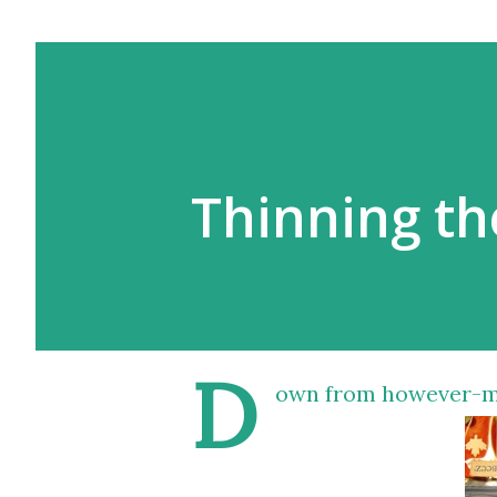
Thinning th
D
own from however-man