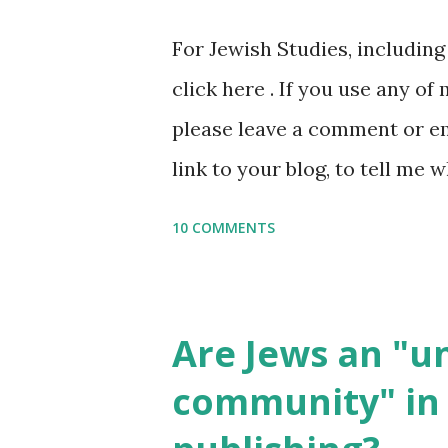
or printables, please leave a
For Jewish Studies, includin
gmail “dot” com, to link to yo
click here . If you use any of
it, or just to say hi! If you 
please leave a comment or ema
setting, please email me (remo
link to your blog, to tell me w
say Thank You,...
If you want to use them in a 
10 COMMENTS
email me (remove the X’s) for
please consider buying my we
the story of the Torah, writt
Are Jews an "
wonderful Jewish books for k
community" in 
Printables: (For Hebrew, clic