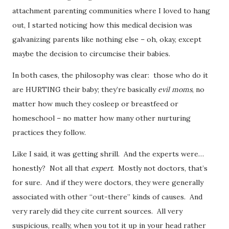
attachment parenting communities where I loved to hang
out, I started noticing how this medical decision was
galvanizing parents like nothing else – oh, okay, except
maybe the decision to circumcise their babies.
In both cases, the philosophy was clear: those who do it
are HURTING their baby; they’re basically
evil moms
, no
matter how much they cosleep or breastfeed or
homeschool – no matter how many other nurturing
practices they follow.
Like I said, it was getting shrill. And the experts were…
honestly? Not all that
expert
. Mostly not doctors, that’s
for sure. And if they were doctors, they were generally
associated with other “out-there” kinds of causes. And
very rarely did they cite current sources. All very
suspicious, really, when you tot it up in your head rather