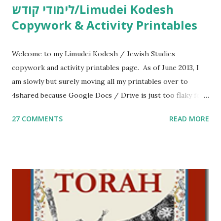
לימודי קודש/Limudei Kodesh
Copywork & Activity Printables
Welcome to my Limudei Kodesh / Jewish Studies
copywork and activity printables page. As of June 2013, I
am slowly but surely moving all my printables over to
4shared because Google Docs / Drive is just too flaky for
me. What you’ll find here: Weekly Parsha Copywork More
27 COMMENTS
READ MORE
Parsha Activities More Chumash / Tanach Activities Yom
Tov Copywork & Activities Tefillah Copywork Pirkei Avos
/ Pirkei Avot Jewish Preschool Resources Other
printables! For General Studies printables and activities,
including Hebrew-English science resources and more,
click here . For Miscellaneous homeschool helps and
printables, click here . If you use any of my worksheets,
activities or printables, please leave a comment or email me