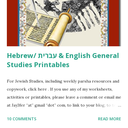
at Jay3fer “at” gmail “dot” com, to link to your blog, to tell
me what you’re doing with it, or just to say hi! If you want
to use them in a school, camp or co-op setting, please
email me (remove the X’s) for rates. If you just want to say
Thank You,...
Hebrew/ עברית & English General
Studies Printables
For Jewish Studies, including weekly parsha resources and
copywork, click here . If you use any of my worksheets,
activities or printables, please leave a comment or email me
at Jay3fer “at” gmail “dot” com, to link to your blog, to tell
me what you’re doing with it, or just to say hi! If you want
10 COMMENTS
READ MORE
to use them in a school, camp or co-op setting, please