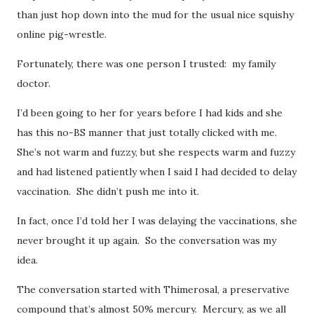
than just hop down into the mud for the usual nice squishy
online pig-wrestle.
Fortunately, there was one person I trusted: my family
doctor.
I’d been going to her for years before I had kids and she
has this no-BS manner that just totally clicked with me.
She’s not warm and fuzzy, but she respects warm and fuzzy
and had listened patiently when I said I had decided to delay
vaccination. She didn’t push me into it.
In fact, once I’d told her I was delaying the vaccinations, she
never brought it up again. So the conversation was my
idea.
The conversation started with Thimerosal, a preservative
compound that’s almost 50% mercury. Mercury, as we all