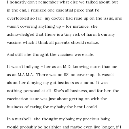
I honestly don’t remember what else we talked about, but
in the end, I realized one essential piece that I’d
overlooked so far: my doctor had read up on the issue, she
wasn’t covering anything up – for instance, she
acknowledged that there is a tiny risk of harm from any
vaccine, which I think all parents should realize.
And still, she thought the vaccines were safe.
It wasn’t bullying – her as an M.D. knowing more than me
as an M.A.M.A. There was no BS, no cover-up. It wasn’t
about her denying my gut instincts as a mom. It was
nothing personal at all. She’s all business, and for her, the
vaccination issue was just about getting on with the
business of caring for my baby the best I could.
In a nutshell: she thought my baby, my precious baby,
would probably be healthier and maybe even live longer, if I