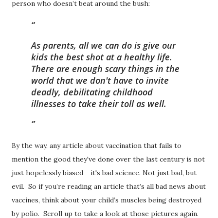
person who doesn’t beat around the bush:
As parents, all we can do is give our
kids the best shot at a healthy life.
There are enough scary things in the
world that we don't have to invite
deadly, debilitating childhood
illnesses to take their toll as well.
By the way, any article about vaccination that fails to
mention the good they've done over the last century is not
just hopelessly biased - it's bad science. Not just bad, but
evil. So if you’re reading an article that’s all bad news about
vaccines, think about your child’s muscles being destroyed
by polio. Scroll up to take a look at those pictures again.