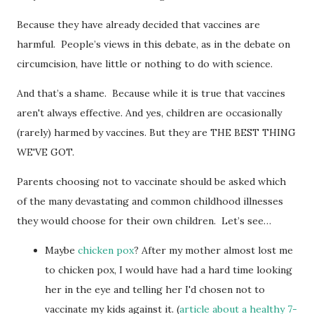
Because they have already decided that vaccines are
harmful. People’s views in this debate, as in the debate on
circumcision, have little or nothing to do with science.
And that’s a shame. Because while it is true that vaccines
aren't always effective. And yes, children are occasionally
(rarely) harmed by vaccines. But they are THE BEST THING
WE'VE GOT.
Parents choosing not to vaccinate should be asked which
of the many devastating and common childhood illnesses
they would choose for their own children. Let’s see…
Maybe
chicken pox
? After my mother almost lost me
to chicken pox, I would have had a hard time looking
her in the eye and telling her I'd chosen not to
vaccinate my kids against it. (
article about a healthy 7-