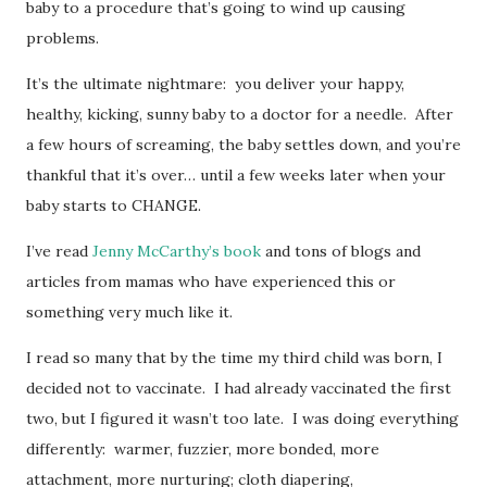
baby to a procedure that’s going to wind up causing
problems.
It’s the ultimate nightmare: you deliver your happy,
healthy, kicking, sunny baby to a doctor for a needle. After
a few hours of screaming, the baby settles down, and you’re
thankful that it’s over… until a few weeks later when your
baby starts to CHANGE.
I’ve read
Jenny McCarthy’s book
and tons of blogs and
articles from mamas who have experienced this or
something very much like it.
I read so many that by the time my third child was born, I
decided not to vaccinate. I had already vaccinated the first
two, but I figured it wasn’t too late. I was doing everything
differently: warmer, fuzzier, more bonded, more
attachment, more nurturing; cloth diapering,