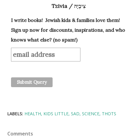
Tzivia / צִיבְיָה
I write books! Jewish kids & families love them!
Sign up now for discounts, inspirations, and who
knows what else? (no spam!)
LABELS:
HEALTH
KIDS LITTLE
SAD
SCIENCE
THOTS
Comments