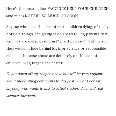
Here's the bottom line: VACCINES HELP YOUR CHILDREN
(and mine) NOT DIE SO MUCH, SO SOON.
Anyone who likes the idea of more children dying, of really
horrible things, can go right on ahead telling parents that
vaccines are evil (please don’t? pretty please?). But I wish
they wouldn’t hide behind logic or science or responsible
medicine, because those are definitely on the side of
children living longer and better.
I’ll get down off my soapbox now, but will be very vigilant
about moderating comments to this post. I won’t censor
anybody who wants to link to actual studies, data, and real
science, however.