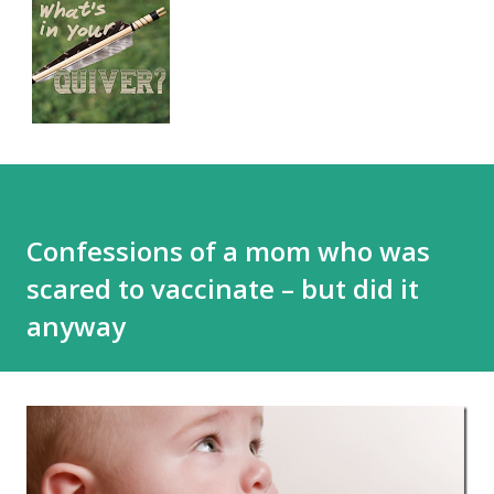
Confessions of a mom who was
scared to vaccinate – but did it
anyway