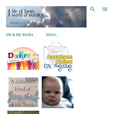
Skip to main content
Me & My Books
More…