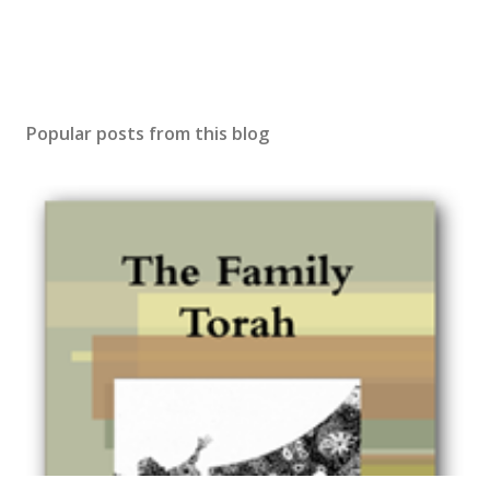
Popular posts from this blog