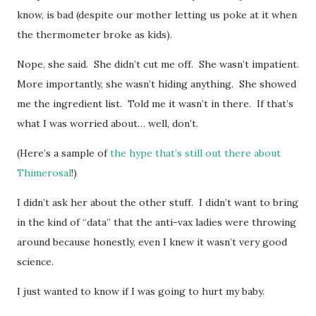
know, is bad (despite our mother letting us poke at it when
the thermometer broke as kids).
Nope, she said. She didn’t cut me off. She wasn’t impatient.
More importantly, she wasn’t hiding anything. She showed
me the ingredient list. Told me it wasn’t in there. If that’s
what I was worried about… well, don’t.
(Here’s a sample of
the hype that’s still out there about
Thimerosal
!)
I didn’t ask her about the other stuff. I didn’t want to bring
in the kind of “data” that the anti-vax ladies were throwing
around because honestly, even I knew it wasn’t very good
science.
I just wanted to know if I was going to hurt my baby.