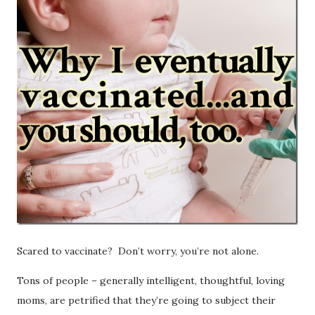
Scared to vaccinate? Don’t worry, you’re not alone.
Tons of people – generally intelligent, thoughtful, loving
moms, are petrified that they’re going to subject their