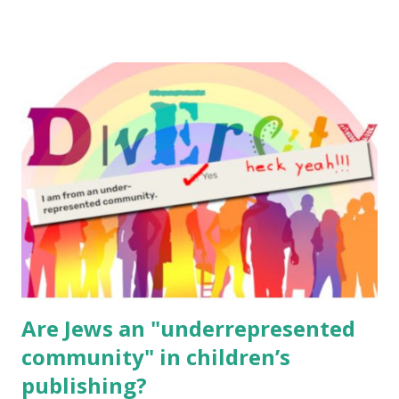
email me (remove the X’s) for rates. If you enjoy these
resources, please consider buying my weekly parsha book,
The Family Torah : the story of the Torah, written to be
read aloud – or any of my other wonderful Jewish books
for kids and families . English Worksheets & Printables:
(For Hebrew, click here ) Science : Plants, Animals, Human
Body Math Ambleside : Composers, Artists History
Geography Language & Literature Science General
Poems for Elemental Science . Original Poems written by
ME, because the ones that came with Elemental Science
were so awful....
Are Jews an "underrepresented
community" in children’s
publishing?