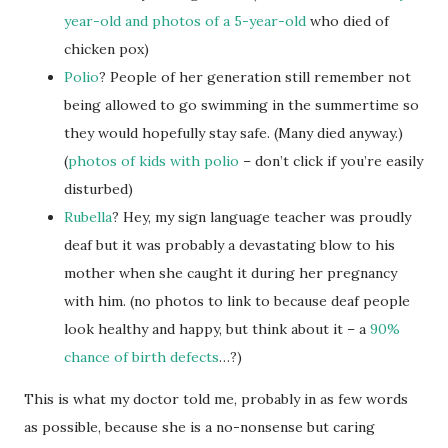
year-old
and photos of a 5-year-old
who died of
chicken pox)
Polio
? People of her generation still remember not
being allowed to go swimming in the summertime so
they would hopefully stay safe. (Many died anyway.)
(
photos of kids with polio
– don’t click if you’re easily
disturbed)
Rubella
? Hey, my sign language teacher was proudly
deaf but it was probably a devastating blow to his
mother when she caught it during her pregnancy
with him. (no photos to link to because deaf people
look healthy and happy, but think about it – a
90%
chance of birth defects
…?)
This is what my doctor told me, probably in as few words
as possible, because she is a no-nonsense but caring