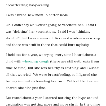
breastfeeding, babywearing.
I was a brand-new mom. A better mom.
Oh, I didn’t say we
weren’t
going to vaccinate her. I said I
was “delaying” her vaccinations. I said I was “thinking
about it.” But I was convinced. Received wisdom was wrong
and there was stuff in there that could hurt my baby.
I held out for a year, worrying every time I heard about a
child with
whooping cough
(there are still outbreaks from
time to time), but she was healthy as anything, and I wasn’t
all that worried. We were breastfeeding, so I figured she
had my immunities boosting her own. With all the love we
shared, she’d be just fine.
But round about a year, I started noticing the hype around
vaccination was getting more and more shrill. In the online