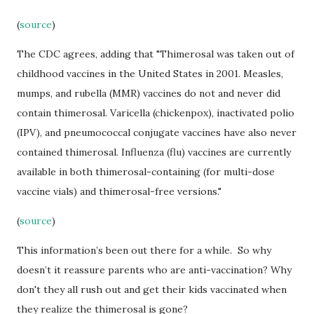
(
source
)
The CDC agrees, adding that "Thimerosal was taken out of
childhood vaccines in the United States in 2001. Measles,
mumps, and rubella (MMR) vaccines do not and never did
contain thimerosal. Varicella (chickenpox), inactivated polio
(IPV), and pneumococcal conjugate vaccines have also never
contained thimerosal. Influenza (flu) vaccines are currently
available in both thimerosal-containing (for multi-dose
vaccine vials) and thimerosal-free versions."
(
source
)
This information’s been out there for a while. So why
doesn’t it reassure parents who are anti-vaccination? Why
don't they all rush out and get their kids vaccinated when
they realize the thimerosal is gone?