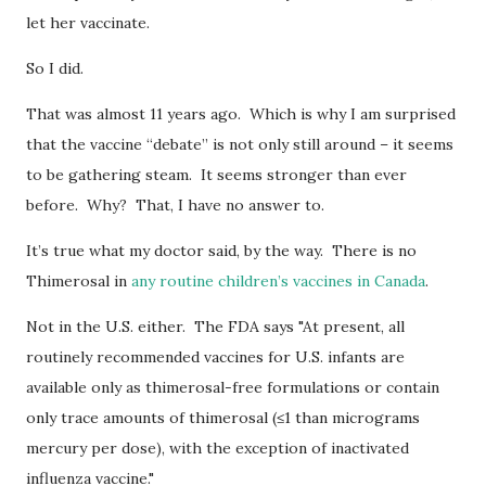
let her vaccinate.
So I did.
That was almost 11 years ago. Which is why I am surprised
that the vaccine “debate” is not only still around – it seems
to be gathering steam. It seems stronger than ever
before. Why? That, I have no answer to.
It’s true what my doctor said, by the way. There is no
Thimerosal in
any routine children’s vaccines in Canada
.
Not in the U.S. either. The FDA says "At present, all
routinely recommended vaccines for U.S. infants are
available only as thimerosal-free formulations or contain
only trace amounts of thimerosal (≤1 than micrograms
mercury per dose), with the exception of inactivated
influenza vaccine."